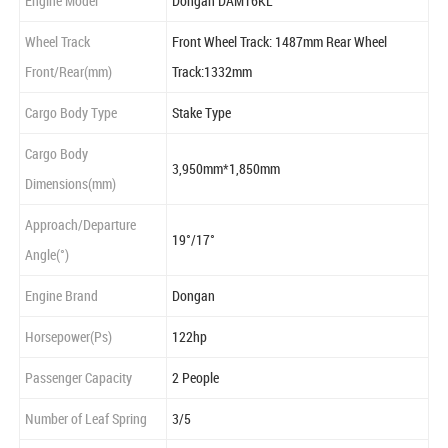
Engine Model
Dongan DAM16KL
Wheel Track
Front Wheel Track: 1487mm Rear Wheel
Front/Rear(mm)
Track:1332mm
Cargo Body Type
Stake Type
Cargo Body
3,950mm*1,850mm
Dimensions(mm)
Approach/Departure
19°/17°
Angle(°)
Engine Brand
Dongan
Horsepower(Ps)
122hp
Passenger Capacity
2 People
Number of Leaf Spring
3/5