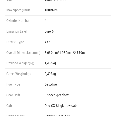
Max Speed(km/h）
100KM/h
Cylinder Number
4
Emission Level
Euro 6
Driving Type
4X2
Overall Dimensions(mm)
5,630mm*1,950mm*2,750mm
Payload Weight(kg)
1,435kg
Gross Weight(kg)
3,495kg
Fuel Type
Gasoline
Gear Shift
5 speed-gear box
Cab
Ditu GX Single-row cab