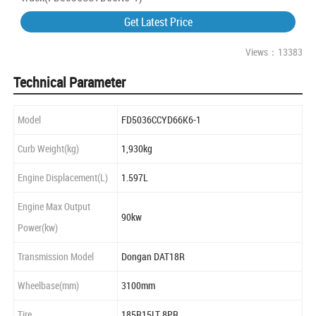
Get Latest Price
Views：13383
Technical Parameter
Model
FD5036CCYD66K6-1
Curb Weight(kg)
1,930kg
Engine Displacement(L)
1.597L
Engine Max Output
90kw
Power(kw)
Transmission Model
Dongan DAT18R
Wheelbase(mm)
3100mm
Tire
185R15LT 8PR