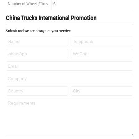
Number of Wheels/Tires
6
China Trucks International Promotion
Submit and we are always at your service.