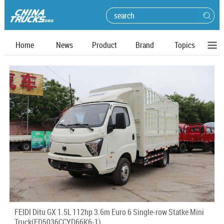
Home
News
Product
Brand
Topics
FEIDI Ditu GX 1.5L 112hp 3.6m Euro 6 Single-row Statke Mini
Truck(FD5036CCYD66K6-1)