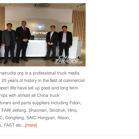
atrucks org is a professional truck media
 20 years of history in the field of commercial
report We have set up good and long term
hips with almost all China truck
urers and parts suppliers including Foton,
, FAW Jiefang, Shacman, Sinotruk, Hino,
C, Dongfeng, SAIC Hongyan, Alison,
 FAST etc...
[more]