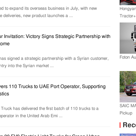
d to expand its overseas business in July, with new
Hongyan
e deliveries, new product launches a ...
Tractor+
Engine
Transmi
r Invitation: Victory Signs Strategic Partnership with
tome
Foton A
has signed a strategic partnership with a Syrian customer,
ntry into the Syrian market ...
ers 110 Trucks to UAE Port Operator, Supporting
stics
SAIC M
ruck has delivered the first batch of 110 trucks to a
Pickup
operator in the United Arab Emi ...
Rec