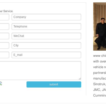
ur Service.
www chin
with over
vehicle 
partners
manufact
Sinotruk
submit
JMC, JA
Cummins,