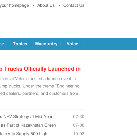
 your homepage
About Us
Contact Us
ce
Topics
Mycountry
Voice
rucks Officially Launched in
cial Vehicle hosted a launch event in
u, China
mp trucks. Under the theme “Engineering
med dealers, partners, and customers from
ts NEV Strategy at Mid-Year
07-30
y as Part of Kazakhstan Green
07-08
omer to Supply 500 Light
10-08