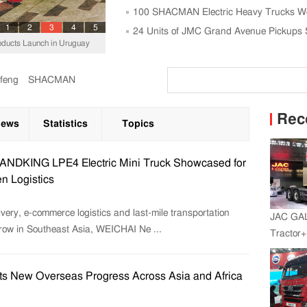
Trucks
100 SHACMAN Electric Heavy Trucks We
1
2
3
4
5
Power Plant
24 Units of JMC Grand Avenue Pickups 
ucts Launch in Uruguay
feng
SHACMAN
Rec
News
Statistics
Topics
NDKING LPE4 Electric Mini Truck Showcased for
n Logistics
very, e-commerce logistics and last-mile transportation
JAC GA
grow in Southeast Asia, WEICHAI Ne ...
Tractor
Engine+
s New Overseas Progress Across Asia and Africa