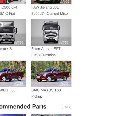
 C500 6x4
FAW Jiefang J6L
SAIC Fiat
8u00d74 Cement Mixer
+FAST
ssion
umark S
Foton Auman EST
(H5)+Cummins
Engine+ZF Transmission
AXUS T60
SAIC MAXUS T60
Pickup
ommended Parts
[more]