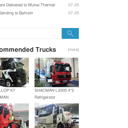
re Delivered to Wuhai Thermal
07-25
Sending to Bahrain
07-25
ommended Trucks
[more]
LLOP K7
SHACMAN L3000 4*2
+MAN
Refrigerator
ZF Transmission
Truck(SZZ5180XLC)