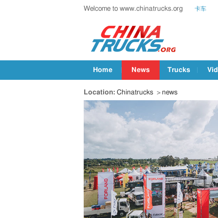
Welcome to www.chinatrucks.org
卡车
Home
News
Trucks
Vi
Location:
Chinatrucks
>
news