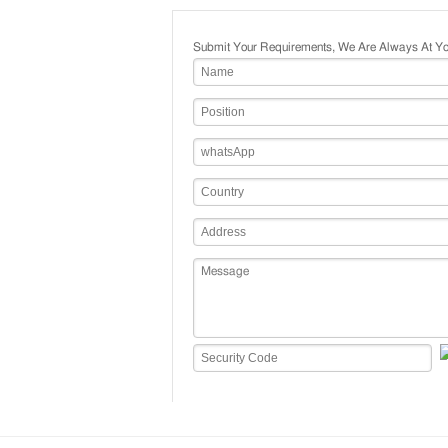
Submit Your Requirements, We Are Always At Yo