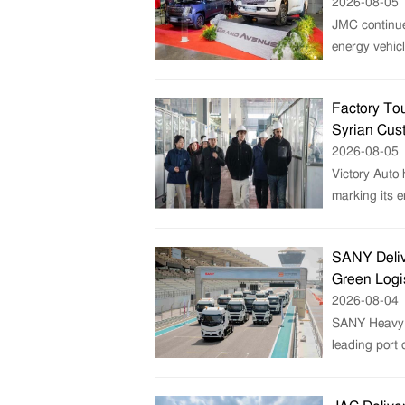
2026-08-05
JMC continue
energy vehicl
Factory Tou
Syrian Cus
2026-08-05
Victory Auto 
marking its e
SANY Deliv
Green Logi
2026-08-04
SANY Heavy T
leading port 