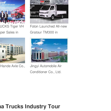
UCKS Tiger VH
Foton Launched All-new
er Sales in
Gratour TM300 in
 Exceed 2,000
Philippines
Hande Axle Co.,
Jingyi Automobile Air
Conditioner Co., Ltd.
na Trucks Industry Tour