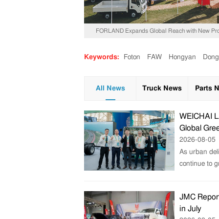
FORLAND Expands Global Reach with New Prod
Keywords:
Foton
FAW
Hongyan
Dong
All News
Truck News
Parts 
WEICHAI LA
Global Gree
2026-08-05
As urban deli
continue to 
JMC Report
in July