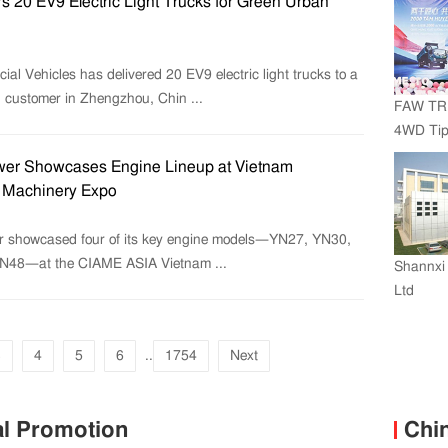
s 20 EV9 Electric Light Trucks for Green Urban
l Vehicles has delivered 20 EV9 electric light trucks to a
g customer in Zhengzhou, Chin ...
FAW TR
4WD Tipp
Vietnam
er Showcases Engine Lineup at Vietnam
Units
l Machinery Expo
 showcased four of its key engine models—YN27, YN30,
N48—at the CIAME ASIA Vietnam ...
Shannxi 
Ltd
3
4
5
6
..
1754
Next
al Promotion
Chi