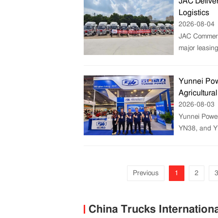
JAC Deliver
Logistics
2026-08-04
JAC Commercia
major leasin
Yunnei Pow
Agricultura
2026-08-03
Yunnei Power
YN38, and Y
Previous
1
2
China Trucks Internation