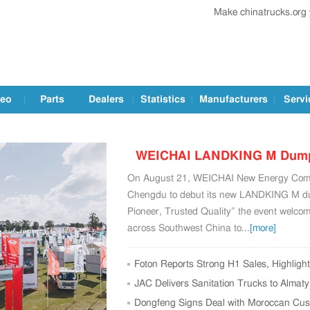
Make chinatrucks.org
deo
Parts
Dealers
Statistics
Manufacturers
Servi
WEICHAI LANDKING M Dump T
On August 21, WEICHAI New Energy Commer
Chengd
Chengdu to debut its new LANDKING M du
Pioneer, Trusted Quality” the event welco
across Southwest China to...
[more]
Foton Reports Strong H1 Sales, Highligh
Conference
JAC Delivers Sanitation Trucks to Almat
Initiative
Dongfeng Signs Deal with Moroccan Cust