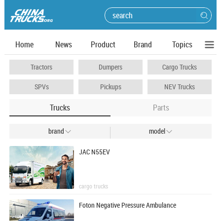
Home
News
Product
Brand
Topics
Tractors
Dumpers
Cargo Trucks
SPVs
Pickups
NEV Trucks
Trucks
Parts
brand
model


JAC N55EV
cargo trucks
Foton Negative Pressure Ambulance