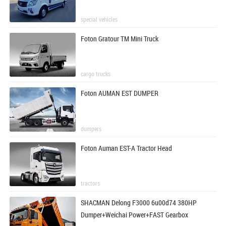
special vehicles
Foton Gratour TM Mini Truck
cargo trucks
Foton AUMAN EST DUMPER
dumpers
Foton Auman EST-A Tractor Head
tractors
SHACMAN Delong F3000 6u00d74 380HP
Dumper+Weichai Power+FAST Gearbox