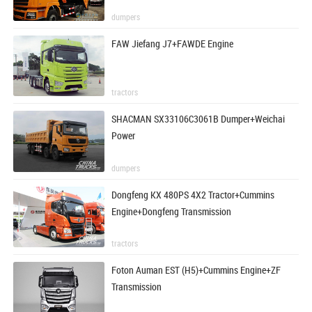
dumpers
FAW Jiefang J7+FAWDE Engine
tractors
SHACMAN SX33106C3061B Dumper+Weichai
Power
dumpers
Dongfeng KX 480PS 4X2 Tractor+Cummins
Engine+Dongfeng Transmission
tractors
Foton Auman EST (H5)+Cummins Engine+ZF
Transmission