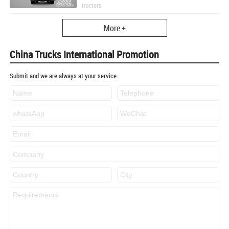
tractors
More +
China Trucks International Promotion
Submit and we are always at your service.