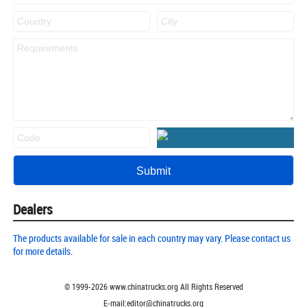
Dealers
The products available for sale in each country may vary. Please contact us
for more details.
© 1999-
2026
www.chinatrucks.org All Rights Reserved
E-mail:editor@chinatrucks.org