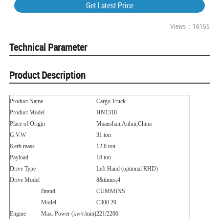
Get Latest Price
Views：16155
Technical Parameter
Product Description
Product Name
Cargo Truck
Product Model
HN1310
Place of Origin
Maanshan,Anhui,China
G.V.W
31 ton
Kerb mass
12.8 ton
Payload
18 ton
Drive Type
Left Hand (optional RHD)
Drive Model
8
&times;
4
Brand
CUMMINS
Model
C300 20
Engine
Max. Power (kw/r/min)
221/2200