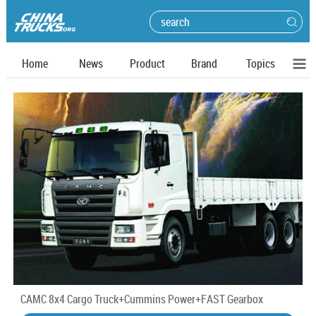
Home
News
Product
Brand
Topics
CAMC 8x4 Cargo Truck+Cummins Power+FAST Gearbox