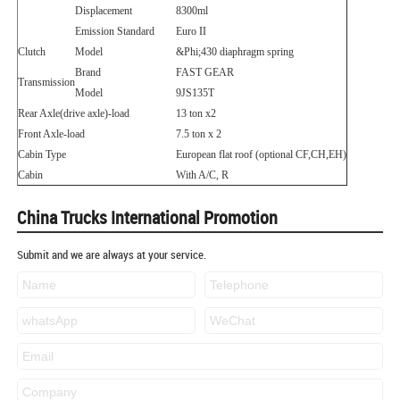
Displacement
8300ml
Emission Standard
Euro II
Clutch
Model
&Phi;
430 diaphragm spring
Brand
FAST GEAR
Transmission
Model
9JS135T
Rear Axle(drive axle)-load
13 ton x2
Front Axle-load
7.5 ton x 2
Cabin Type
European flat roof (optional CF,CH,EH)
Cabin
With A/C, R
China Trucks International Promotion
Submit and we are always at your service.