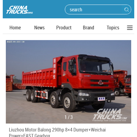
Home
News
Product
Brand
Topics
1
/
3
Liuzhou Motor Balong 290hp 8×4 Dumper+Weichai
Power+FAST Gearbox