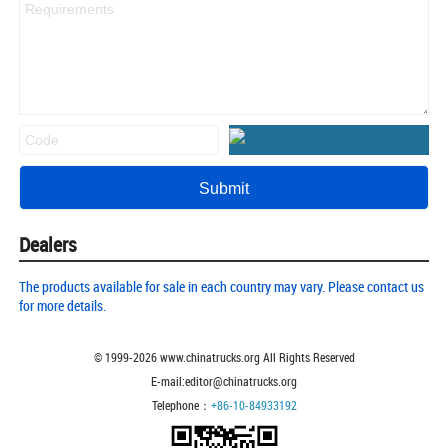
Dealers
The products available for sale in each country may vary. Please contact us
for more details.
© 1999-
2026
www.chinatrucks.org All Rights Reserved
E-mail:editor@chinatrucks.org
Telephone：
+86-10-84933192