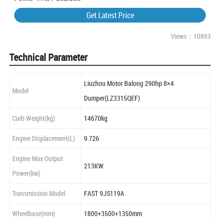
Get Latest Price
Views：10893
Technical Parameter
Liuzhou Motor Balong 290hp 8×4
Model
Dumper(LZ3315QEF)
Curb Weight(kg)
14670kg
Engine Displacement(L)
9.726
Engine Max Output
213KW
Power(kw)
Transmission Model
FAST 9JS119A
Wheelbase(mm)
1800+3500+1350mm