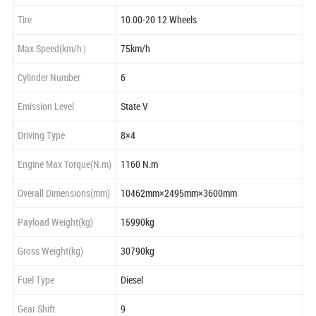
Tire
10.00-20 12 Wheels
Max Speed(km/h）
75km/h
Cylinder Number
6
Emission Level
State V
Driving Type
8×4
Engine Max Torque(N.m)
1160 N.m
Overall Dimensions(mm)
10462mm×2495mm×3600mm
Payload Weight(kg)
15990kg
Gross Weight(kg)
30790kg
Fuel Type
Diesel
Gear Shift
9