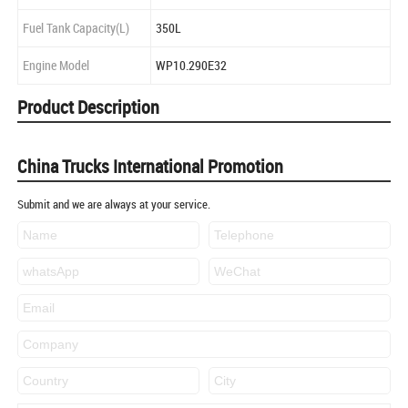
Fuel Tank Capacity(L)
350L
Engine Model
WP10.290E32
Product Description
China Trucks International Promotion
Submit and we are always at your service.