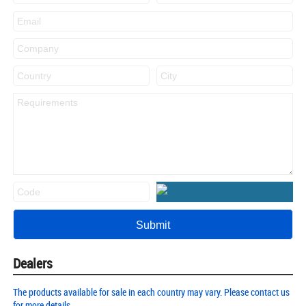
Dealers
The products available for sale in each country may vary. Please contact us
for more details.