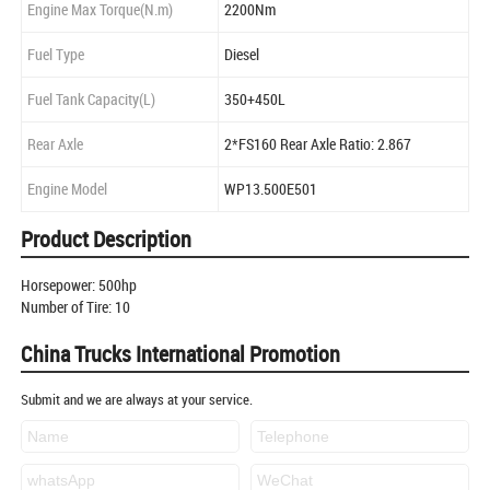
Engine Max Torque(N.m)
2200Nm
Fuel Type
Diesel
Fuel Tank Capacity(L)
350+450L
Rear Axle
2*FS160 Rear Axle Ratio: 2.867
Engine Model
WP13.500E501
Product Description
Horsepower: 500hp
Number of Tire: 10
China Trucks International Promotion
Submit and we are always at your service.