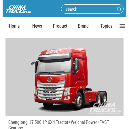
Home
News
Product
Brand
Topics
Chenglong H7 500HP 6X4 Tractor+Weichai Power+FAST
Gearbox