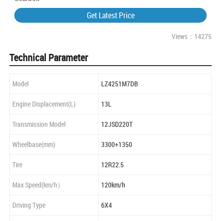
Get Latest Price
Views：14275
Technical Parameter
Model
LZ4251M7DB
Engine Displacement(L)
13L
Transmission Model
12JSD220T
Wheelbase(mm)
3300+1350
Tire
12R22.5
Max Speed(km/h）
120km/h
Driving Type
6X4