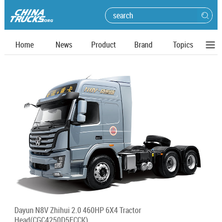
Home
News
Product
Brand
Topics
Dayun N8V Zhihui 2.0 460HP 6X4 Tractor
Head(CGC4250D5FCCK)