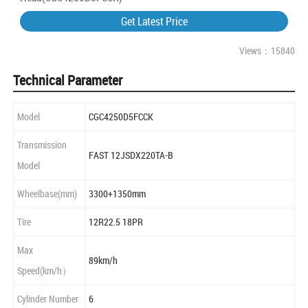
Get Latest Price
Views：15840
Technical Parameter
Model
CGC4250D5FCCK
Transmission
FAST 12JSDX220TA-B
Model
Wheelbase(mm)
3300+1350mm
Tire
12R22.5 18PR
Max
89km/h
Speed(km/h）
Cylinder Number
6