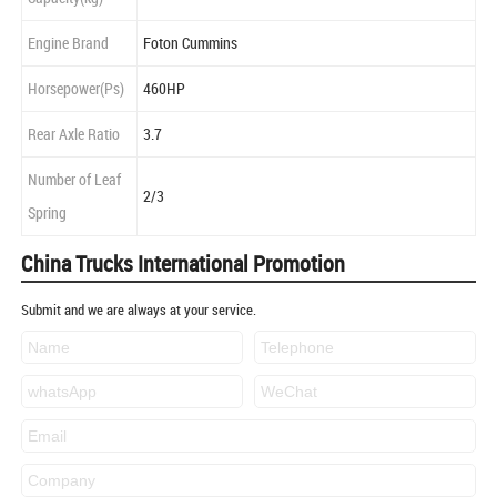
Engine Brand
Foton Cummins
Horsepower(Ps)
460HP
Rear Axle Ratio
3.7
Number of Leaf
2/3
Spring
China Trucks International Promotion
Submit and we are always at your service.