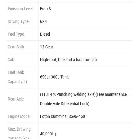
Emission Level
Euro 5
Driving Type
6X4
Fuel Type
Diesel
Gear Shift
12 Gear
Cab
High-roof, One and a half row cab
Fuel Tank
650L+300L Tank
Capacity(L)
(113T470Punching welding axle)(Free maintenance,
Rear Axle
Double Axle Differential Lock)
Engine Model
Foton Cummins ISGe5-460
Max. Drawing
40,000kg
Capacity(kg)