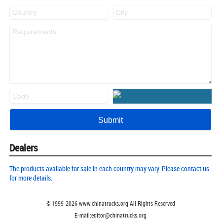
Dealers
The products available for sale in each country may vary. Please contact us
for more details.
© 1999-
2026
www.chinatrucks.org All Rights Reserved
E-mail:editor@chinatrucks.org