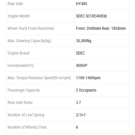
Rear Axle
HY485
Engine Model
SDEC SC10E400Q6
Wheel Track Front/Rear(mm)
Front: 2040mm Rear: 1858mm
Max. Drawing Capacity(kg)
35,000kg
Engine Brand
SDEC
Horsepower(Ps)
400HP
Max. Torque/Rotation Speed(N.m/rpm)
1100-1400rpm
Passenger Capacity
2 Occupants
Rear Axle Ratio
3.7
Number of Leaf Spring
2/3+1
Number of Wheels/Tires
6