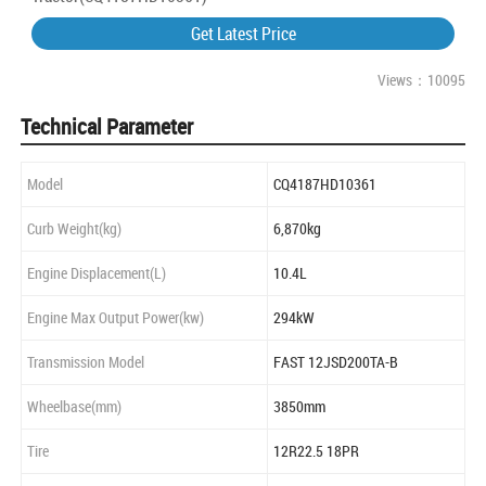
Get Latest Price
Views：10095
Technical Parameter
Model
CQ4187HD10361
Curb Weight(kg)
6,870kg
Engine Displacement(L)
10.4L
Engine Max Output Power(kw)
294kW
Transmission Model
FAST 12JSD200TA-B
Wheelbase(mm)
3850mm
Tire
12R22.5 18PR