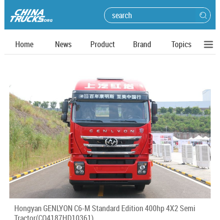
Home
News
Product
Brand
Topics
Hongyan GENLYON C6-M Standard Edition 400hp 4X2 Semi
Tractor(CQ4187HD10361)