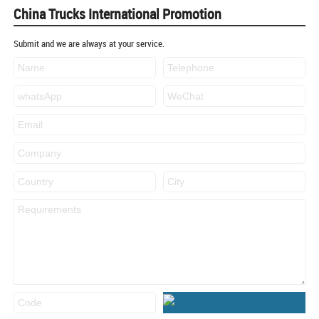
China Trucks International Promotion
Submit and we are always at your service.