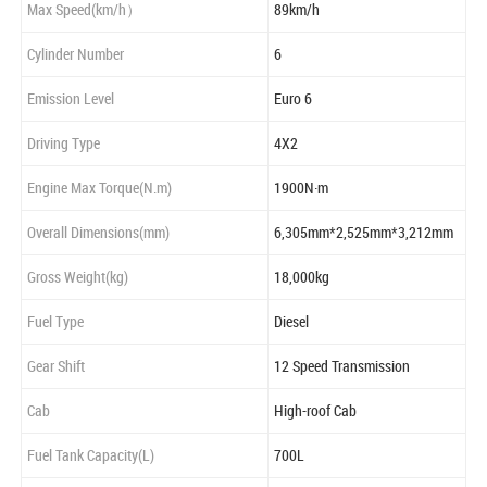
Max Speed(km/h）
89km/h
Cylinder Number
6
Emission Level
Euro 6
Driving Type
4X2
Engine Max Torque(N.m)
1900N·m
Overall Dimensions(mm)
6,305mm*2,525mm*3,212mm
Gross Weight(kg)
18,000kg
Fuel Type
Diesel
Gear Shift
12 Speed Transmission
Cab
High-roof Cab
Fuel Tank Capacity(L)
700L