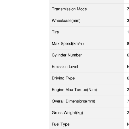
Transmission Model
Wheelbase(mm)
Tire
Max Speed(km/h）
Cylinder Number
Emission Level
E
Driving Type
Engine Max Torque(N.m)
Overall Dimensions(mm)
Gross Weight(kg)
Fuel Type
N