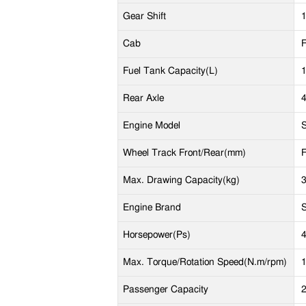
Gear Shift
1
Cab
F
Fuel Tank Capacity(L)
Rear Axle
4
Engine Model
Wheel Track Front/Rear(mm)
Max. Drawing Capacity(kg)
Engine Brand
Horsepower(Ps)
Max. Torque/Rotation Speed(N.m/rpm)
Passenger Capacity