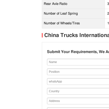
Rear Axle Ratio
Number of Leaf Spring
2
Number of Wheels/Tires
China Trucks Internation
Submit Your Requirements, We Ar