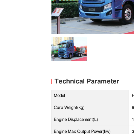
Technical Parameter
Model
Curb Weight(kg)
Engine Displacement(L)
Engine Max Output Power(kw)