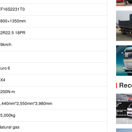
ZF16S2231T0
3800+1350mm
12R22.5 18PR
89km/h
6
uro 6
6X4
Rec
2200N·m
7,440mm*2,550mm*3,980mm
25,000kg
atural gas