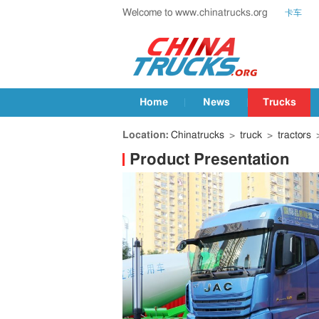
Welcome to www.chinatrucks.org
卡车
Home
News
Trucks
Location:
Chinatrucks
>
truck
>
tractors
>
Product Presentation