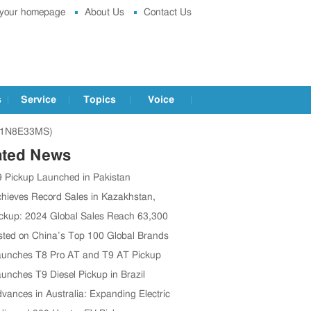
 your homepage
About Us
Contact Us
s
Service
Topics
Voice
2P1N8E33MS)
ated News
 Pickup Launched in Pakistan
hieves Record Sales in Kazakhstan,
ng 13,000 Units in 2024
ckup: 2024 Global Sales Reach 63,300
Up 15% Year-on-Year
sted on China’s Top 100 Global Brands
unches T8 Pro AT and T9 AT Pickup
n Chile
unches T9 Diesel Pickup in Brazil
vances in Australia: Expanding Electric