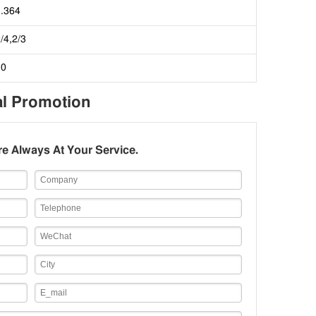
3.364
/4,2/3
10
al Promotion
e Always At Your Service.