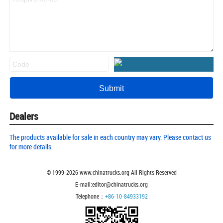
Dealers
The products available for sale in each country may vary. Please contact us
for more details.
© 1999-
2026
www.chinatrucks.org All Rights Reserved
E-mail:editor@chinatrucks.org
Telephone：
+86-10-84933192