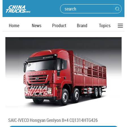
Home
News
Product
Brand
Topics
SAIC-IVECO Hongyan Genlyon 8×4 CQ1314HTG426