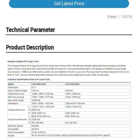
Get Latest Price
Views：14316
Technical Parameter
Product Description