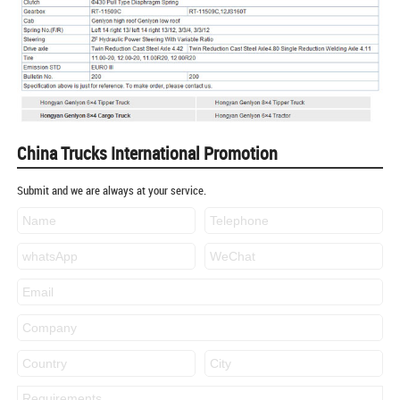
China Trucks International Promotion
Submit and we are always at your service.