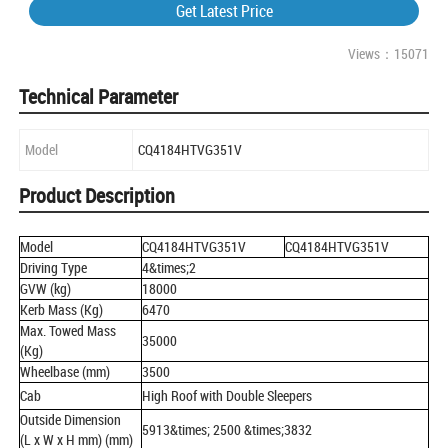
Get Latest Price
Views：15071
Technical Parameter
Model
CQ4184HTVG351V
Product Description
Model
CQ4184HTVG351V
CQ4184HTVG351V
Driving Type
4&times;2
GVW (kg)
18000
Kerb Mass (Kg)
6470
Max. Towed Mass
35000
(Kg)
Wheelbase (mm)
3500
Cab
High Roof with Double Sleepers
Outside Dimension
5913&times; 2500 &times;3832
(L x W x H mm) (mm)