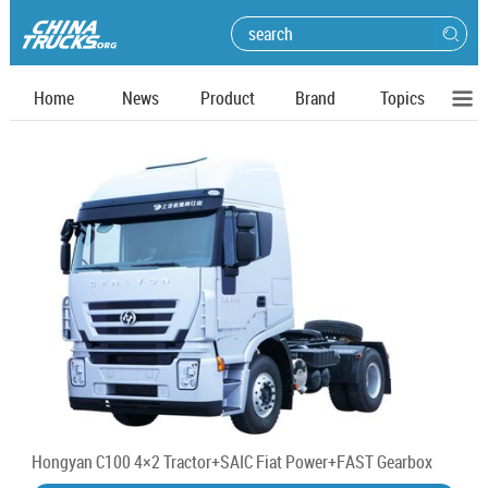
Home
News
Product
Brand
Topics
Hongyan C100 4×2 Tractor+SAIC Fiat Power+FAST Gearbox