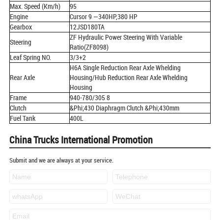
Max. Speed (Km/h)
95
Engine
Cursor 9 —340HP,380 HP
Gearbox
12JSD180TA
ZF Hydraulic Power Steering With Variable
Steering
Ratio(ZF8098)
Leaf Spring NO.
3/3+2
H6A Single Reduction Rear Axle Whelding
Rear Axle
Housing/Hub Reduction Rear Axle Whelding
Housing
Frame
940-780/305 8
Clutch
&Phi;430 Diaphragm Clutch &Phi;430mm
Fuel Tank
400L
China Trucks International Promotion
Submit and we are always at your service.