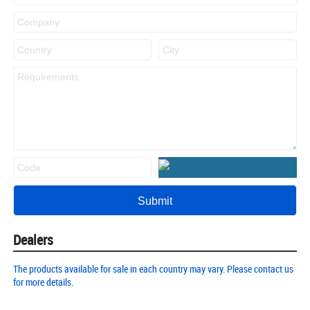
Dealers
The products available for sale in each country may vary. Please contact us
for more details.