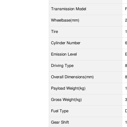
Transmission Model
Wheelbase(mm)
Tire
Cylinder Number
Emission Level
E
Driving Type
Overall Dimensions(mm)
Payload Weight(kg)
Gross Weight(kg)
Fuel Type
D
Gear Shift