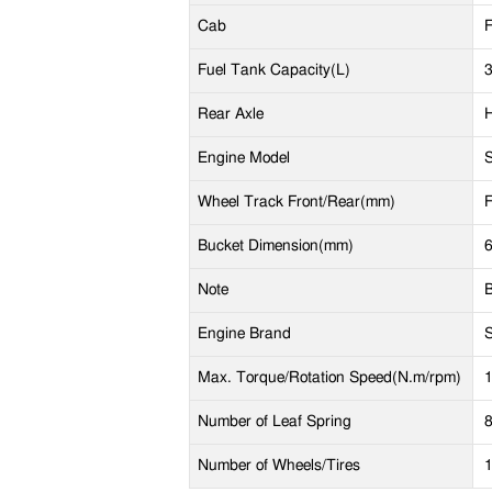
Cab
F
Fuel Tank Capacity(L)
Rear Axle
Engine Model
Wheel Track Front/Rear(mm)
F
Bucket Dimension(mm)
Note
B
P
Engine Brand
S
E
Max. Torque/Rotation Speed(N.m/rpm)
L
Number of Leaf Spring
8
S
Number of Wheels/Tires