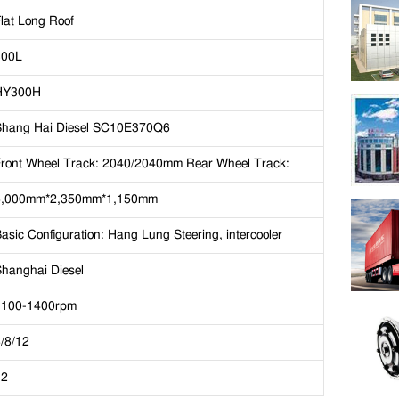
lat Long Roof
300L
HY300H
Shang Hai Diesel SC10E370Q6
ront Wheel Track: 2040/2040mm Rear Wheel Track:
1858/1858mm
6,000mm*2,350mm*1,150mm
asic Configuration: Hang Lung Steering, intercooler
rotection Frame, 165Ah Battery, Metal Front Bumper,
hanghai Diesel
lectric Fuel Pump Optional Configuration: High
1100-1400rpm
ong/Flat/Short Cab, Front/Rear Stabilizer Rod, ZF
/8/12
teering, Luxury Air Suspension Driver Seat/Luxury
12