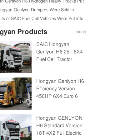
n Genlyon H6 Hydrogen Heavy Trucks Put
vice in Shanghai
ngyan Genlyon Dumpers Were Sold in
n the First Nine Months of 2022
ts of SAIC Fuel Cell Vehicles Were Put into
ial Use in Shanghai
gyan Products
[more]
SAIC Hongyan
Genlyon H6 25T 6X4
Fuel Cell Tractor
Unit(CQ4250FCEVSS404A)
Hongyan Genlyon H6
Efficiency Version
450HP 6X4 Euro 6
Tractor(CQ4256EXVG334)
Hongyan GENLYON
H6 Standard Version
18T 4X2 Full Electric