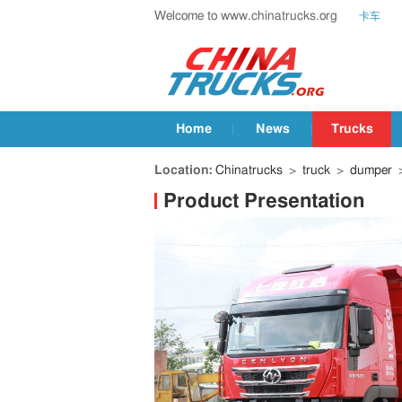
Welcome to www.chinatrucks.org
卡车
Home
News
Trucks
Location:
Chinatrucks
>
truck
>
dumper
>
Product Presentation