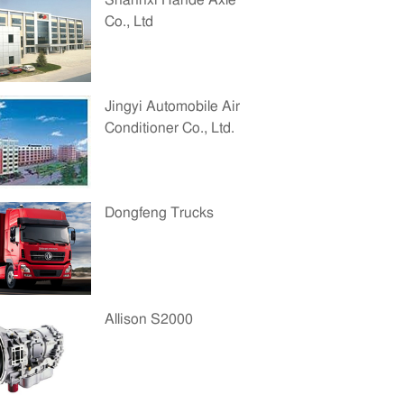
Shannxi Hande Axle
Co., Ltd
Jingyi Automobile Air
Conditioner Co., Ltd.
Dongfeng Trucks
Allison S2000