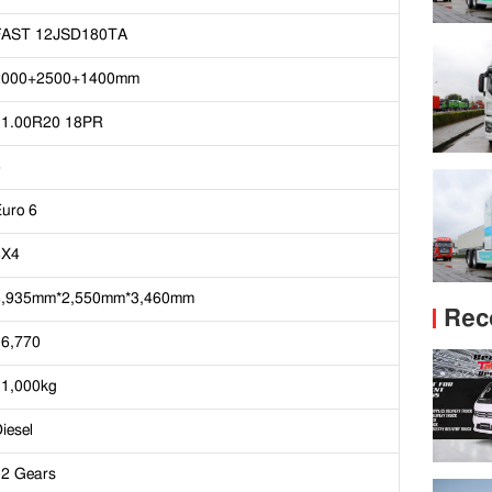
FAST 12JSD180TA
2000+2500+1400mm
11.00R20 18PR
6
uro 6
8X4
8,935mm*2,550mm*3,460mm
Rec
16,770
31,000kg
iesel
12 Gears