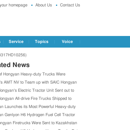
 your homepage
About Us
Contact Us
s
Service
Topics
Voice
Q3317HD10256)
ated News
of Hongyan Heavy-duty Trucks Were
 to Tanzania
's AMT NV to Team up with SAIC Hongyan
ngyan's Electric Tractor Unit Sent out to
ica
ongyan All-drive Fire Trucks Shipped to
n Launches its Most Powerful Heavy-duty
k
n Genlyon H6 Hydrogen Fuel Cell Tractor
ngyan Firetrucks Were Sent to Kazakhstan