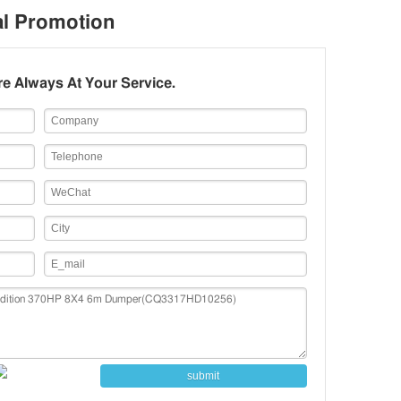
eating Seat/Seat With Heat and Ventilation System,
al Promotion
lastic Bumper, Oil Bath Type Air Filter,
350L/600L（450+150)/（450+150）L Oil Tank, Internet,
e Always At Your Service.
ower Cable with Insulating Layer, 180Ah Free-
aintenance Battery, Derset Ail Filter
submit