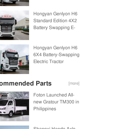
Tractor(CQ4180BEVSS441B)282kWh
Hongyan Genlyon H6
Standard Edition 4X2
Battery Swapping E-
Tractor(CQ4180BEVSS441)282kW
Hongyan Genlyon H6
6X4 Battery-Swapping
Electric Tractor
Truck(CQ4250BEVSS404)282kWh
ommended Parts
[more]
Foton Launched All-
new Gratour TM300 in
Philippines