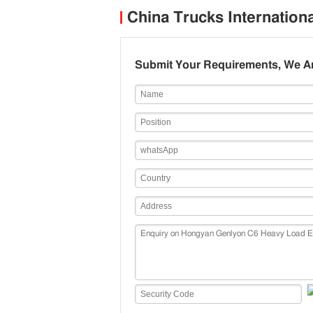
H
China Trucks Internation
P
Submit Your Requirements, We Ar
P
m