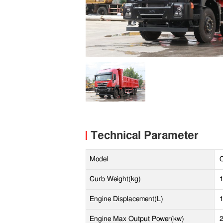
Technical Parameter
Model
Curb Weight(kg)
Engine Displacement(L)
Engine Max Output Power(kw)