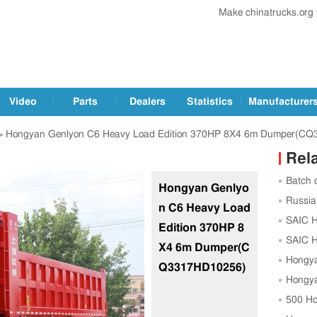
Make chinatrucks.org
Video
Parts
Dealers
Statistics
Manufacturer
 Hongyan Genlyon C6 Heavy Load Edition 370HP 8X4 6m Dumper(C
Rel
Batch 
Hongyan Genlyo
Exported
Russia
n C6 Heavy Load
SAIC Ho
Edition 370HP 8
Costa R
SAIC H
X4 6m Dumper(C
Ethiopia
Hongya
Q3317HD10256)
NG Truc
Hongya
Unit
500 Ho