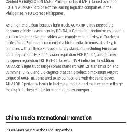
Content Validity:
FOTON Motor Philippines Inc (FMPI) turned over 300
FOTON AUMARK S to one of the leading logistics companies in the
Philippines, YTO Express Philippines.
As a high-end urban logistics light truck, AUMARK S has passed the
rigorous vehicle assessment by DEKRA, a German authoritative testing and
certification organization, which was completed in full view of Tracker, a
professional European commercial vehicle media. In terms of safety, it
complies with all these European safety standards including European
crash regulations ECE R29, vision regulation ECE R46 04, and the new
European regulation ECE R51-03 for each NVH indicator. In addition,
AUMARK S light truck range comes standard with ZF transmission and
Cummins ISF 2.8 and 3.8 engines that can produce a maximum output
torque of 600N-m. Compared to its competitors with the same power,
AUMARK S performs better in fuel consumption and maintenance mileage,
making it the best choice for urban logistics transport.
China Trucks International Promotion
Please leave your questions and suggestions.