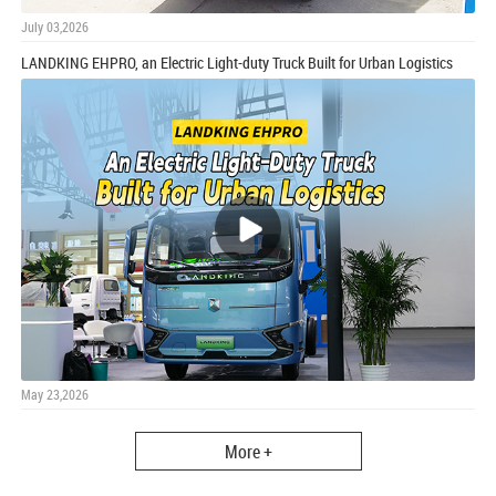
July 03,2026
LANDKING EHPRO, an Electric Light-duty Truck Built for Urban Logistics
May 23,2026
More +