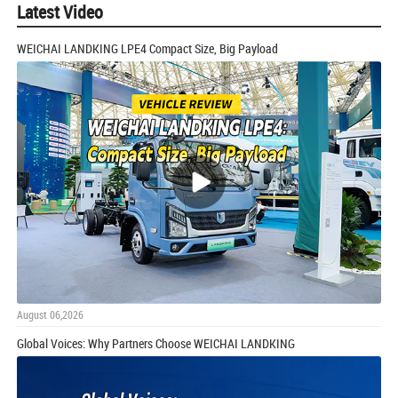
Latest Video
WEICHAI LANDKING LPE4 Compact Size, Big Payload
August 06,2026
Global Voices: Why Partners Choose WEICHAI LANDKING