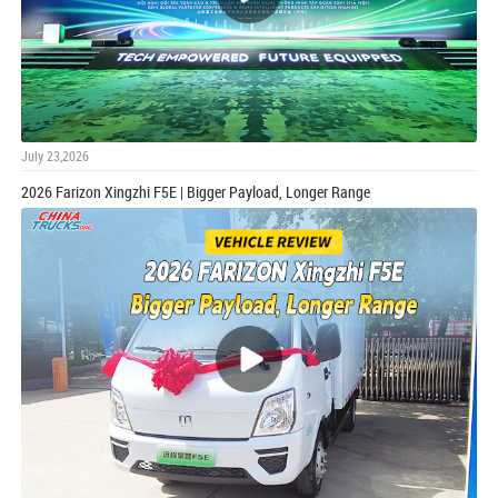
July 23,2026
2026 Farizon Xingzhi F5E | Bigger Payload, Longer Range