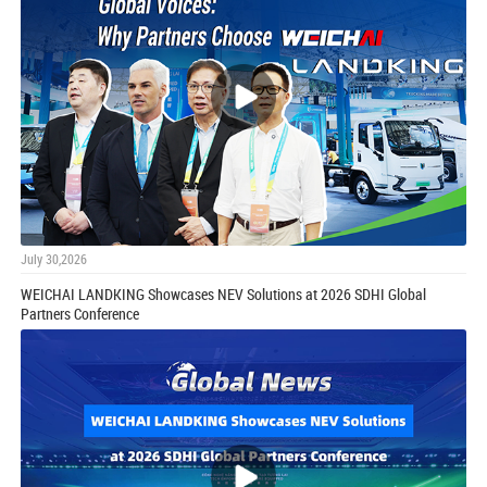
July 30,2026
WEICHAI LANDKING Showcases NEV Solutions at 2026 SDHI Global
Partners Conference