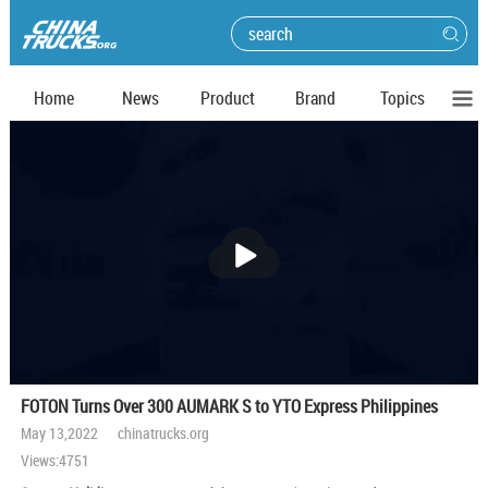
Home
News
Product
Brand
Topics
播
放
FOTON Turns Over 300 AUMARK S to YTO Express Philippines
May 13,2022 chinatrucks.org
Views:4751