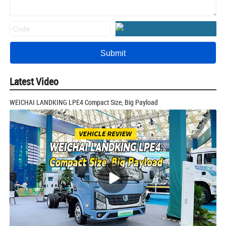
Latest Video
WEICHAI LANDKING LPE4 Compact Size, Big Payload