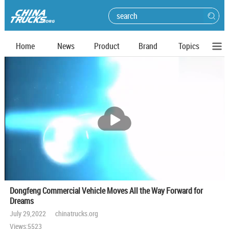
Home
News
Product
Brand
Topics
播
放
Dongfeng Commercial Vehicle Moves All the Way Forward for
Dreams
July 29,2022 chinatrucks.org
Views:5523