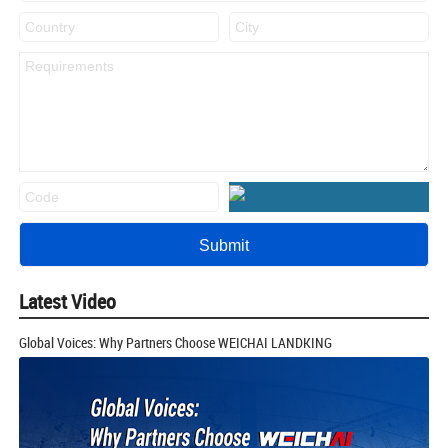
Latest Video
Global Voices: Why Partners Choose WEICHAI LANDKING