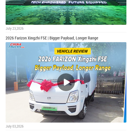
July 23,2026
2026 Farizon Xingzhi F5E | Bigger Payload, Longer Range
July 03,2026