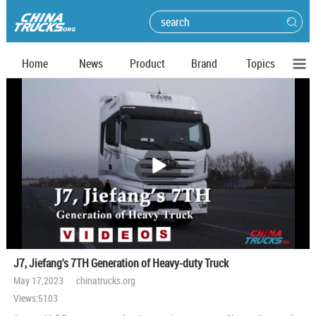
Home
News
Product
Brand
Topics
播
放
J7, Jiefang's 7TH Generation of Heavy-duty Truck
May 17,2023 chinatrucks.org
Views:5103