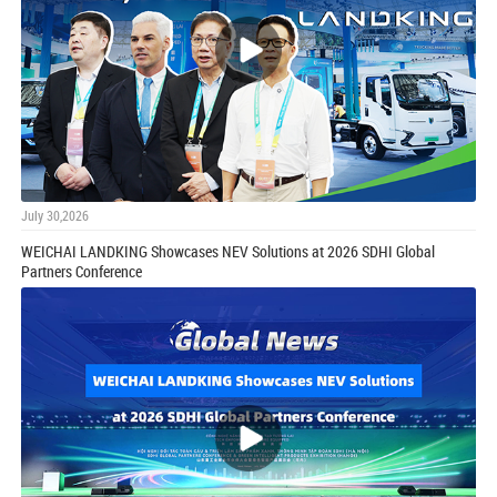
July 30,2026
WEICHAI LANDKING Showcases NEV Solutions at 2026 SDHI Global
Partners Conference