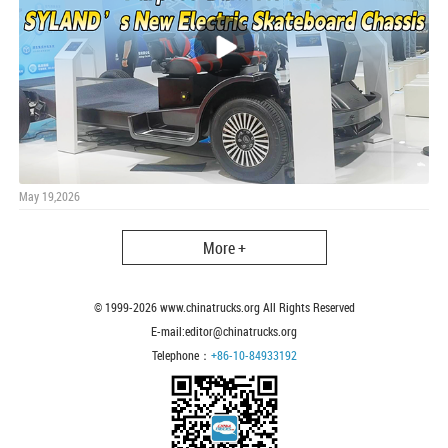
May 19,2026
More +
© 1999-
2026
www.chinatrucks.org All Rights Reserved
E-mail:editor@chinatrucks.org
Telephone：
+86-10-84933192