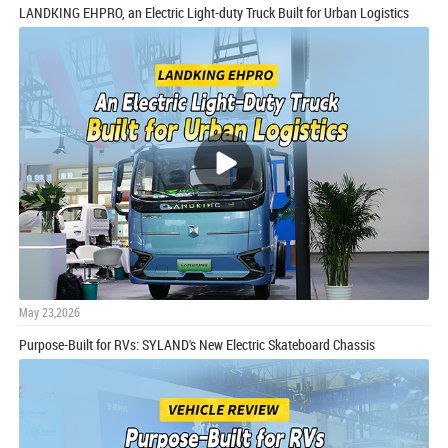
LANDKING EHPRO, an Electric Light-duty Truck Built for Urban Logistics
May 23,2026
Purpose-Built for RVs: SYLAND's New Electric Skateboard Chassis