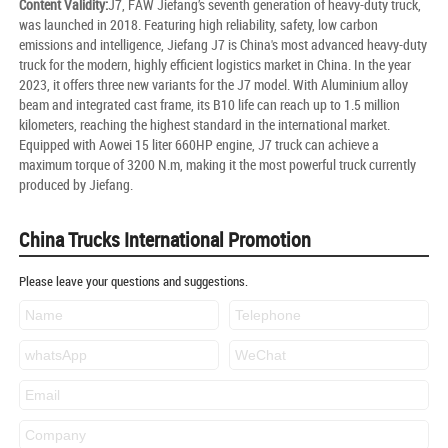
Content Validity:
J7, FAW Jiefang’s seventh generation of heavy-duty truck,
was launched in 2018. Featuring high reliability, safety, low carbon
emissions and intelligence, Jiefang J7 is China's most advanced heavy-duty
truck for the modern, highly efficient logistics market in China. In the year
2023, it offers three new variants for the J7 model. With Aluminium alloy
beam and integrated cast frame, its B10 life can reach up to 1.5 million
kilometers, reaching the highest standard in the international market.
Equipped with Aowei 15 liter 660HP engine, J7 truck can achieve a
maximum torque of 3200 N.m, making it the most powerful truck currently
produced by Jiefang.
China Trucks International Promotion
Please leave your questions and suggestions.