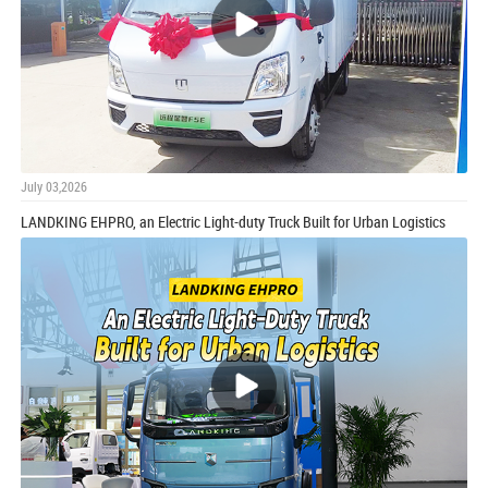
July 03,2026
LANDKING EHPRO, an Electric Light-duty Truck Built for Urban Logistics