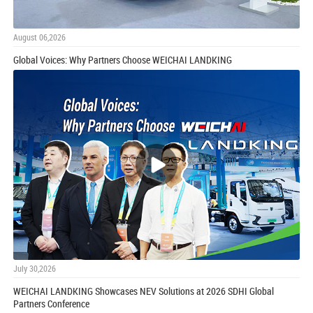
August 06,2026
Global Voices: Why Partners Choose WEICHAI LANDKING
July 30,2026
WEICHAI LANDKING Showcases NEV Solutions at 2026 SDHI Global
Partners Conference