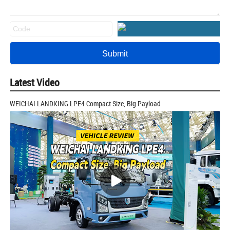
Latest Video
WEICHAI LANDKING LPE4 Compact Size, Big Payload