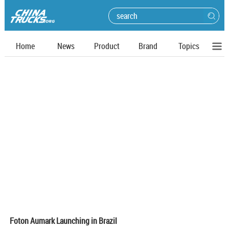
Home
News
Product
Brand
Topics
Foton Aumark Launching in Brazil