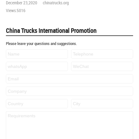
December 23,2020 chinatrucks.org
Views:5016
China Trucks International Promotion
Please leave your questions and suggestions.