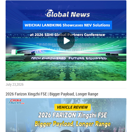
July 23,2026
2026 Farizon Xingzhi F5E | Bigger Payload, Longer Range