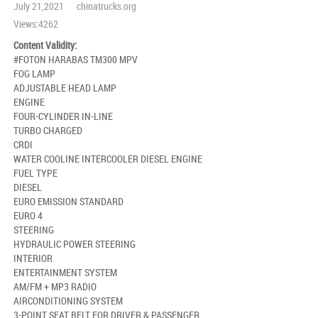
July 21,2021 chinatrucks.org
Views:4262
Content Validity:
#FOTON HARABAS TM300 MPV
FOG LAMP
ADJUSTABLE HEAD LAMP
ENGINE
FOUR-CYLINDER IN-LINE
TURBO CHARGED
CRDI
WATER COOLINE INTERCOOLER DIESEL ENGINE
FUEL TYPE
DIESEL
EURO EMISSION STANDARD
EURO 4
STEERING
HYDRAULIC POWER STEERING
INTERIOR
ENTERTAINMENT SYSTEM
AM/FM + MP3 RADIO
AIRCONDITIONING SYSTEM
3-POINT SEAT BELT FOR DRIVER & PASSENGER