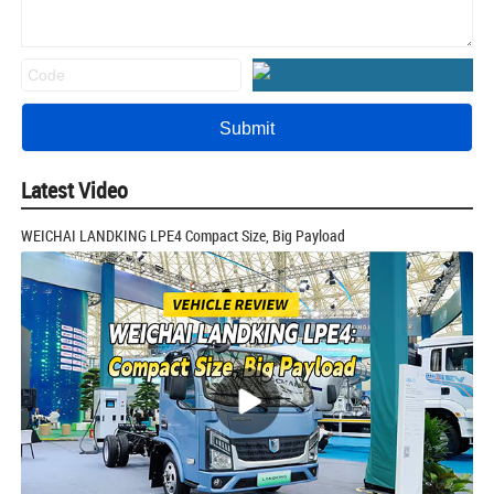
Latest Video
WEICHAI LANDKING LPE4 Compact Size, Big Payload