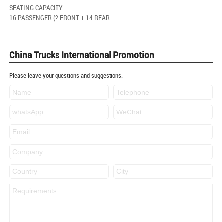
SEATING CAPACITY
16 PASSENGER (2 FRONT + 14 REAR
China Trucks International Promotion
Please leave your questions and suggestions.