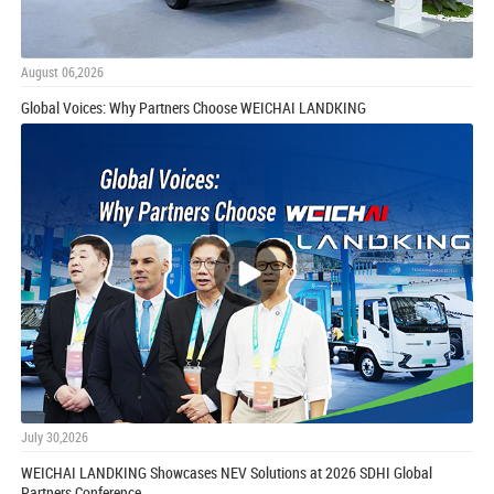
August 06,2026
Global Voices: Why Partners Choose WEICHAI LANDKING
July 30,2026
WEICHAI LANDKING Showcases NEV Solutions at 2026 SDHI Global
Partners Conference