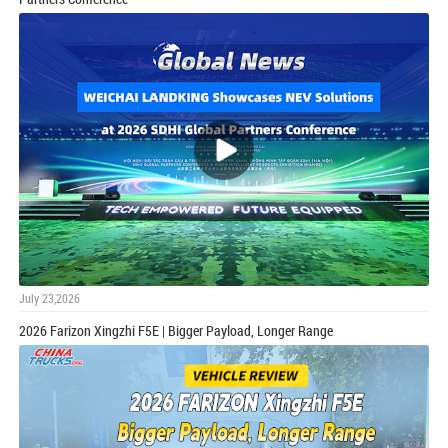
July 23,2026
2026 Farizon Xingzhi F5E | Bigger Payload, Longer Range