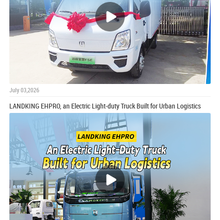
July 03,2026
LANDKING EHPRO, an Electric Light-duty Truck Built for Urban Logistics