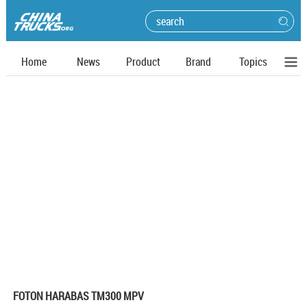
Home
News
Product
Brand
Topics
FOTON HARABAS TM300 MPV