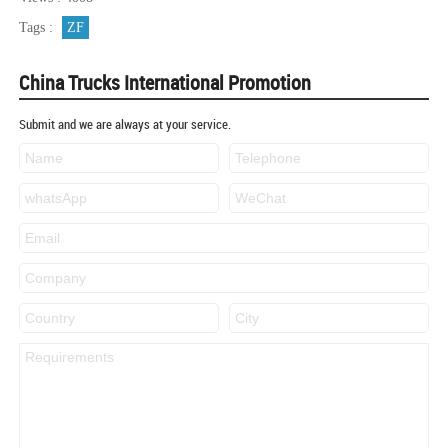
Tags :
ZF
China Trucks International Promotion
Submit and we are always at your service.