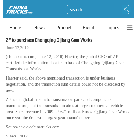
Home
News
Product
Brand
Topics
ZF to purchase Chongqing Qijiang Gear Works
June 12,2010
(chinatrucks.com, June 12, 2010) Haerter, the global CEO of ZF
certified the information about purchase of Chongqing Qijiang Gear
Transmission Works.
Haerter said, the above mentioned transaction is under business
negotiation, and the transaction sum details could not be disclosed by
now.
ZF is the global first auto transmission parts and components
manufacture, and the transmission aims at large commercial vehicle
area. Sales revenue in 2009 is 9371 million Euros. Qijiang Gear Works
once was the domestic largest gear manufacturer.
Source : www.chinatrucks.com
Views : 4008