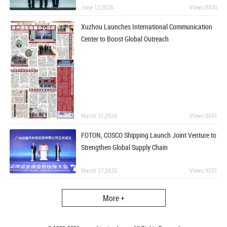
June 12,2026
Views:8830
Xuzhou Launches International Communication
Center to Boost Global Outreach
March 31,2026
Views:8641
FOTON, COSCO Shipping Launch Joint Venture to
Strengthen Global Supply Chain
March 27,2026
Views:9231
More +