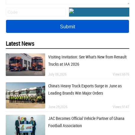
Latest News
Visiting Invitation: See What's New from Renault
Trucks at IAA 2026
July 08,2026
Views:6676
China's Heavy Truck Exports Surge in June as
Leading Brands Win Major Orders
June 29,2026
Views:9147
JAC Becomes Official Vehicle Partner of Ghana
Football Association