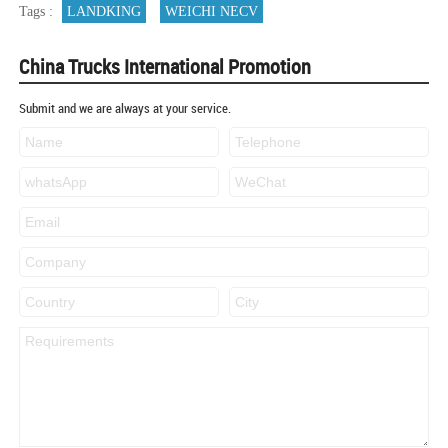
Tags :
LANDKING
WEICHI NECV
China Trucks International Promotion
Submit and we are always at your service.