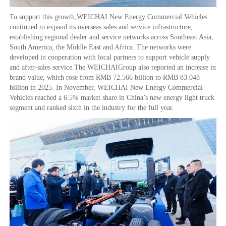
To support this growth,WEICHAI New Energy Commercial Vehicles
continued to expand its overseas sales and service infrastructure,
establishing regional dealer and service networks across Southeast Asia,
South America, the Middle East and Africa. The networks were
developed in cooperation with local partners to support vehicle supply
and after-sales service.The WEICHAIGroup also reported an increase in
brand value, which rose from RMB 72.566 billion to RMB 83.048
billion in 2025. In November, WEICHAI New Energy Commercial
Vehicles reached a 6.5% market share in China’s new energy light truck
segment and ranked sixth in the industry for the full year.