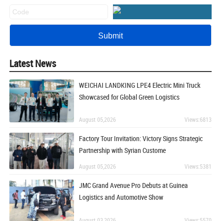
Latest News
WEICHAI LANDKING LPE4 Electric Mini Truck
Showcased for Global Green Logistics
August 05,2026
Views:6813
Factory Tour Invitation: Victory Signs Strategic
Partnership with Syrian Custome
August 05,2026
Views:5381
JMC Grand Avenue Pro Debuts at Guinea
Logistics and Automotive Show
August 03,2026
Views:5570