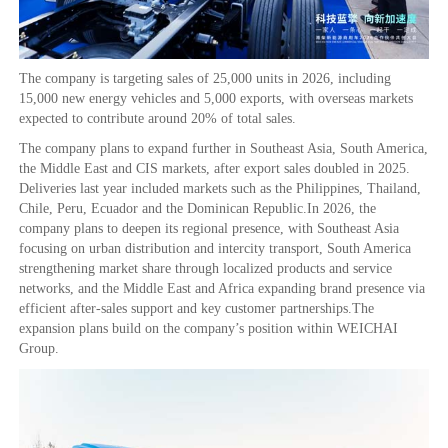
The company is targeting sales of 25,000 units in 2026, including
15,000 new energy vehicles and 5,000 exports, with overseas markets
expected to contribute around 20% of total sales.
The company plans to expand further in Southeast Asia, South America,
the Middle East and CIS markets, after export sales doubled in 2025.
Deliveries last year included markets such as the Philippines, Thailand,
Chile, Peru, Ecuador and the Dominican Republic.In 2026, the
company plans to deepen its regional presence, with Southeast Asia
focusing on urban distribution and intercity transport, South America
strengthening market share through localized products and service
networks, and the Middle East and Africa expanding brand presence via
efficient after-sales support and key customer partnerships.The
expansion plans build on the company’s position within WEICHAI
Group.