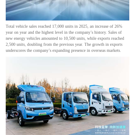
Total vehicle sales reached 17,000 units in 2025, an increase of 26%
year on year and the highest level in the company’s history. Sales of
new energy vehicles amounted to 10,500 units, while exports reached
2,500 units, doubling from the previous year. The growth in exports
underscores the company’s expanding presence in overseas markets.