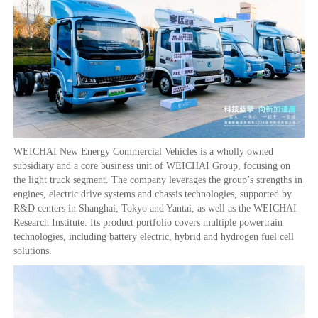
WEICHAI New Energy Commercial Vehicles is a wholly owned
subsidiary and a core business unit of WEICHAI Group, focusing on
the light truck segment. The company leverages the group’s strengths in
engines, electric drive systems and chassis technologies, supported by
R&D centers in Shanghai, Tokyo and Yantai, as well as the WEICHAI
Research Institute. Its product portfolio covers multiple powertrain
technologies, including battery electric, hybrid and hydrogen fuel cell
solutions.