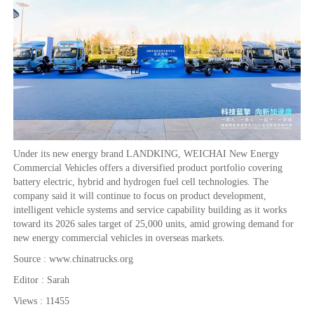
Under its new energy brand LANDKING, WEICHAI New Energy
Commercial Vehicles offers a diversified product portfolio covering
battery electric, hybrid and hydrogen fuel cell technologies. The
company said it will continue to focus on product development,
intelligent vehicle systems and service capability building as it works
toward its 2026 sales target of 25,000 units, amid growing demand for
new energy commercial vehicles in overseas markets.
Source : www.chinatrucks.org
Editor : Sarah
Views : 11455