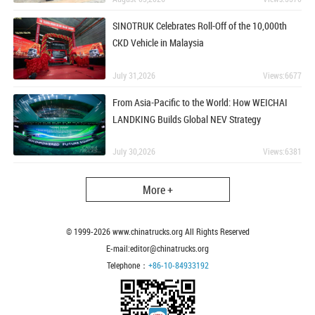
SINOTRUK Celebrates Roll-Off of the 10,000th
CKD Vehicle in Malaysia
July 31,2026
Views:6677
From Asia-Pacific to the World: How WEICHAI
LANDKING Builds Global NEV Strategy
July 30,2026
Views:6381
More +
© 1999-
2026
www.chinatrucks.org All Rights Reserved
E-mail:editor@chinatrucks.org
Telephone：
+86-10-84933192