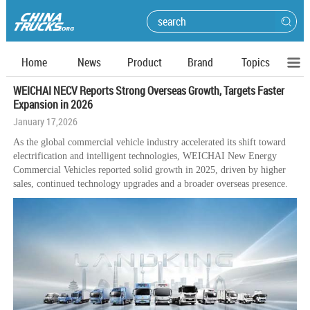
Home
News
Product
Brand
Topics
WEICHAI NECV Reports Strong Overseas Growth, Targets Faster
Expansion in 2026
January 17,2026
As the global commercial vehicle industry accelerated its shift toward
electrification and intelligent technologies, WEICHAI New Energy
Commercial Vehicles reported solid growth in 2025, driven by higher
sales, continued technology upgrades and a broader overseas presence.