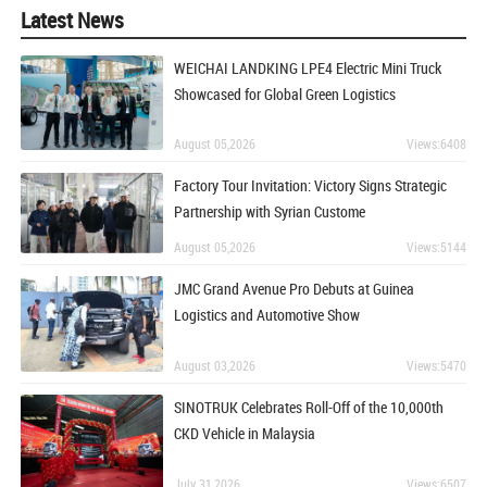
Latest News
WEICHAI LANDKING LPE4 Electric Mini Truck
Showcased for Global Green Logistics
August 05,2026
Views:6408
Factory Tour Invitation: Victory Signs Strategic
Partnership with Syrian Custome
August 05,2026
Views:5144
JMC Grand Avenue Pro Debuts at Guinea
Logistics and Automotive Show
August 03,2026
Views:5470
SINOTRUK Celebrates Roll-Off of the 10,000th
CKD Vehicle in Malaysia
July 31,2026
Views:6507