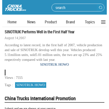
Home
News
Product
Brand
Topics
SINOTRUK Performs Well in the First Half Year
August 14,2007
According to latest record, in the first half of 2007, vehicle production
and sale of SINOTRUK develop well this year. Vehicles produced
5.11million units, sold5.01 million units, the two are up 23% and 25%
respectively compared with last year.
SINOTRUK HOWO
Views : 7555
Tags :
SINOTRUK HOWO
China Trucks International Promotion
Submit and we are always at your service.