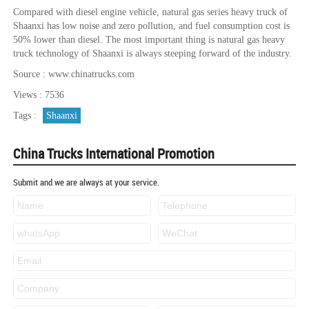
Compared with diesel engine vehicle, natural gas series heavy truck of
Shaanxi has low noise and zero pollution, and fuel consumption cost is
50% lower than diesel. The most important thing is natural gas heavy
truck technology of Shaanxi is always steeping forward of the industry.
Source : www.chinatrucks.com
Views : 7536
Tags :
Shaanxi
China Trucks International Promotion
Submit and we are always at your service.