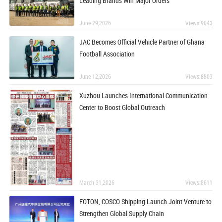
Leading Brands Win Major Orders
June 29,2026
Views:9043
JAC Becomes Official Vehicle Partner of Ghana
Football Association
June 12,2026
Views:8803
Xuzhou Launches International Communication
Center to Boost Global Outreach
March 31,2026
Views:8611
FOTON, COSCO Shipping Launch Joint Venture to
Strengthen Global Supply Chain