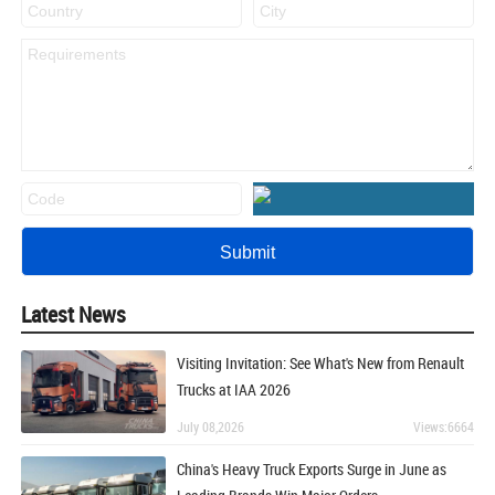
Latest News
Visiting Invitation: See What's New from Renault
Trucks at IAA 2026
July 08,2026
Views:6664
China's Heavy Truck Exports Surge in June as