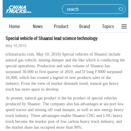
Home
News
Product
Brand
Topics
Special vehicle of Shaanxi lead science technology
May 10,2010
(chinatrucks.com, May 10, 2010) Special vehicles of Shaanxi include
natural gas vehicle, mining dumper and the like which is conducting the
special operations. Production and sales volume of Shaanxi has
surpassed 30,000 in first quarter of 2010, and D’long F3000 surpassed
10,000, which has created a legend of new products sales of the
industry. From the view of market demands trend, natural gas heavy
truck has more space to develop.
At present, natural gas product is the hit product of special vehicles
produced by Shaanxi. The company also has advantages at sea port low
speed tractor and mining off road dumper, as well as new energy heavy
truck industry. These advantages enable Shaanxi CNG and LNG heavy
truck become the marker post of low carbon heavy truck industry, and
the market share has occupied more than 90%.