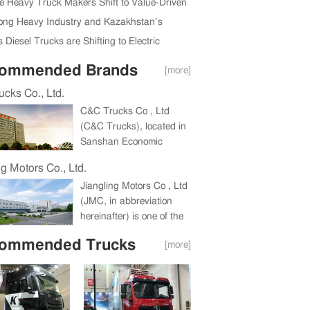
ully Held in Beijing, China
e Heavy Truck Makers Shift to Value-Driven
Expansion
ng Heavy Industry and Kazakhstan’s
da Region Ink New Deal
 Diesel Trucks are Shifting to Electric
ommended Brands
[more]
cks Co., Ltd.
C&C Trucks Co , Ltd
(C&C Trucks), located in
Sanshan Economic
Development Zone,
ng Motors Co., Ltd.
Wuhu, Anhui Province, a
Jiangling Motors Co , Ltd
holding company under
(JMC, in abbreviation
China International
hereinafter) is one of the
Marine Containers
biggest companies in
(Group) Co , Ltd (CIMC),
ommended Trucks
[more]
China commercial vehicle
is a large heavy truck
industry and one of China
enterprise integrating the
Top 100 Listed
research and
Companies for
development, production
consecutive eight years