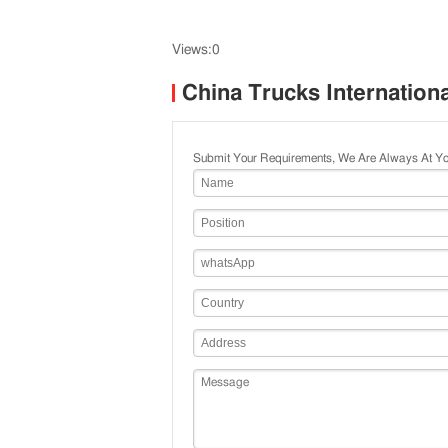
Views:0
China Trucks Internation
Submit Your Requirements, We Are Always At Yo