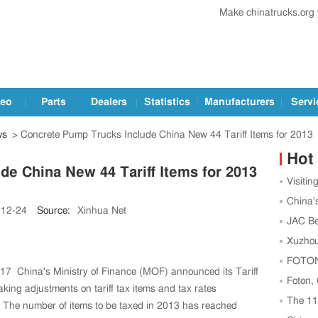
Make chinatrucks.org
deo
Parts
Dealers
Statistics
Manufacturers
Servi
ws
> Concrete Pump Trucks Include China New 44 Tariff Items for 2013
Hot
e China New 44 Tariff Items for 2013
Visitin
Trucks a
China'
-12-24
Source:
Xinhua Net
Leading
JAC Be
Football
Xuzhou
Center t
FOTON,
17 China's Ministry of Finance (MOF) announced its Tariff
Strength
Foton,
ing adjustments on tariff tax items and tax rates
as China
The 1
. The number of items to be taxed in 2013 has reached