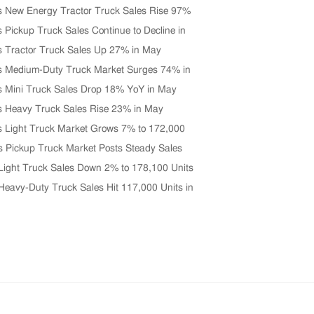
s New Energy Tractor Truck Sales Rise 97%
0 Units in June
s Pickup Truck Sales Continue to Decline in
s Tractor Truck Sales Up 27% in May
s Medium-Duty Truck Market Surges 74% in
s Mini Truck Sales Drop 18% YoY in May
s Heavy Truck Sales Rise 23% in May
s Light Truck Market Grows 7% to 172,000
 May
s Pickup Truck Market Posts Steady Sales
n April
Light Truck Sales Down 2% to 178,100 Units
 2026
Heavy-Duty Truck Sales Hit 117,000 Units in
Up 33% YoY