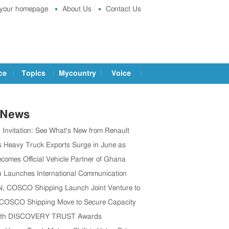
 your homepage
About Us
Contact Us
ce
Topics
Mycountry
Voice
 News
g Invitation: See What's New from Renault
t IAA 2026
s Heavy Truck Exports Surge in June as
 Brands Win Major Orders
comes Official Vehicle Partner of Ghana
 Association
 Launches International Communication
o Boost Global Outreach
 COSCO Shipping Launch Joint Venture to
en Global Supply Chain
 COSCO Shipping Move to Secure Capacity
’s CV Exports Rise
1th DISCOVERY TRUST Awards