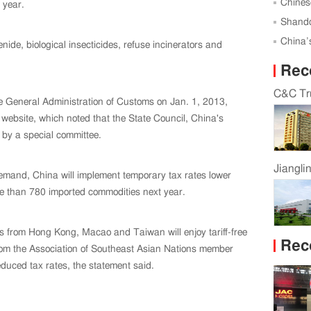
Successf
Chines
 year.
Global 
Shando
Karagan
China’s
ide, biological insecticides, refuse incinerators and
Rec
C&C Tru
he General Administration of Customs on Jan. 1, 2013,
website, which noted that the State Council, China's
 by a special committee.
Jiangli
demand, China will implement temporary tax rates lower
ore than 780 imported commodities next year.
rts from Hong Kong, Macao and Taiwan will enjoy tariff-free
Rec
from the Association of Southeast Asian Nations member
duced tax rates, the statement said.