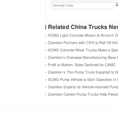
Related China Trucks N
XCMG Light Concrete Mixers to Arrive in 
Zoomlion Partners with CIFA to Roll Off 
XCMG Concrete Mixer Trucks Make a Spla
Zoomlion's Overseas Manufacturing Base P
Profit at Bottom: Sales Declined for CAMC
Zoomlion’s 73m Pump Truck Exported to S
XCMG Pump Vehicle to Start Operation in
Zoomlion Exports its Vehicle-mounted Pum
Zoomlion Cement Pump Trucks Help Pakis