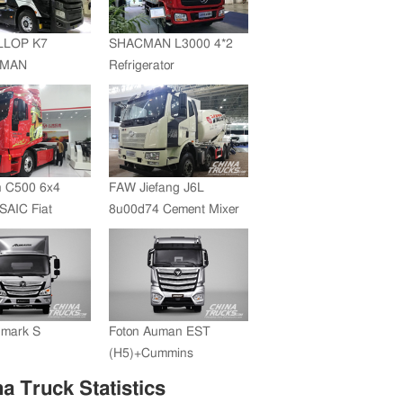
JMC whole vehicle sales
volume reached 200,000
LLOP K7
SHACMAN L3000 4*2
units in 2012
+MAN
Refrigerator
ZF Transmission
Truck(SZZ5180XLC)
 C500 6x4
FAW Jiefang J6L
SAIC Fiat
8u00d74 Cement Mixer
+FAST
ssion
umark S
Foton Auman EST
(H5)+Cummins
Engine+ZF Transmission
a Truck Statistics