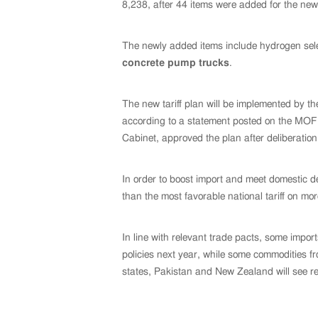
8,238, after 44 items were added for the new
The newly added items include hydrogen selen
concrete pump trucks
.
The new tariff plan will be implemented by t
according to a statement posted on the MOF 
Cabinet, approved the plan after deliberation
In order to boost import and meet domestic 
than the most favorable national tariff on m
In line with relevant trade pacts, some impo
policies next year, while some commodities 
states, Pakistan and New Zealand will see re