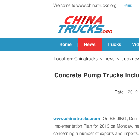
Welcome to www.chinatrucks.org
卡车
Home
News
Trucks
Vi
Location:
Chinatrucks
>
news
>
truck ne
Concrete Pump Trucks Includ
Date:
2012
www.chinatrucks.com
: On BEIJING, Dec. 
Implementation Plan for 2013 on Monday, mak
concerning a number of exports and imports