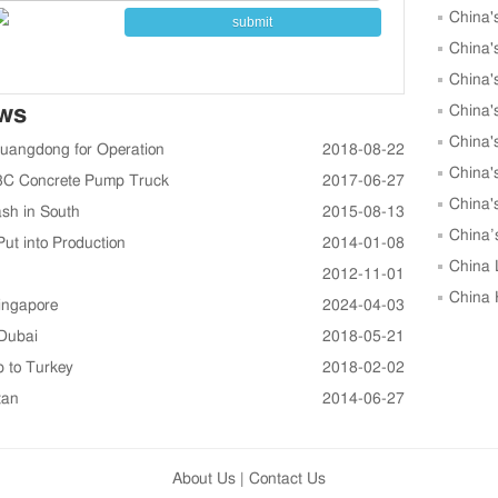
China'
submit
to 25,00
China'
May
China'
ews
China'
May
China'
Guangdong for Operation
2018-08-22
China'
K43C Concrete Pump Truck
2017-06-27
China'
sh in South
2015-08-13
Units in
China’
ut into Production
2014-01-08
Growth i
China 
2012-11-01
in April
China 
ingapore
2024-04-03
April, 
 Dubai
2018-05-21
p to Turkey
2018-02-02
tan
2014-06-27
About Us
|
Contact Us