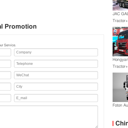
JAC GA
Tractor
al Promotion
Engine+
ur Service.
Hongyan
Tractor+
Engine
Transmi
Foton A
Chin