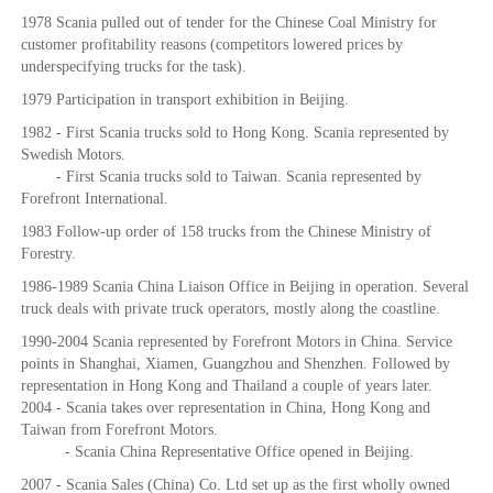
1978 Scania pulled out of tender for the Chinese Coal Ministry for
customer profitability reasons (competitors lowered prices by
underspecifying trucks for the task).
1979 Participation in transport exhibition in Beijing.
1982 - First Scania trucks sold to Hong Kong. Scania represented by
Swedish Motors.
- First Scania trucks sold to Taiwan. Scania represented by
Forefront International.
1983 Follow-up order of 158 trucks from the Chinese Ministry of
Forestry.
1986-1989 Scania China Liaison Office in Beijing in operation. Several
truck deals with private truck operators, mostly along the coastline.
1990-2004 Scania represented by Forefront Motors in China. Service
points in Shanghai, Xiamen, Guangzhou and Shenzhen. Followed by
representation in Hong Kong and Thailand a couple of years later.
2004 - Scania takes over representation in China, Hong Kong and
Taiwan from Forefront Motors.
- Scania China Representative Office opened in Beijing.
2007 - Scania Sales (China) Co. Ltd set up as the first wholly owned