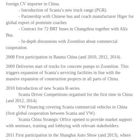
foreign CV importer in China.
- Introduction of Scania’s new truck range (PGR).
- Partnership with Chinese bus and coach manufacturer Higer for
global export of premium coaches.
- Contract for 72 BRT buses in Changzhou together with Alfa
Bus.
- In-depth discussions with Zoomlion about commercial
cooperation.
2008 First participation in Bauma China (and 2010, 2012, 2014).
2009 Deliveries start of trucks for concrete pumps to Zoomlion. This
triggers expansion of Scania’s servicing facilities in line with the
massive expansion of construction projects in all parts of China.
2010 Introduction of new Scania R-series.
Scania Driver Competitions organised for the first time in China
(and 2012, 2014).
VW Financing covering Scania commercial vehicles in China
(first global cooperation between Scania and VW).
Scania China Strategic Office opened to provide market support
with seminars, training and lobbying with relevant stakeholders.
2011 First participation in the Shanghai Auto Show (and 2013), where