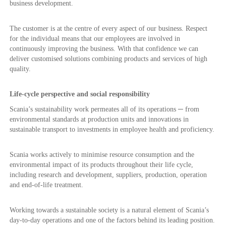
business development.
The customer is at the centre of every aspect of our business. Respect
for the individual means that our employees are involved in
continuously improving the business. With that confidence we can
deliver customised solutions combining products and services of high
quality.
Life-cycle perspective and social responsibility
Scania’s sustainability work permeates all of its operations ─ from
environmental standards at production units and innovations in
sustainable transport to investments in employee health and proficiency.
Scania works actively to minimise resource consumption and the
environmental impact of its products throughout their life cycle,
including research and development, suppliers, production, operation
and end-of-life treatment.
Working towards a sustainable society is a natural element of Scania’s
day-to-day operations and one of the factors behind its leading position.