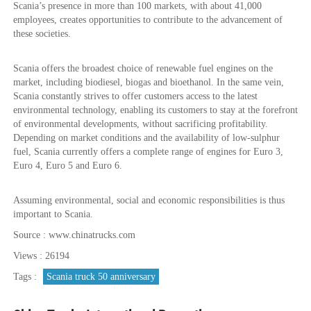
Scania’s presence in more than 100 markets, with about 41,000
employees, creates opportunities to contribute to the advancement of
these societies.
Scania offers the broadest choice of renewable fuel engines on the
market, including biodiesel, biogas and bioethanol. In the same vein,
Scania constantly strives to offer customers access to the latest
environmental technology, enabling its customers to stay at the forefront
of environmental developments, without sacrificing profitability.
Depending on market conditions and the availability of low-sulphur
fuel, Scania currently offers a complete range of engines for Euro 3,
Euro 4, Euro 5 and Euro 6.
Assuming environmental, social and economic responsibilities is thus
important to Scania.
Source : www.chinatrucks.com
Views : 26194
Tags :
Scania truck 50 anniversary