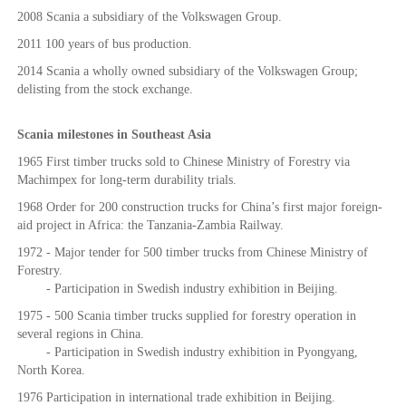
2008 Scania a subsidiary of the Volkswagen Group.
2011 100 years of bus production.
2014 Scania a wholly owned subsidiary of the Volkswagen Group;
delisting from the stock exchange.
Scania milestones in Southeast Asia
1965 First timber trucks sold to Chinese Ministry of Forestry via
Machimpex for long-term durability trials.
1968 Order for 200 construction trucks for China’s first major foreign-
aid project in Africa: the Tanzania-Zambia Railway.
1972 - Major tender for 500 timber trucks from Chinese Ministry of
Forestry.
- Participation in Swedish industry exhibition in Beijing.
1975 - 500 Scania timber trucks supplied for forestry operation in
several regions in China.
- Participation in Swedish industry exhibition in Pyongyang,
North Korea.
1976 Participation in international trade exhibition in Beijing.