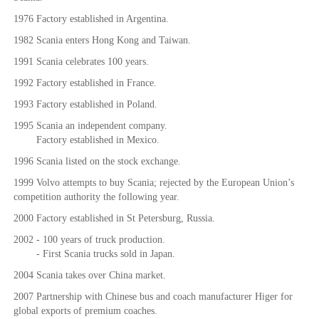
1976 Factory established in Argentina.
1982 Scania enters Hong Kong and Taiwan.
1991 Scania celebrates 100 years.
1992 Factory established in France.
1993 Factory established in Poland.
1995 Scania an independent company.
Factory established in Mexico.
1996 Scania listed on the stock exchange.
1999 Volvo attempts to buy Scania; rejected by the European Union’s
competition authority the following year.
2000 Factory established in St Petersburg, Russia.
2002 - 100 years of truck production.
- First Scania trucks sold in Japan.
2004 Scania takes over China market.
2007 Partnership with Chinese bus and coach manufacturer Higer for
global exports of premium coaches.