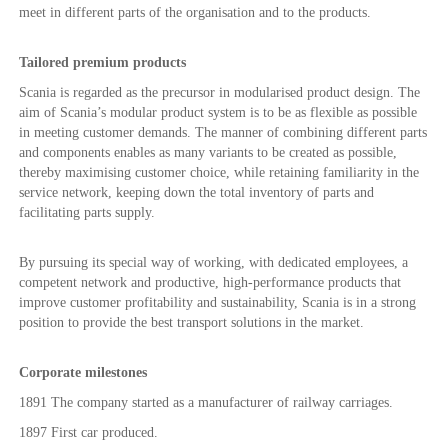
meet in different parts of the organisation and to the products.
Tailored premium products
Scania is regarded as the precursor in modularised product design. The
aim of Scania’s modular product system is to be as flexible as possible
in meeting customer demands. The manner of combining different parts
and components enables as many variants to be created as possible,
thereby maximising customer choice, while retaining familiarity in the
service network, keeping down the total inventory of parts and
facilitating parts supply.
By pursuing its special way of working, with dedicated employees, a
competent network and productive, high-performance products that
improve customer profitability and sustainability, Scania is in a strong
position to provide the best transport solutions in the market.
Corporate milestones
1891 The company started as a manufacturer of railway carriages.
1897 First car produced.