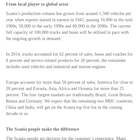
From local player to global actor
Scania’s production volume has grown from around 1,500 vehicles per
year when exports started in earnest in 1945, passing 10,000 in the mid-
1960s, 50,000 in the early 1990s and 80,000 in the 2000s. The current
full capacity of 100,000 trucks and buses will be utilised in pace with
the ongoing growth in demand.
In 2014, trucks accounted for 62 percent of sales, buses and coaches for
8 percent and service-related products for 20 percent; the remainder
includes used vehicles and industrial and marine engines.
Europe accounts for more than 50 percent of sales, America for close to
20 percent and Eurasia, Asia, Africa and Oceania for more than 25
percent. The four largest markets are traditionally Brazil, Great Britain,
Russia and Germany. We expect that the remaining two BRIC countries,
China and India, will get on the Scania top five list in the coming
decade or so.
The Scania people make the difference
The Scania people are decisive for the customer’s experience. Many