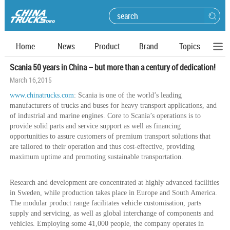
Home
News
Product
Brand
Topics
Scania 50 years in China – but more than a century of dedication!
March 16,2015
www.chinatrucks.com
: Scania is one of the world’s leading
manufacturers of trucks and buses for heavy transport applications, and
of industrial and marine engines. Core to Scania’s operations is to
provide solid parts and service support as well as financing
opportunities to assure customers of premium transport solutions that
are tailored to their operation and thus cost-effective, providing
maximum uptime and promoting sustainable transportation.
Research and development are concentrated at highly advanced facilities
in Sweden, while production takes place in Europe and South America.
The modular product range facilitates vehicle customisation, parts
supply and servicing, as well as global interchange of components and
vehicles. Employing some 41,000 people, the company operates in