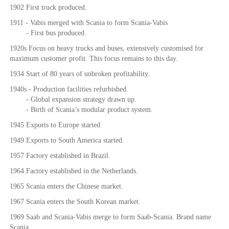
1902 First truck produced.
1911 - Vabis merged with Scania to form Scania-Vabis
- First bus produced.
1920s Focus on heavy trucks and buses, extensively customised for
maximum customer profit. This focus remains to this day.
1934 Start of 80 years of unbroken profitability.
1940s - Production facilities refurbished.
- Global expansion strategy drawn up.
- Birth of Scania’s modular product system.
1945 Exports to Europe started.
1949 Exports to South America started.
1957 Factory established in Brazil.
1964 Factory established in the Netherlands.
1965 Scania enters the Chinese market.
1967 Scania enters the South Korean market.
1969 Saab and Scania-Vabis merge to form Saab-Scania. Brand name
Scania.