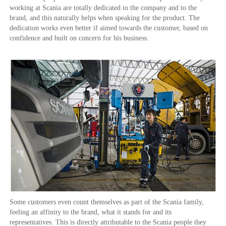
working at Scania are totally dedicated to the company and to the
brand, and this naturally helps when speaking for the product. The
dedication works even better if aimed towards the customer, based on
confidence and built on concern for his business.
Some customers even count themselves as part of the Scania family,
feeling an affinity to the brand, what it stands for and its
representatives. This is directly attributable to the Scania people they