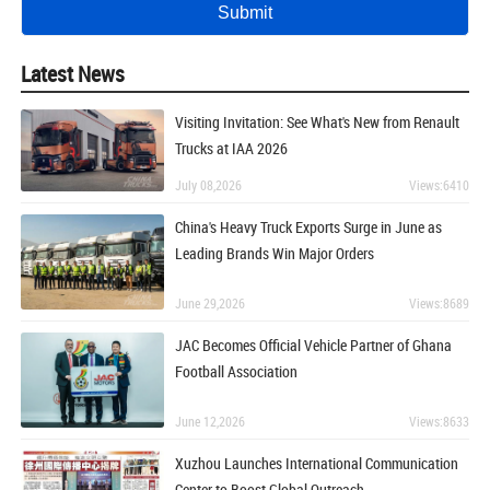
Latest News
Visiting Invitation: See What's New from Renault
Trucks at IAA 2026
July 08,2026
Views:6410
China's Heavy Truck Exports Surge in June as
Leading Brands Win Major Orders
June 29,2026
Views:8689
JAC Becomes Official Vehicle Partner of Ghana
Football Association
June 12,2026
Views:8633
Xuzhou Launches International Communication
Center to Boost Global Outreach