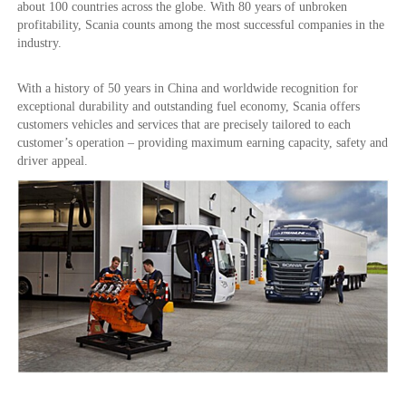
about 100 countries across the globe. With 80 years of unbroken
profitability, Scania counts among the most successful companies in the
industry.
With a history of 50 years in China and worldwide recognition for
exceptional durability and outstanding fuel economy, Scania offers
customers vehicles and services that are precisely tailored to each
customer’s operation – providing maximum earning capacity, safety and
driver appeal.