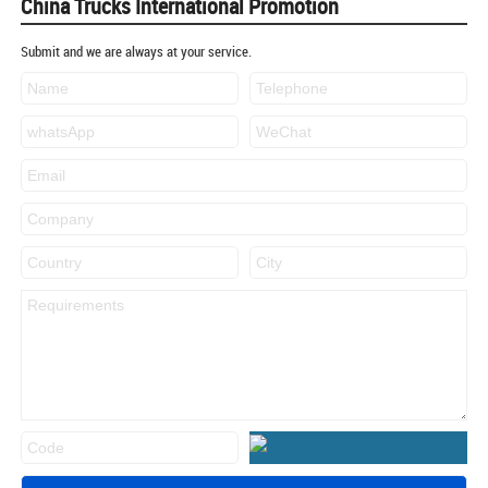
China Trucks International Promotion
Submit and we are always at your service.