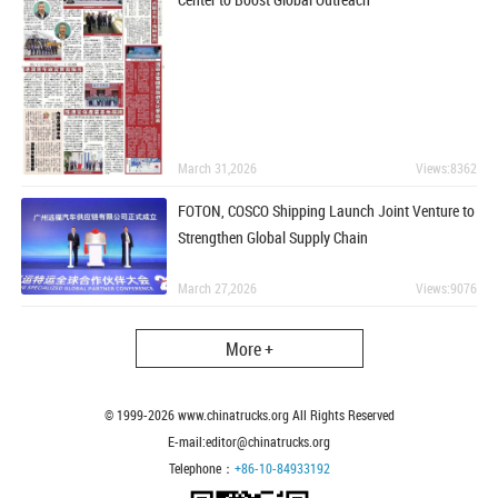
March 31,2026
Views:8362
FOTON, COSCO Shipping Launch Joint Venture to
Strengthen Global Supply Chain
March 27,2026
Views:9076
More +
© 1999-
2026
www.chinatrucks.org All Rights Reserved
E-mail:editor@chinatrucks.org
Telephone：
+86-10-84933192