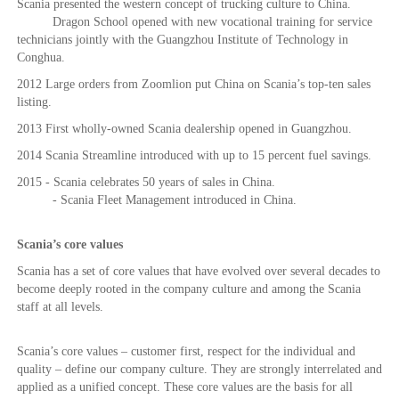
Scania presented the western concept of trucking culture to China.
Dragon School opened with new vocational training for service
technicians jointly with the Guangzhou Institute of Technology in
Conghua.
2012 Large orders from Zoomlion put China on Scania’s top-ten sales
listing.
2013 First wholly-owned Scania dealership opened in Guangzhou.
2014 Scania Streamline introduced with up to 15 percent fuel savings.
2015 - Scania celebrates 50 years of sales in China.
- Scania Fleet Management introduced in China.
Scania’s core values
Scania has a set of core values that have evolved over several decades to
become deeply rooted in the company culture and among the Scania
staff at all levels.
Scania’s core values – customer first, respect for the individual and
quality – define our company culture. They are strongly interrelated and
applied as a unified concept. These core values are the basis for all