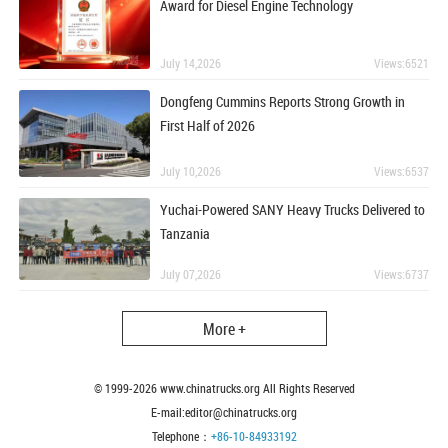
Award for Diesel Engine Technology
July 14,2026
Views:6521
Dongfeng Cummins Reports Strong Growth in
First Half of 2026
July 10,2026
Views:6537
Yuchai-Powered SANY Heavy Trucks Delivered to
Tanzania
July 07,2026
Views:6737
More +
© 1999-
2026
www.chinatrucks.org All Rights Reserved
E-mail:editor@chinatrucks.org
Telephone：
+86-10-84933192