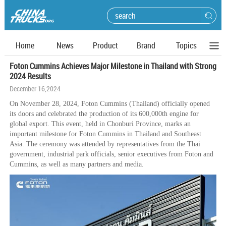
Home
News
Product
Brand
Topics
Foton Cummins Achieves Major Milestone in Thailand with Strong
2024 Results
December 16,2024
On November 28, 2024, Foton Cummins (Thailand) officially opened
its doors and celebrated the production of its 600,000th engine for
global export. This event, held in Chonburi Province, marks an
important milestone for Foton Cummins in Thailand and Southeast
Asia. The ceremony was attended by representatives from the Thai
government, industrial park officials, senior executives from Foton and
Cummins, as well as many partners and media.