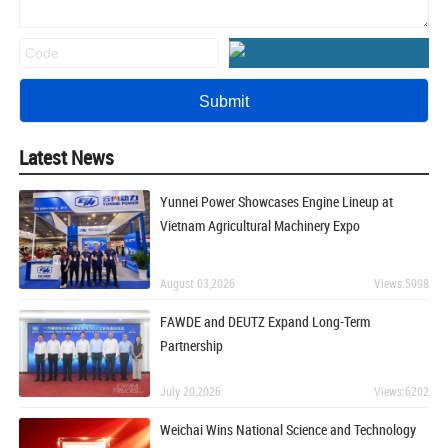
Latest News
Yunnei Power Showcases Engine Lineup at
Vietnam Agricultural Machinery Expo
August 03,2026
Views:5098
FAWDE and DEUTZ Expand Long-Term
Partnership
July 20,2026
Views:6202
Weichai Wins National Science and Technology