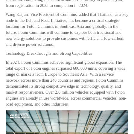
from registration in 2023 to completion in 2024.
Wang Kaijun, Vice President of Cummins, added that Thailand, as a key
node in the Belt and Road Initiative, has become a critical strategic
location for Foton Cummins in Southeast Asia and globally. In the
future, Foton Cummins will continue to explore both traditional and
new energy solutions to provide customers with efficient, low-carbon,
and diverse power solutions.
Technology Breakthroughs and Strong Capabilities
In 2024, Foton Cummins achieved significant global expansion. The
total export of Foton engines surpassed 600,000 units, covering a wide
range of markets from Europe to Southeast Asia. With a service
network across more than 240 countries and regions, Foton Cummins
demonstrated its strong competitive edge in technology, quality, and
market responsiveness. Over 2.6 million vehicles equipped with Foton
engines are already in use worldwide, across commercial vehicles, non-
road equipment, and other industries.