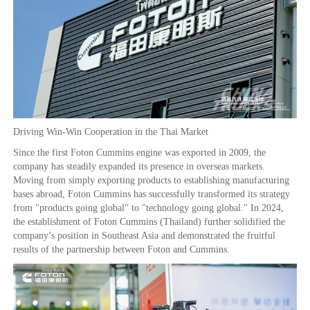
Driving Win-Win Cooperation in the Thai Market
Since the first Foton Cummins engine was exported in 2009, the
company has steadily expanded its presence in overseas markets.
Moving from simply exporting products to establishing manufacturing
bases abroad, Foton Cummins has successfully transformed its strategy
from "products going global" to "technology going global." In 2024,
the establishment of Foton Cummins (Thailand) further solidified the
company’s position in Southeast Asia and demonstrated the fruitful
results of the partnership between Foton and Cummins.