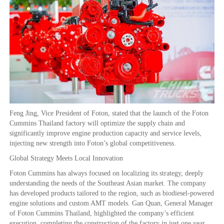
Feng Jing, Vice President of Foton, stated that the launch of the Foton
Cummins Thailand factory will optimize the supply chain and
significantly improve engine production capacity and service levels,
injecting new strength into Foton’s global competitiveness.
Global Strategy Meets Local Innovation
Foton Cummins has always focused on localizing its strategy, deeply
understanding the needs of the Southeast Asian market. The company
has developed products tailored to the region, such as biodiesel-powered
engine solutions and custom AMT models. Gan Quan, General Manager
of Foton Cummins Thailand, highlighted the company’s efficient
execution, completing the construction of the factory in just one year,