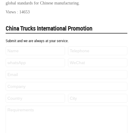
global standards for Chinese manufacturing.
Views : 14653
China Trucks International Promotion
Submit and we are always at your service.