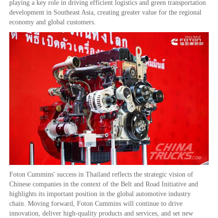
playing a key role in driving efficient logistics and green transportation
development in Southeast Asia, creating greater value for the regional
economy and global customers.
Foton Cummins' success in Thailand reflects the strategic vision of
Chinese companies in the context of the Belt and Road Initiative and
highlights its important position in the global automotive industry
chain. Moving forward, Foton Cummins will continue to drive
innovation, deliver high-quality products and services, and set new