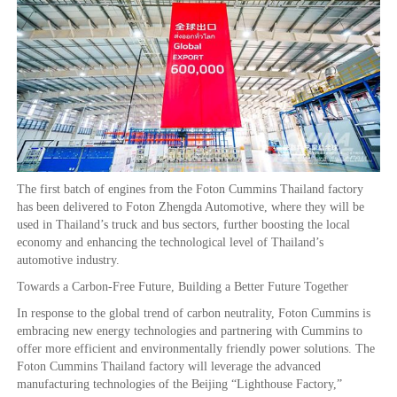
The first batch of engines from the Foton Cummins Thailand factory
has been delivered to Foton Zhengda Automotive, where they will be
used in Thailand’s truck and bus sectors, further boosting the local
economy and enhancing the technological level of Thailand’s
automotive industry.
Towards a Carbon-Free Future, Building a Better Future Together
In response to the global trend of carbon neutrality, Foton Cummins is
embracing new energy technologies and partnering with Cummins to
offer more efficient and environmentally friendly power solutions. The
Foton Cummins Thailand factory will leverage the advanced
manufacturing technologies of the Beijing “Lighthouse Factory,”