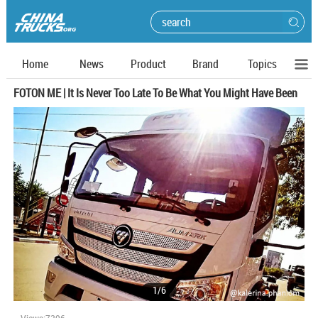
Home
News
Product
Brand
Topics
FOTON ME | It Is Never Too Late To Be What You Might Have Been
1
/
6