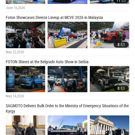
11
June 16,2026
Foton Showcases Diverse Lineup at MCVE 2026 in Malaysia
8
May 22,2026
FOTON Shines at the Belgrade Auto Show in Serbia
8
May 14,2026
SAGMOTO Delivers Bulk Order to the Ministry of Emergency Situations of the
Kyrgy