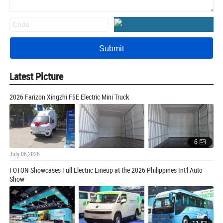
Latest Picture
2026 Farizon Xingzhi F5E Electric Mini Truck
6
July 06,2026
FOTON Showcases Full Electric Lineup at the 2026 Philippines Int'l Auto
Show