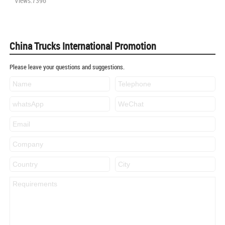
Views:7396
China Trucks International Promotion
Please leave your questions and suggestions.