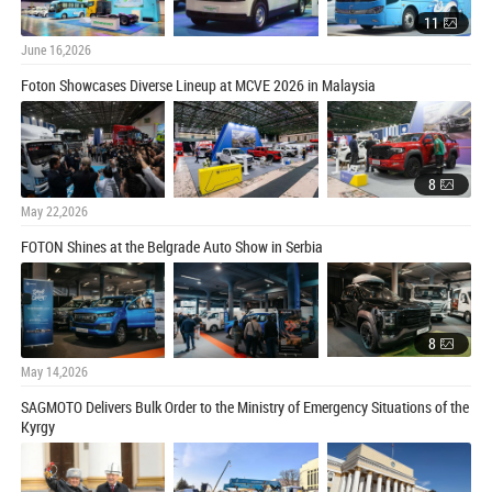
11
June 16,2026
Foton Showcases Diverse Lineup at MCVE 2026 in Malaysia
8
May 22,2026
FOTON Shines at the Belgrade Auto Show in Serbia
8
May 14,2026
SAGMOTO Delivers Bulk Order to the Ministry of Emergency Situations of the
Kyrgy