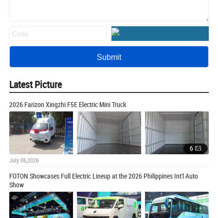
Latest Picture
2026 Farizon Xingzhi F5E Electric Mini Truck
6
July 06,2026
FOTON Showcases Full Electric Lineup at the 2026 Philippines Int'l Auto
Show