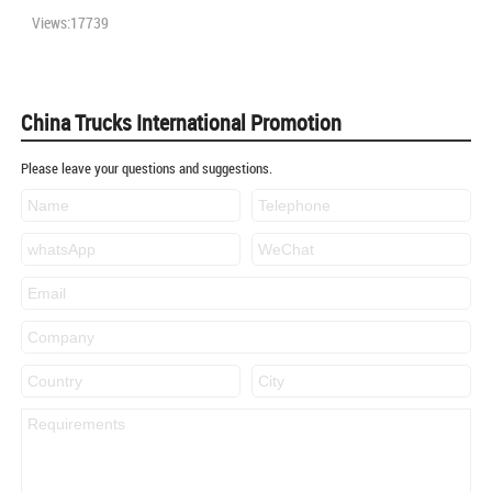
Views:17739
China Trucks International Promotion
Please leave your questions and suggestions.