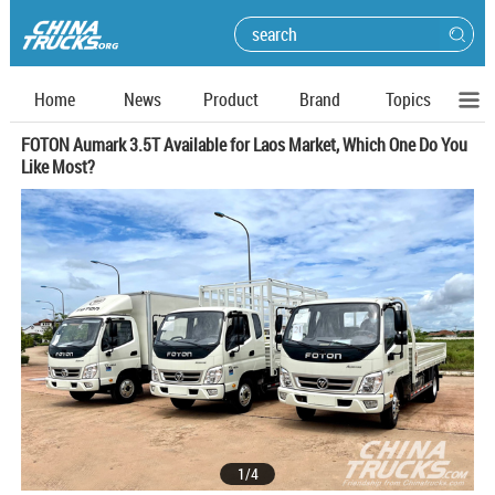
Home
News
Product
Brand
Topics
FOTON Aumark 3.5T Available for Laos Market, Which One Do You
Like Most?
1
/
4