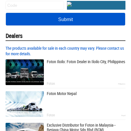
Dealers
The products available for sale in each country may vary. Please contact us
for more details.
Foton Iloilo: Foton Dealer in Iloilo City, Philippines
Foton
Philippines
Foton Motor Nepal
Foton
Nepal
Exclusive Distributor for Foton in Malaysia--
Berjaya China Motor Sdn Bhd (BCM)