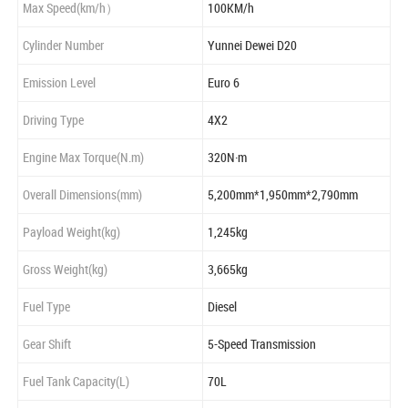
Max Speed(km/h）
100KM/h
Cylinder Number
Yunnei Dewei D20
Emission Level
Euro 6
Driving Type
4X2
Engine Max Torque(N.m)
320N·m
Overall Dimensions(mm)
5,200mm*1,950mm*2,790mm
Payload Weight(kg)
1,245kg
Gross Weight(kg)
3,665kg
Fuel Type
Diesel
Gear Shift
5-Speed Transmission
Fuel Tank Capacity(L)
70L