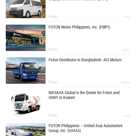
Foton
Malaysia
FOTON Motor Philippines, Inc. (FMPI)
Foton
Philippines
Foton Distributor in Bangladesh--ACI Motors
Foton
Bangladesh
MASAHA Global is the Dealer for Foton and
SANY in Kuwait
Foton
Kuwait
FOTON Philippines – United Asia Automotive
Group, Inc. (UAAGI)