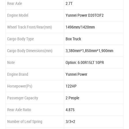
Rear Axle
2.7T
Engine Model
Yunnei Power D20TCIF2
Wheel Track Front/Rear(mm)
1496mm/1420mm
Cargo Body Type
Box Truck
Cargo Body Dimensions(mm)
3,380mm*1,850mm*1,900mm
Note
Option: 6.00R15LT 10PR
Engine Brand
Yunnei Power
Horsepower(Ps)
122HP
Passenger Capacity
2 People
Rear Axle Ratio
4.875
Number of Leaf Spring
3/3+2