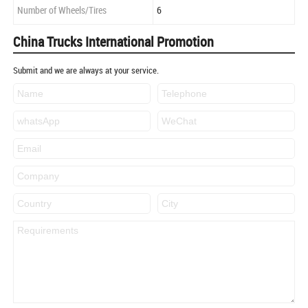
Number of Wheels/Tires
6
China Trucks International Promotion
Submit and we are always at your service.