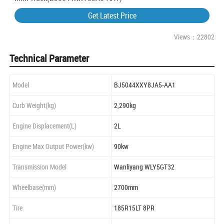
Get Latest Price
Views：22802
Technical Parameter
Model
BJ5044XXY8JA5-AA1
Curb Weight(kg)
2,290kg
Engine Displacement(L)
2L
Engine Max Output Power(kw)
90kw
Transmission Model
Wanliyang WLY5GT32
Wheelbase(mm)
2700mm
Tire
185R15LT 8PR