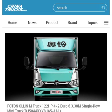
Home
News
Product
Brand
Topics
FOTON OLLIN M Truck 122HP 4×2 Euro 6 3.38M Single-Row
Mini Truck(BJ5044XXY8JA5-AA1)