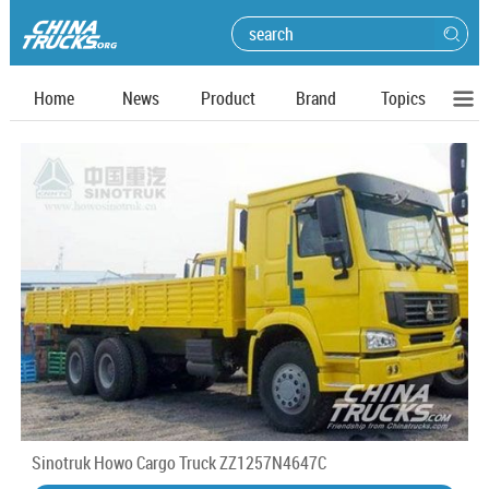
Home
News
Product
Brand
Topics
Sinotruk Howo Cargo Truck ZZ1257N4647C