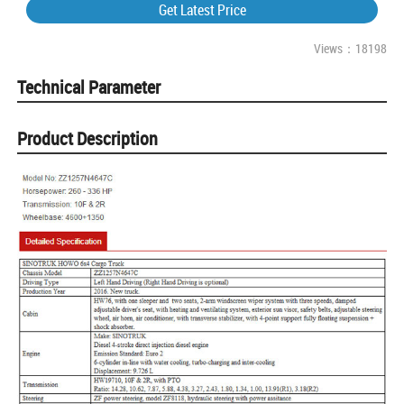
Get Latest Price
Views：18198
Technical Parameter
Product Description