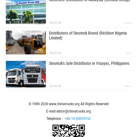
Sinotruk
Malaysia
Distributors of Sinotruk Brand (Richbon Nigeria
Limited)
Sinotruk
Nigeria
Sinotruk's Sole Distributor in Visayas, Philippines
Sinotruk
Philippines
© 1999-
2026
www.chinatrucks.org All Rights Reserved
E-mail:editor@chinatrucks.org
Telephone：
+86-10-84933192