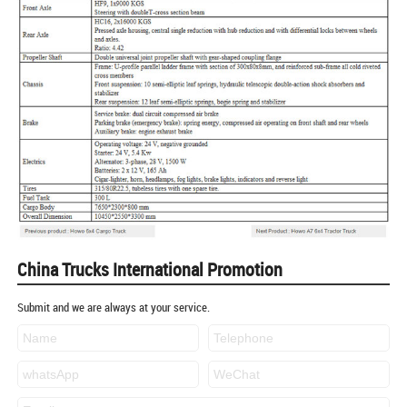
China Trucks International Promotion
Submit and we are always at your service.