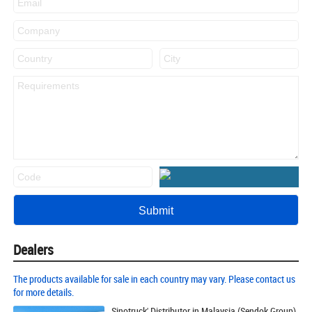
Dealers
The products available for sale in each country may vary. Please contact us
for more details.
Sinotruck' Distributor in Malaysia (Sendok Group)