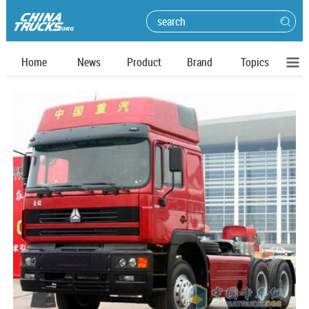
Home
News
Product
Brand
Topics