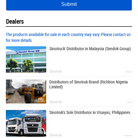
Dealers
The products available for sale in each country may vary. Please contact us
for more details.
Sinotruck' Distributor in Malaysia (Sendok Group)
Sinotruk
Malaysia
Distributors of Sinotruk Brand (Richbon Nigeria
Limited)
Sinotruk
Nigeria
Sinotruk's Sole Distributor in Visayas, Philippines
Sinotruk
Philippines