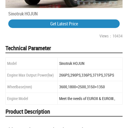
Sinotruk HOJUN
Get Latest Price
Views：10434
Technical Parameter
Model
Sinotruk HOJUN
Engine Max Output Power(kw)
266PS,290PS,336PS,371PS,375PS
Wheelbase(mm)
3600,1800+2500,3150+1350
Engine Model
Meet the needs of EUROⅡ & EUROⅢ。
Product Description