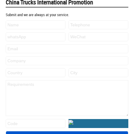
China Trucks International Promotion
Submit and we are always at your service.