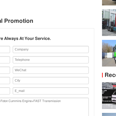
al Promotion
e Always At Your Service.
Rec