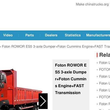
Make chinatrucks.org
Video
Parts
Dealers
Statistics
Manufacturer
 Foton ROWOR ES5 3-axle Dumper+Foton Cummins Engine+FAST Tra
Rel
Foton 
Foton ROWOR E
with Up
FOTON 
S5 3-axle Dumpe
Experien
Foton 
r+Foton Cummin
Foton 
s Engine+FAST
Intellig
Foton 
Transmission
Smart C
FOTON 
New Fact
Foton P