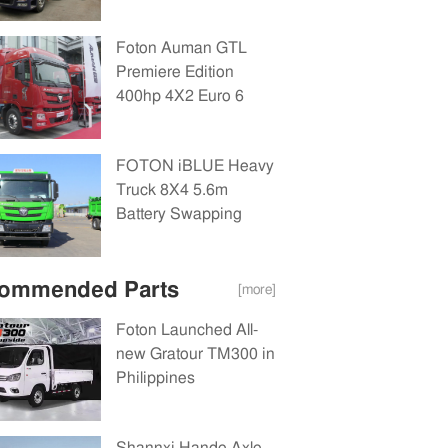
Euro 6
Tractor(BJ4189Y6AAL-
Foton Auman GTL
02)
Premiere Edition
400hp 4X2 Euro 6
Tractor(BJ4189Y6AAL-
02)
FOTON iBLUE Heavy
Truck 8X4 5.6m
Battery Swapping
Dump Truck
281.91kWh
ommended Parts
[more]
Foton Launched All-
new Gratour TM300 in
Philippines