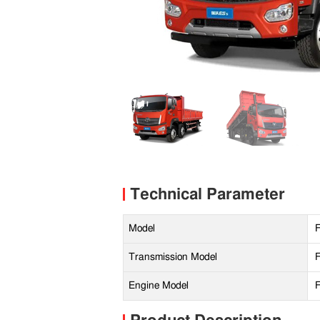
Technical Parameter
Model
Transmission Model
Engine Model