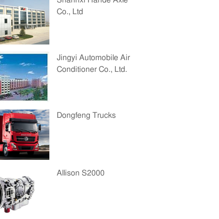
Shannxi Hande Axle
Co., Ltd
Jingyi Automobile Air
Conditioner Co., Ltd.
Dongfeng Trucks
Allison S2000