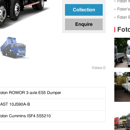
Expo
Foton 
Standard
Foton'
Collection
Foton 
Enquire
Tanzani
Fot
Views:0
Foton ROWOR 3-axle ES5 Dumper
FAST 10JS90A-B
Foton Cummins ISF4.5S5210