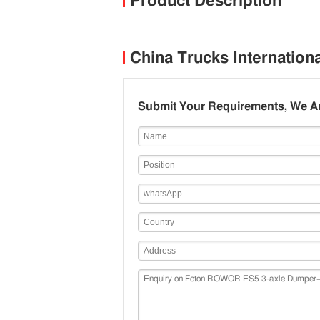
Product Description
China Trucks Internation
Submit Your Requirements, We Ar