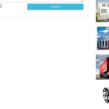
submit