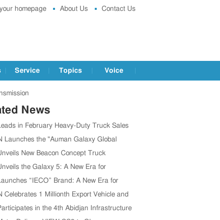
 your homepage
About Us
Contact Us
s
Service
Topics
Voice
nsmission
ated News
Leads in February Heavy-Duty Truck Sales
graded Products
Launches the "Auman Galaxy Global
ce Tour"
Unveils New Beacon Concept Truck
Unveils the Galaxy 5: A New Era for
ent Heavy Trucks
Launches “IECO” Brand: A New Era for
V Ecosystem
Celebrates 1 Millionth Export Vehicle and
ory in Thailand
articipates in the 4th Abidjan Infrastructure