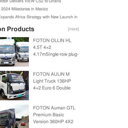
Motor Delivers VIEW CS2 to Ghana
s Authority
s 2024 Milestones in Mexico
Expands Africa Strategy with New Launch in
a
on Products
[more]
FOTON OLLIN HL
4.5T 4×2
4.17mSingle-row plug-
in hybrid drop-side
truck(BJ1045PHEVJA)14.016kWh
FOTON AULIN M
Light Truck 136HP
4×2 Euro 6 Double
Row Cargo Truck
FOTON Auman GTL
Premium Basic
Version 360HP 4X2