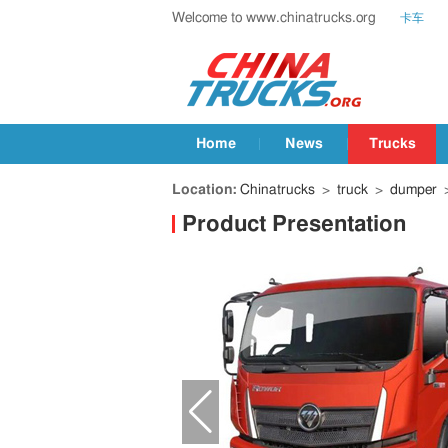
Welcome to www.chinatrucks.org
卡车
Home
News
Trucks
Location:
Chinatrucks
>
truck
>
dumper
>
Product Presentation