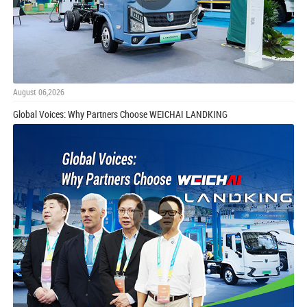
August 06,2026
Global Voices: Why Partners Choose WEICHAI LANDKING