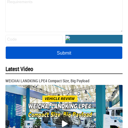
Latest Video
WEICHAI LANDKING LPE4 Compact Size, Big Payload