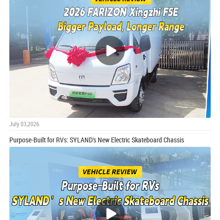
July 03,2026
Purpose-Built for RVs: SYLAND's New Electric Skateboard Chassis