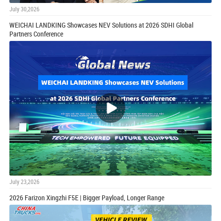
July 30,2026
WEICHAI LANDKING Showcases NEV Solutions at 2026 SDHI Global
Partners Conference
July 23,2026
2026 Farizon Xingzhi F5E | Bigger Payload, Longer Range