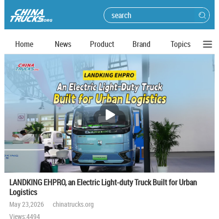
Home
News
Product
Brand
Topics
播
放
LANDKING EHPRO, an Electric Light-duty Truck Built for Urban
Logistics
May 23,2026 chinatrucks.org
Views:4494