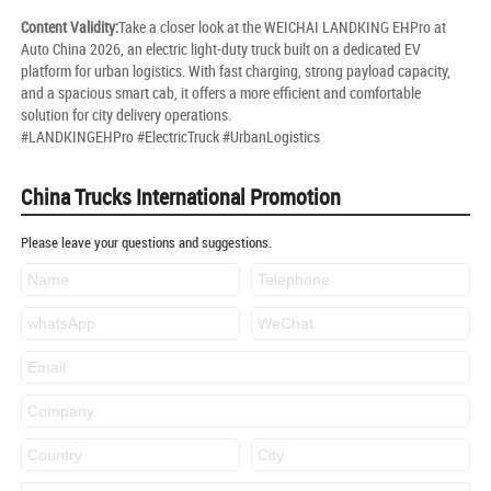
Content Validity:
Take a closer look at the WEICHAI LANDKING EHPro at
Auto China 2026, an electric light-duty truck built on a dedicated EV
platform for urban logistics. With fast charging, strong payload capacity,
and a spacious smart cab, it offers a more efficient and comfortable
solution for city delivery operations.
#LANDKINGEHPro #ElectricTruck #UrbanLogistics
China Trucks International Promotion
Please leave your questions and suggestions.