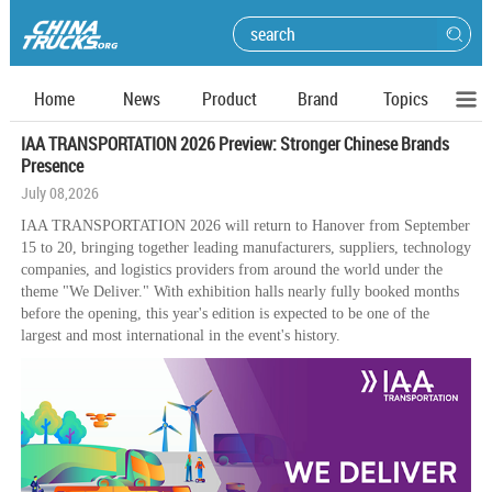
Home
News
Product
Brand
Topics
IAA TRANSPORTATION 2026 Preview: Stronger Chinese Brands
Presence
July 08,2026
IAA TRANSPORTATION 2026 will return to Hanover from September
15 to 20, bringing together leading manufacturers, suppliers, technology
companies, and logistics providers from around the world under the
theme "We Deliver." With exhibition halls nearly fully booked months
before the opening, this year's edition is expected to be one of the
largest and most international in the event's history.