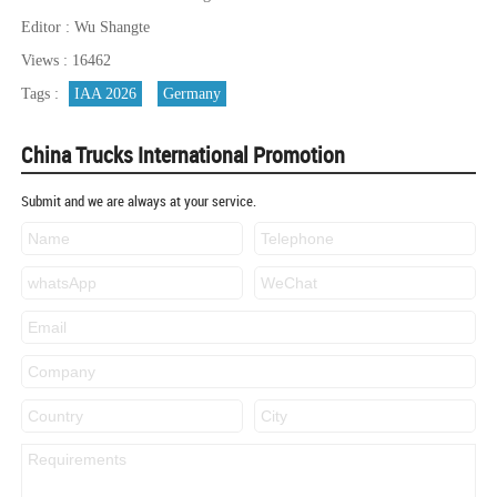
Editor : Wu Shangte
Views : 16462
Tags :
IAA 2026
Germany
China Trucks International Promotion
Submit and we are always at your service.