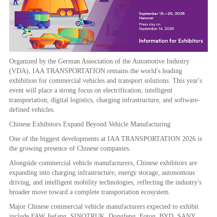
Organized by the German Association of the Automotive Industry
(VDA), IAA TRANSPORTATION remains the world's leading
exhibition for commercial vehicles and transport solutions. This year's
event will place a strong focus on electrification, intelligent
transportation, digital logistics, charging infrastructure, and software-
defined vehicles.
Chinese Exhibitors Expand Beyond Vehicle Manufacturing
One of the biggest developments at IAA TRANSPORTATION 2026 is
the growing presence of Chinese companies.
Alongside commercial vehicle manufacturers, Chinese exhibitors are
expanding into charging infrastructure, energy storage, autonomous
driving, and intelligent mobility technologies, reflecting the industry's
broader move toward a complete transportation ecosystem.
Major Chinese commercial vehicle manufacturers expected to exhibit
include FAW Jiefang, SINOTRUK, Dongfeng, Foton, BYD, SANY,