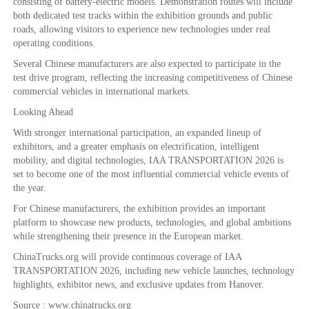
consisting of battery-electric models. Demonstration routes will include
both dedicated test tracks within the exhibition grounds and public
roads, allowing visitors to experience new technologies under real
operating conditions.
Several Chinese manufacturers are also expected to participate in the
test drive program, reflecting the increasing competitiveness of Chinese
commercial vehicles in international markets.
Looking Ahead
With stronger international participation, an expanded lineup of
exhibitors, and a greater emphasis on electrification, intelligent
mobility, and digital technologies, IAA TRANSPORTATION 2026 is
set to become one of the most influential commercial vehicle events of
the year.
For Chinese manufacturers, the exhibition provides an important
platform to showcase new products, technologies, and global ambitions
while strengthening their presence in the European market.
ChinaTrucks.org will provide continuous coverage of IAA
TRANSPORTATION 2026, including new vehicle launches, technology
highlights, exhibitor news, and exclusive updates from Hanover.
Source : www.chinatrucks.org