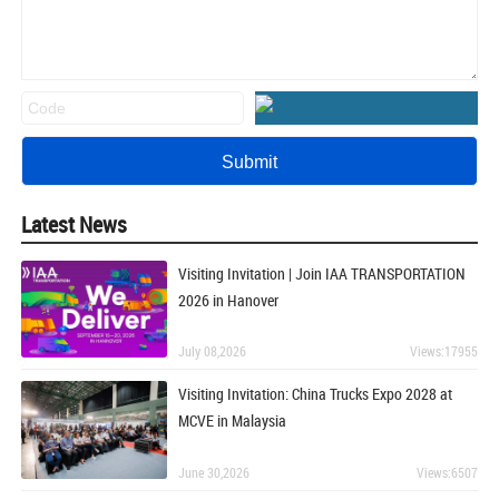
Latest News
Visiting Invitation | Join IAA TRANSPORTATION
2026 in Hanover
July 08,2026
Views:17955
Visiting Invitation: China Trucks Expo 2028 at
MCVE in Malaysia
June 30,2026
Views:6507