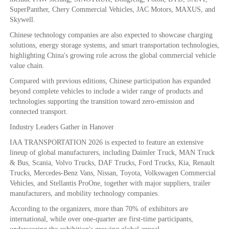
SuperPanther, Chery Commercial Vehicles, JAC Motors, MAXUS, and
Skywell.
Chinese technology companies are also expected to showcase charging
solutions, energy storage systems, and smart transportation technologies,
highlighting China's growing role across the global commercial vehicle
value chain.
Compared with previous editions, Chinese participation has expanded
beyond complete vehicles to include a wider range of products and
technologies supporting the transition toward zero-emission and
connected transport.
Industry Leaders Gather in Hanover
IAA TRANSPORTATION 2026 is expected to feature an extensive
lineup of global manufacturers, including Daimler Truck, MAN Truck
& Bus, Scania, Volvo Trucks, DAF Trucks, Ford Trucks, Kia, Renault
Trucks, Mercedes-Benz Vans, Nissan, Toyota, Volkswagen Commercial
Vehicles, and Stellantis ProOne, together with major suppliers, trailer
manufacturers, and mobility technology companies.
According to the organizers, more than 70% of exhibitors are
international, while over one-quarter are first-time participants,