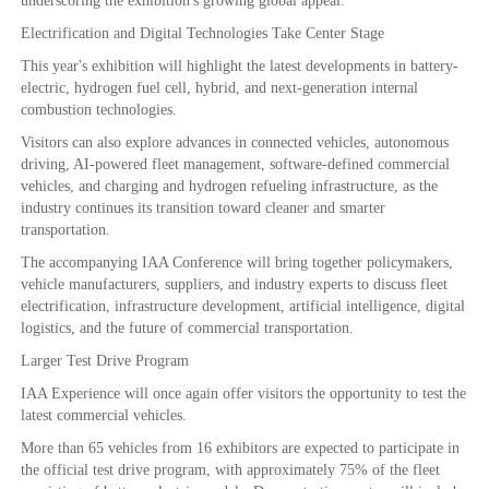
underscoring the exhibition's growing global appeal.
Electrification and Digital Technologies Take Center Stage
This year's exhibition will highlight the latest developments in battery-
electric, hydrogen fuel cell, hybrid, and next-generation internal
combustion technologies.
Visitors can also explore advances in connected vehicles, autonomous
driving, AI-powered fleet management, software-defined commercial
vehicles, and charging and hydrogen refueling infrastructure, as the
industry continues its transition toward cleaner and smarter
transportation.
The accompanying IAA Conference will bring together policymakers,
vehicle manufacturers, suppliers, and industry experts to discuss fleet
electrification, infrastructure development, artificial intelligence, digital
logistics, and the future of commercial transportation.
Larger Test Drive Program
IAA Experience will once again offer visitors the opportunity to test the
latest commercial vehicles.
More than 65 vehicles from 16 exhibitors are expected to participate in
the official test drive program, with approximately 75% of the fleet