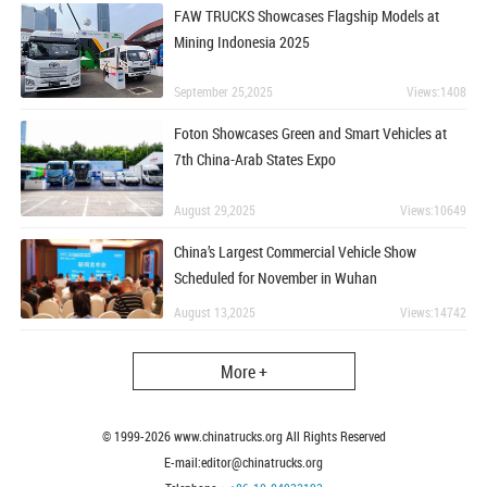
FAW TRUCKS Showcases Flagship Models at
Mining Indonesia 2025
September 25,2025
Views:1408
Foton Showcases Green and Smart Vehicles at
7th China-Arab States Expo
August 29,2025
Views:10649
China’s Largest Commercial Vehicle Show
Scheduled for November in Wuhan
August 13,2025
Views:14742
More +
© 1999-
2026
www.chinatrucks.org All Rights Reserved
E-mail:editor@chinatrucks.org