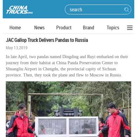
Home
News
Product
Brand
Topics
JAC Gallop Truck Delivers Pandas to Russia
May 13,2019
In late April, two pandas named Dingding and Ruyi embarked on their
journey from their habitat at China Panda Preservation Center to
Shuangliu Airport in Chengdu, the provincial capity of Sichuan
province. Then, they took the plane and flew to Moscow in Russia.