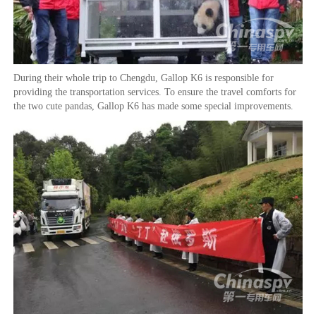
During their whole trip to Chengdu, Gallop K6 is responsible for
providing the transportation services. To ensure the travel comforts for
the two cute pandas, Gallop K6 has made some special improvements.