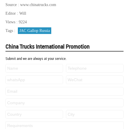
Source : www.chinatrucks.com
Editor : Will
Views : 9224
Tags :
JAC Gallop Russia
China Trucks International Promotion
Submit and we are always at your service.