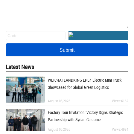
Latest News
WEICHAI LANDKING LPE4 Electric Mini Truck
Showcased for Global Green Logistics
August 05,2026
Views:6162
Factory Tour Invitation: Victory Signs Strategic
Partnership with Syrian Custome
August 05,2026
Views:4984