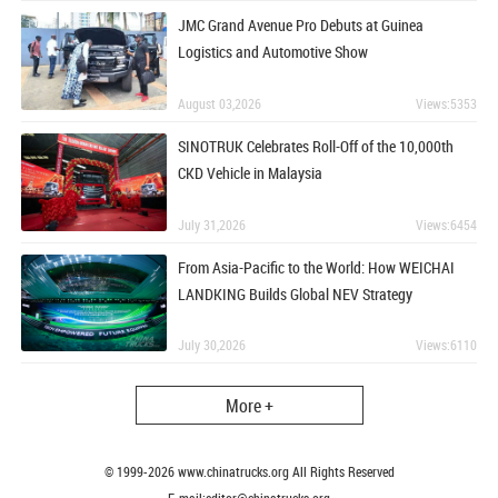
JMC Grand Avenue Pro Debuts at Guinea
Logistics and Automotive Show
August 03,2026
Views:5353
SINOTRUK Celebrates Roll-Off of the 10,000th
CKD Vehicle in Malaysia
July 31,2026
Views:6454
From Asia-Pacific to the World: How WEICHAI
LANDKING Builds Global NEV Strategy
July 30,2026
Views:6110
More +
© 1999-
2026
www.chinatrucks.org All Rights Reserved