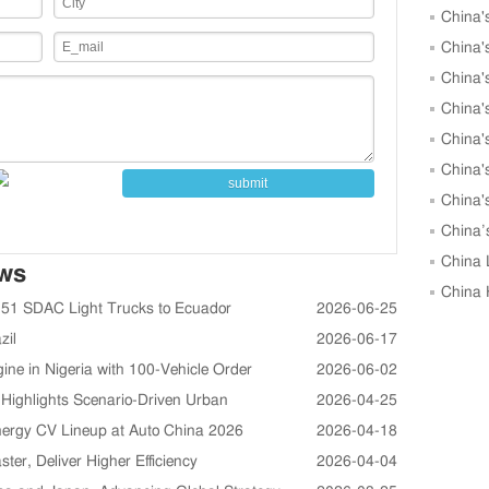
China'
to 25,00
China'
May
China'
China'
May
China'
China'
submit
China'
Units in
China’
Growth i
China 
ews
in April
China 
 51 SDAC Light Trucks to Ecuador
2026-06-25
April, 
zil
2026-06-17
in Nigeria with 100-Vehicle Order
2026-06-02
ighlights Scenario-Driven Urban
2026-04-25
rgy CV Lineup at Auto China 2026
2026-04-18
r, Deliver Higher Efficiency
2026-04-04