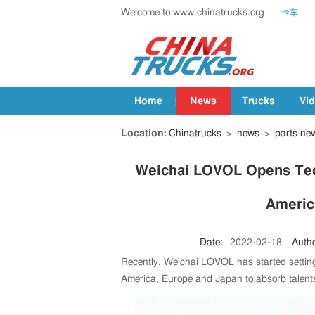
Welcome to www.chinatrucks.org
卡车
Home
News
Trucks
Vi
Location:
Chinatrucks
>
news
>
parts ne
Weichai LOVOL Opens Tech
Americ
Date:
2022-02-18
Autho
Recently, Weichai LOVOL has started setting
America, Europe and Japan to absorb talent