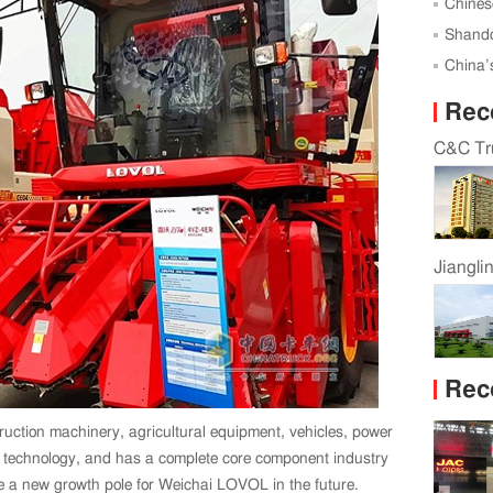
Successf
Chines
Global 
Shando
Karagan
China’s
Rec
C&C Tru
Jiangli
Rec
uction machinery, agricultural equipment, vehicles, power
k technology, and has a complete core component industry
e a new growth pole for Weichai LOVOL in the future.