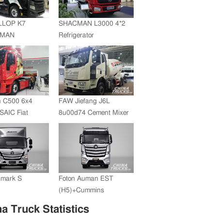
JMC whole vehicle sales
volume reached 200,000
LLOP K7
SHACMAN L3000 4*2
units in 2012
+MAN
Refrigerator
ZF Transmission
Truck(SZZ5180XLC)
 C500 6x4
FAW Jiefang J6L
SAIC Fiat
8u00d74 Cement Mixer
+FAST
ssion
umark S
Foton Auman EST
(H5)+Cummins
Engine+ZF Transmission
a Truck Statistics