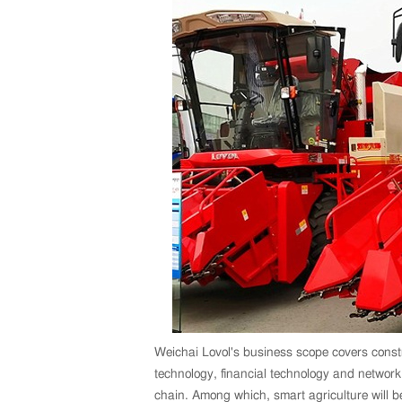
Weichai Lovol's business scope covers constr
technology, financial technology and networ
chain. Among which, smart agriculture will b