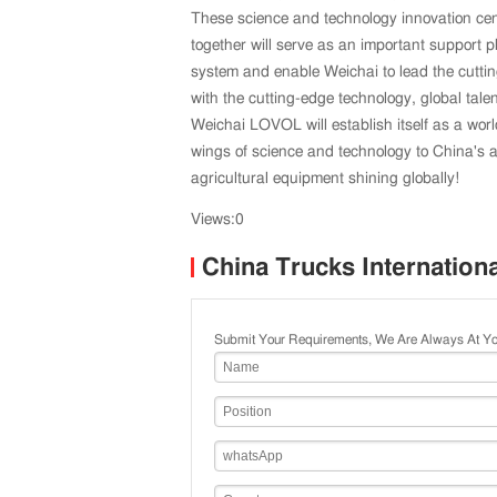
These science and technology innovation ce
together will serve as an important support p
system and enable Weichai to lead the cuttin
with the cutting-edge technology, global talen
Weichai LOVOL will establish itself as a wor
wings of science and technology to China's 
agricultural equipment shining globally!
Views:0
China Trucks Internation
Submit Your Requirements, We Are Always At Yo