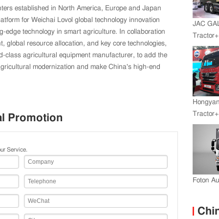
nters established in North America, Europe and Japan
latform for Weichai Lovol global technology innovation
JAC GA
g-edge technology in smart agriculture. In collaboration
Tractor
t, global resource allocation, and key core technologies,
Engine+
ld-class agricultural equipment manufacturer, to add the
agricultural modernization and make China's high-end
Hongyan
Tractor+
al Promotion
Engine
Transmi
ur Service.
Foton A
Chin