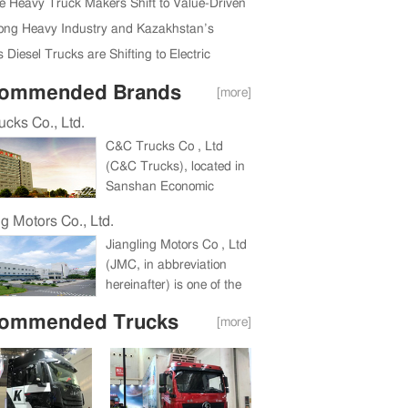
ully Held in Beijing, China
e Heavy Truck Makers Shift to Value-Driven
Expansion
ng Heavy Industry and Kazakhstan’s
da Region Ink New Deal
 Diesel Trucks are Shifting to Electric
ommended Brands
[more]
cks Co., Ltd.
C&C Trucks Co , Ltd
(C&C Trucks), located in
Sanshan Economic
Development Zone,
ng Motors Co., Ltd.
Wuhu, Anhui Province, a
Jiangling Motors Co , Ltd
holding company under
(JMC, in abbreviation
China International
hereinafter) is one of the
Marine Containers
biggest companies in
(Group) Co , Ltd (CIMC),
ommended Trucks
[more]
China commercial vehicle
is a large heavy truck
industry and one of China
enterprise integrating the
Top 100 Listed
research and
Companies for
development, production
consecutive eight years