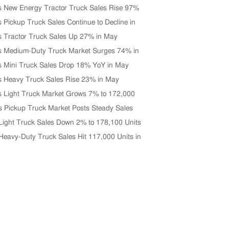
s New Energy Tractor Truck Sales Rise 97%
0 Units in June
s Pickup Truck Sales Continue to Decline in
s Tractor Truck Sales Up 27% in May
s Medium-Duty Truck Market Surges 74% in
s Mini Truck Sales Drop 18% YoY in May
s Heavy Truck Sales Rise 23% in May
s Light Truck Market Grows 7% to 172,000
 May
s Pickup Truck Market Posts Steady Sales
n April
Light Truck Sales Down 2% to 178,100 Units
 2026
Heavy-Duty Truck Sales Hit 117,000 Units in
Up 33% YoY