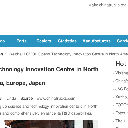
Make chinatrucks.org
deo
Parts
Dealers
Statistics
Manufacturers
Servi
ws
> Weichai LOVOL Opens Technology Innovation Centre in North Amer
Hot
nology Innovation Centre in North
Visitin
Trucks a
China'
a, Europe, Japan
Leading
JAC Be
Football
Xuzhou
r:
Linda
Source:
www.chinatrucks.com
Center t
FOTON,
 up science and technology innovation centers in North
Strength
Foton,
s and comprehensively enhance its R&D capabilities.
as China
The 1