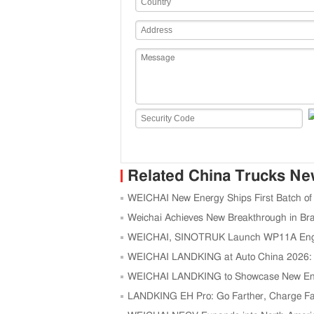
Related China Trucks N
WEICHAI New Energy Ships First Batch of
Weichai Achieves New Breakthrough in Bra
WEICHAI, SINOTRUK Launch WP11A Engine 
WEICHAI LANDKING at Auto China 2026: H
Logistics
WEICHAI LANDKING to Showcase New Ene
LANDKING EH Pro: Go Farther, Charge Faste