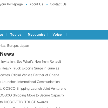
 your homepage
About Us
Contact Us
ce
Topics
Mycountry
Voice
ica, Europe, Japan
 News
g Invitation: See What's New from Renault
t IAA 2026
s Heavy Truck Exports Surge in June as
 Brands Win Major Orders
comes Official Vehicle Partner of Ghana
 Association
 Launches International Communication
o Boost Global Outreach
 COSCO Shipping Launch Joint Venture to
en Global Supply Chain
 COSCO Shipping Move to Secure Capacity
’s CV Exports Rise
1th DISCOVERY TRUST Awards