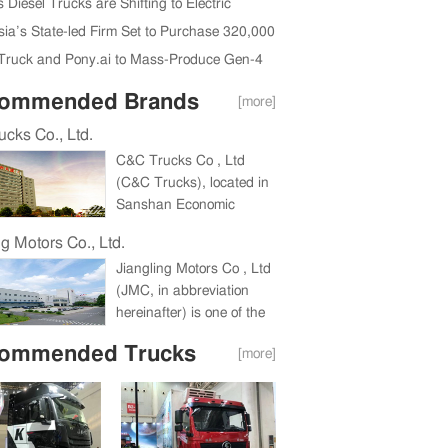
da Region Ink New Deal
 Diesel Trucks are Shifting to Electric
sia’s State-led Firm Set to Purchase 320,000
ruck and Pony.ai to Mass-Produce Gen-4
ous Trucks in 2026
ommended Brands
[more]
cks Co., Ltd.
C&C Trucks Co , Ltd
(C&C Trucks), located in
Sanshan Economic
Development Zone,
ng Motors Co., Ltd.
Wuhu, Anhui Province, a
Jiangling Motors Co , Ltd
holding company under
(JMC, in abbreviation
China International
hereinafter) is one of the
Marine Containers
biggest companies in
(Group) Co , Ltd (CIMC),
ommended Trucks
[more]
China commercial vehicle
is a large heavy truck
industry and one of China
enterprise integrating the
Top 100 Listed
research and
Companies for
development, production
consecutive eight years