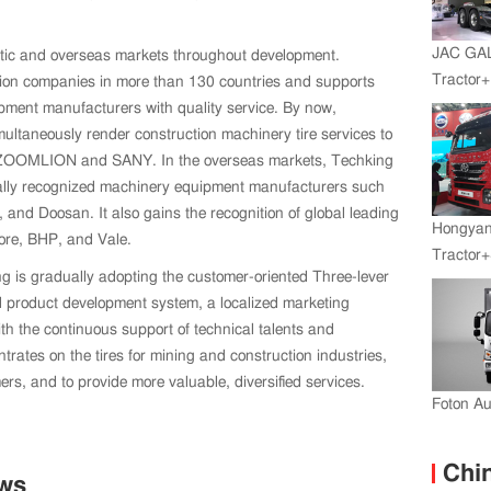
JAC GA
tic and overseas markets throughout development.
Tractor
ction companies in more than 130 countries and supports
Engine+
ment manufacturers with quality service. By now,
multaneously render construction machinery tire services to
 ZOOMLION and SANY. In the overseas markets, Techking
nally recognized machinery equipment manufacturers such
nd Doosan. It also gains the recognition of global leading
Hongyan
ore, BHP, and Vale.
Tractor+
ing is gradually adopting the customer-oriented Three-lever
Engine
 product development system, a localized marketing
Transmi
th the continuous support of technical talents and
rates on the tires for mining and construction industries,
s, and to provide more valuable, diversified services.
Foton A
Chin
ews