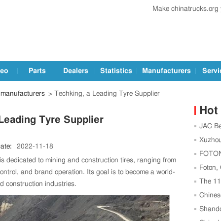
Make chinatrucks.org
deo
Parts
Dealers
Statistics
Manufacturers
Servi
manufacturers
> Techking, a Leading Tyre Supplier
Hot
Leading Tyre Supplier
JAC Be
Football
Xuzhou
ate:
2022-11-18
Center t
FOTON,
is dedicated to mining and construction tires, ranging from
Strength
Foton,
ntrol, and brand operation. Its goal is to become a world-
as China
The 1
nd construction industries.
Successf
Chines
Global 
Shando