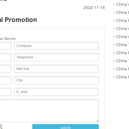
China’
2022-11-18
Growth i
China 
al Promotion
in April
China 
April, 
China’
April, U
China’
ur Service.
Units in 
China 
April, Hi
China 
March 2
China 
March, 
China 
as Key G
China 
Market 
submit