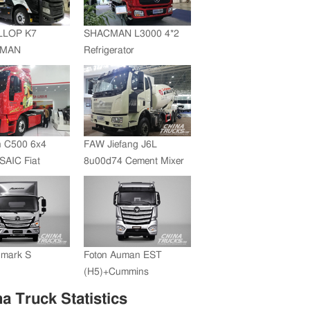
JMC whole vehicle sales
volume reached 200,000
LLOP K7
SHACMAN L3000 4*2
units in 2012
+MAN
Refrigerator
ZF Transmission
Truck(SZZ5180XLC)
 C500 6x4
FAW Jiefang J6L
SAIC Fiat
8u00d74 Cement Mixer
+FAST
ssion
umark S
Foton Auman EST
(H5)+Cummins
Engine+ZF Transmission
a Truck Statistics