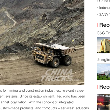
Karagan
China’s
Indone
Vehicles
SANY T
Autonom
Rec
C&C Tru
Jiangli
Rec
s for mining and construction industries, relevant value-
ment systems. Since its establishment, Techking has been
nnel localization. With the concept of integrated
, custom-made products, and “products + services” solutions