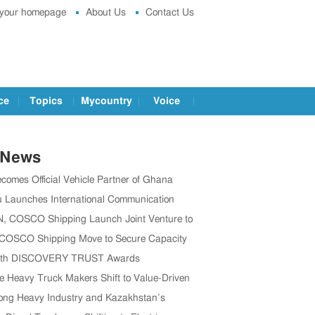
 your homepage
About Us
Contact Us
ce
Topics
Mycountry
Voice
 News
comes Official Vehicle Partner of Ghana
 Association
 Launches International Communication
o Boost Global Outreach
 COSCO Shipping Launch Joint Venture to
en Global Supply Chain
 COSCO Shipping Move to Secure Capacity
’s CV Exports Rise
1th DISCOVERY TRUST Awards
ully Held in Beijing, China
e Heavy Truck Makers Shift to Value-Driven
Expansion
ng Heavy Industry and Kazakhstan’s