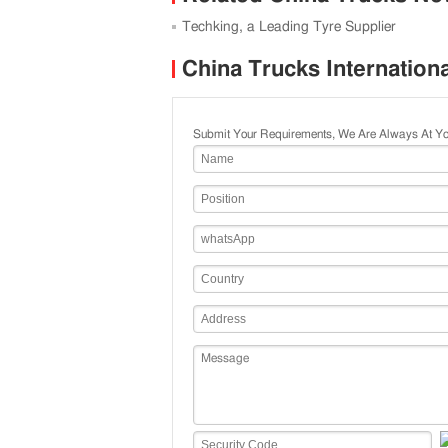
Techking, a Leading Tyre Supplier
China Trucks Internation
Submit Your Requirements, We Are Always At Yo