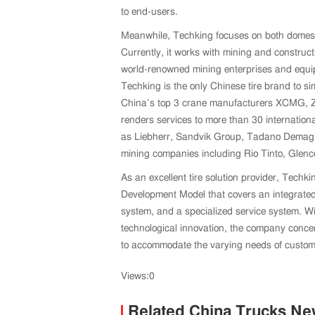
to end-users.
Meanwhile, Techking focuses on both domes
Currently, it works with mining and constru
world-renowned mining enterprises and equip
Techking is the only Chinese tire brand to si
China’s top 3 crane manufacturers XCMG,
renders services to more than 30 internatio
as Liebherr, Sandvik Group, Tadano Demag, a
mining companies including Rio Tinto, Glenc
As an excellent tire solution provider, Techk
Development Model that covers an integrated
system, and a specialized service system. Wi
technological innovation, the company concent
to accommodate the varying needs of customer
Views:0
Related China Trucks N