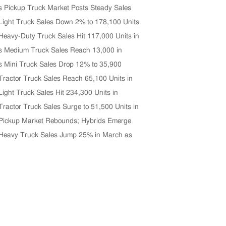
s Pickup Truck Market Posts Steady Sales
n April
Light Truck Sales Down 2% to 178,100 Units
 2026
Heavy-Duty Truck Sales Hit 117,000 Units in
Up 33% YoY
s Medium Truck Sales Reach 13,000 in
p 5% Year-on-Year
s Mini Truck Sales Drop 12% to 35,900
April
Tractor Truck Sales Reach 65,100 Units in
ghest in Five Years
Light Truck Sales Hit 234,300 Units in
026, Up 4% YoY
Tractor Truck Sales Surge to 51,500 Units in
Up 33% YoY
Pickup Market Rebounds; Hybrids Emerge
rowth Driver
Heavy Truck Sales Jump 25% in March as
Rebounds