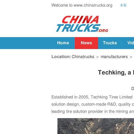
Welcome to www.chinatrucks.org
卡车
Home
News
Trucks
Vi
Location:
Chinatrucks
>
manufacturers
>
Techking, a 
D
Established in 2005, Techking Tires Limited 
solution design, custom-made R&D, quality co
leading tire solution provider in the mining a