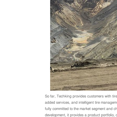
So far, Techking provides customers with tire
added services, and intelligent tire manage
fully committed to the market segment and cha
development, it provides a product portfolio