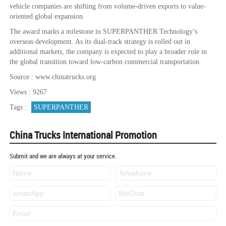
vehicle companies are shifting from volume-driven exports to value-
oriented global expansion.
The award marks a milestone in SUPERPANTHER Technology’s
overseas development. As its dual-track strategy is rolled out in
additional markets, the company is expected to play a broader role in
the global transition toward low-carbon commercial transportation.
Source : www.chinatrucks.org
Views : 9267
Tags :
SUPERPANTHER
China Trucks International Promotion
Submit and we are always at your service.