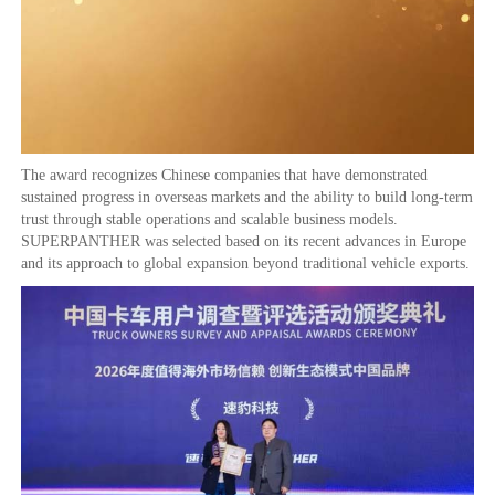
The award recognizes Chinese companies that have demonstrated
sustained progress in overseas markets and the ability to build long-term
trust through stable operations and scalable business models.
SUPERPANTHER was selected based on its recent advances in Europe
and its approach to global expansion beyond traditional vehicle exports.