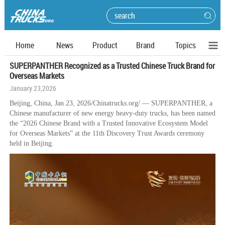
Home
News
Product
Brand
Topics
SUPERPANTHER Recognized as a Trusted Chinese Truck Brand for
Overseas Markets
January 23,2026
Beijing, China, Jan 23, 2026/Chinatrucks.org/ — SUPERPANTHER, a
Chinese manufacturer of new energy heavy-duty trucks, has been named
the “2026 Chinese Brand with a Trusted Innovative Ecosystem Model
for Overseas Markets” at the 11th Discovery Trust Awards ceremony
held in Beijing.