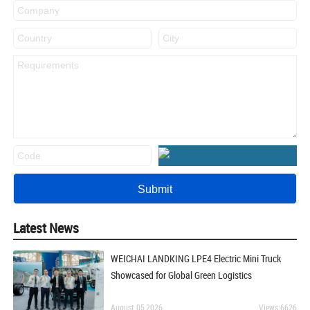
Latest News
WEICHAI LANDKING LPE4 Electric Mini Truck
Showcased for Global Green Logistics
August 05,2026
Views:6626