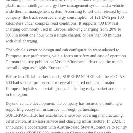
platform, an intelligent energy flow management system and a vehicle-
wide thermal management system. According to test data released by the
company, the truck recorded energy consumption of 121 kWh per 100
kilometers under complex road conditions. It supports 400 kW fast
charging commonly used in Europe, allowing charging from 20% to
80% in about one hour with a single charger, or less than 38 minutes
with dual charging.
The vehicle’s exterior design and cab configuration were adapted to
European user preferences, with a focus on safety and ease of operation.
German industry publication VerkehrsRundschau described the truck’s
overall design as “highly European.”
Before its official market launch, SUPERPANTHER said the eTOPAS
600 had secured pre-orders for several hundred units from major
European logistics and retail groups, indicating early market acceptance
in the region.
Beyond vehicle development, the company has focused on building a
supporting ecosystem in Europe. Through partnerships,
SUPERPANTHER has established a network covering manufacturing,
certification, after-sales service and charging infrastructure. In 2024, it
announced a cooperation with Austria-based Steyr Automotive to jointly