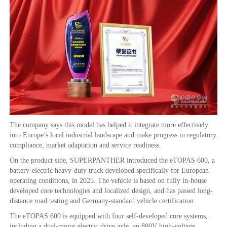
The company says this model has helped it integrate more effectively
into Europe’s local industrial landscape and make progress in regulatory
compliance, market adaptation and service readiness.
On the product side, SUPERPANTHER introduced the eTOPAS 600, a
battery-electric heavy-duty truck developed specifically for European
operating conditions, in 2025. The vehicle is based on fully in-house
developed core technologies and localized design, and has passed long-
distance road testing and Germany-standard vehicle certification.
The eTOPAS 600 is equipped with four self-developed core systems,
including a dual-motor electric drive axle, an 800V high-voltage