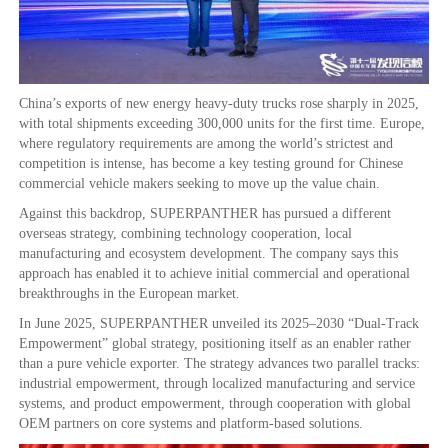
China’s exports of new energy heavy-duty trucks rose sharply in 2025,
with total shipments exceeding 300,000 units for the first time. Europe,
where regulatory requirements are among the world’s strictest and
competition is intense, has become a key testing ground for Chinese
commercial vehicle makers seeking to move up the value chain.
Against this backdrop, SUPERPANTHER has pursued a different
overseas strategy, combining technology cooperation, local
manufacturing and ecosystem development. The company says this
approach has enabled it to achieve initial commercial and operational
breakthroughs in the European market.
In June 2025, SUPERPANTHER unveiled its 2025–2030 “Dual-Track
Empowerment” global strategy, positioning itself as an enabler rather
than a pure vehicle exporter. The strategy advances two parallel tracks:
industrial empowerment, through localized manufacturing and service
systems, and product empowerment, through cooperation with global
OEM partners on core systems and platform-based solutions.