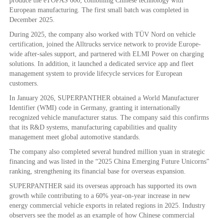
produce the eTOPAS 600, combining Chinese technology with
European manufacturing. The first small batch was completed in
December 2025.
During 2025, the company also worked with TÜV Nord on vehicle
certification, joined the Alltrucks service network to provide Europe-
wide after-sales support, and partnered with ELMI Power on charging
solutions. In addition, it launched a dedicated service app and fleet
management system to provide lifecycle services for European
customers.
In January 2026, SUPERPANTHER obtained a World Manufacturer
Identifier (WMI) code in Germany, granting it internationally
recognized vehicle manufacturer status. The company said this confirms
that its R&D systems, manufacturing capabilities and quality
management meet global automotive standards.
The company also completed several hundred million yuan in strategic
financing and was listed in the “2025 China Emerging Future Unicorns”
ranking, strengthening its financial base for overseas expansion.
SUPERPANTHER said its overseas approach has supported its own
growth while contributing to a 60% year-on-year increase in new
energy commercial vehicle exports in related regions in 2025. Industry
observers see the model as an example of how Chinese commercial