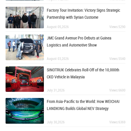
Factory Tour Invitation: Victory Signs Strategic
Partnership with Syrian Custome
August 05,2026
Views:5290
JMC Grand Avenue Pro Debuts at Guinea
Logistics and Automotive Show
August 03,2026
Views:5540
SINOTRUK Celebrates Roll-Off of the 10,000th
CKD Vehicle in Malaysia
July 31,2026
Views:6600
From Asia-Pacific to the World: How WEICHAI
LANDKING Builds Global NEV Strategy
July 30,2026
Views:6369