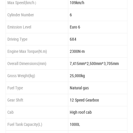
Max Speed(km/h）
109km/h
Cylinder Number
6
Emission Level
Euro 6
Driving Type
6X4
Engine Max Torque(N.m)
2300N·m
Overall Dimensions(mm)
7,415mm*2,500mm*3,705mm
Gross Weight(kg)
25,000kg
Fuel Type
Natural gas
Gear Shift
12 Speed Gearbox
Cab
High roof cab
Fuel Tank Capacity(L)
1000L