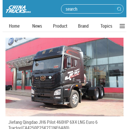
Home
News
Product
Brand
Topics
Jiefang Qingdao JH6 Pilot 460HP 6X4 LNG Euro 6
Tractor(CA4250P25K2T1NE6A80)