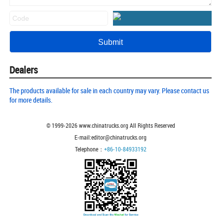
Dealers
The products available for sale in each country may vary. Please contact us
for more details.
© 1999-
2026
www.chinatrucks.org All Rights Reserved
E-mail:editor@chinatrucks.org
Telephone：
+86-10-84933192