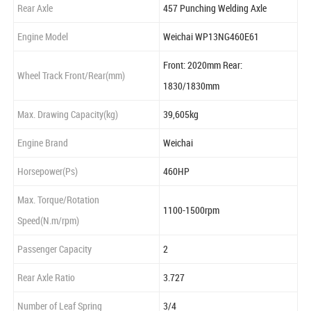
Rear Axle
457 Punching Welding Axle
Engine Model
Weichai WP13NG460E61
Front: 2020mm Rear:
Wheel Track Front/Rear(mm)
1830/1830mm
Max. Drawing Capacity(kg)
39,605kg
Engine Brand
Weichai
Horsepower(Ps)
460HP
Max. Torque/Rotation
1100-1500rpm
Speed(N.m/rpm)
Passenger Capacity
2
Rear Axle Ratio
3.727
Number of Leaf Spring
3/4