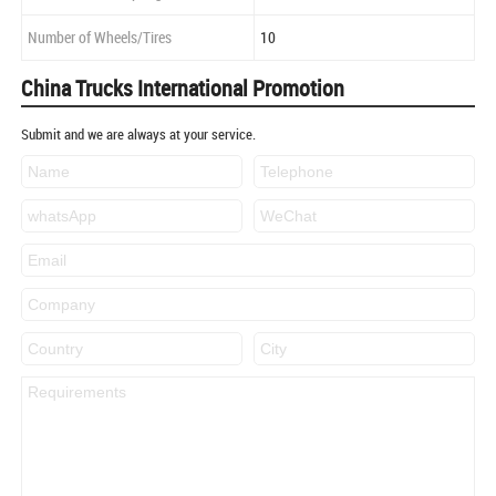
Number of Wheels/Tires
10
China Trucks International Promotion
Submit and we are always at your service.