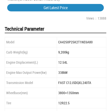
Get Latest Price
Views：13888
Technical Parameter
Model
CA4250P25K2T1NE6A80
Curb Weight(kg)
9,200kg
Engine Displacement(L)
12.54L
Engine Max Output Power(kw)
338kW
Transmission Model
FAST C12JSDQXL240TA
Wheelbase(mm)
3800+1350mm
Tire
12R22.5