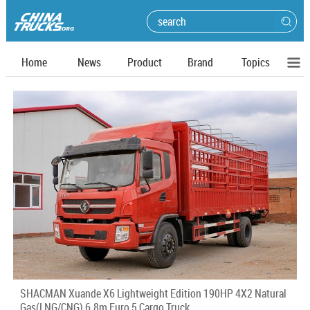
Home
News
Product
Brand
Topics
SHACMAN Xuande X6 Lightweight Edition 190HP 4X2 Natural
Gas(LNG/CNG) 6.8m Euro 5 Cargo Truck