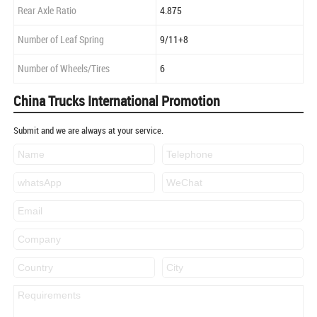
Rear Axle Ratio
4.875
Number of Leaf Spring
9/11+8
Number of Wheels/Tires
6
China Trucks International Promotion
Submit and we are always at your service.