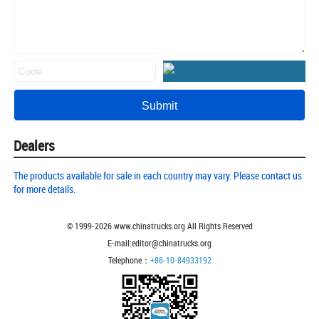
Dealers
The products available for sale in each country may vary. Please contact us
for more details.
© 1999-
2026
www.chinatrucks.org All Rights Reserved
E-mail:editor@chinatrucks.org
Telephone：
+86-10-84933192