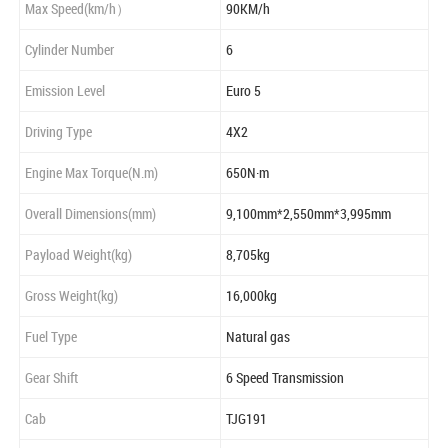
Max Speed(km/h）
90KM/h
Cylinder Number
6
Emission Level
Euro 5
Driving Type
4X2
Engine Max Torque(N.m)
650N·m
Overall Dimensions(mm)
9,100mm*2,550mm*3,995mm
Payload Weight(kg)
8,705kg
Gross Weight(kg)
16,000kg
Fuel Type
Natural gas
Gear Shift
6 Speed Transmission
Cab
TJG191