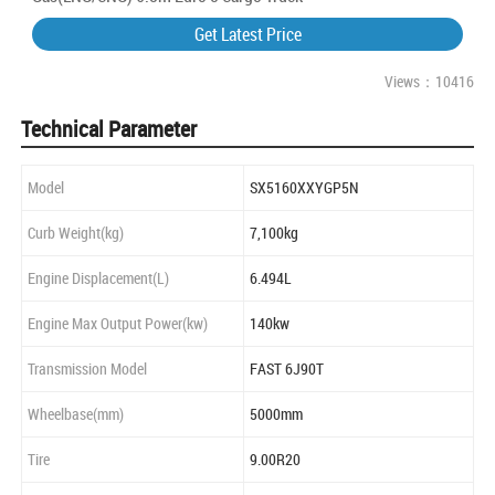
Get Latest Price
Views：10416
Technical Parameter
Model
SX5160XXYGP5N
Curb Weight(kg)
7,100kg
Engine Displacement(L)
6.494L
Engine Max Output Power(kw)
140kw
Transmission Model
FAST 6J90T
Wheelbase(mm)
5000mm
Tire
9.00R20