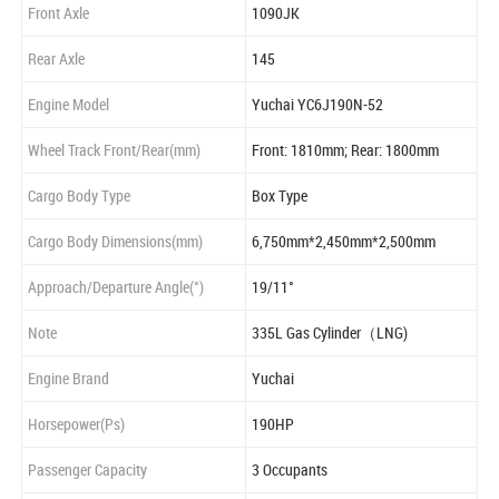
Front Axle
1090JK
Rear Axle
145
Engine Model
Yuchai YC6J190N-52
Wheel Track Front/Rear(mm)
Front: 1810mm; Rear: 1800mm
Cargo Body Type
Box Type
Cargo Body Dimensions(mm)
6,750mm*2,450mm*2,500mm
Approach/Departure Angle(°)
19/11°
Note
335L Gas Cylinder（LNG)
Engine Brand
Yuchai
Horsepower(Ps)
190HP
Passenger Capacity
3 Occupants