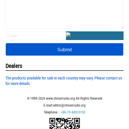
Dealers
The products available for sale in each country may vary. Please contact us
for more details.
© 1999-
2026
www.chinatrucks.org All Rights Reserved
E-mail:editor@chinatrucks.org
Telephone：
+86-10-84933192