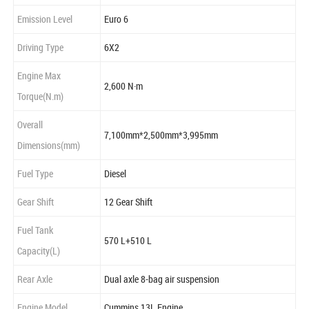
Emission Level
Euro 6
Driving Type
6X2
Engine Max
2,600 N·m
Torque(N.m)
Overall
7,100mm*2,500mm*3,995mm
Dimensions(mm)
Fuel Type
Diesel
Gear Shift
12 Gear Shift
Fuel Tank
570 L+510 L
Capacity(L)
Rear Axle
Dual axle 8-bag air suspension
Engine Model
Cummins 13L Engine