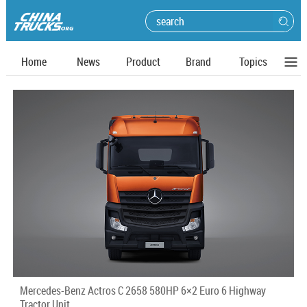
Home
News
Product
Brand
Topics
Mercedes-Benz Actros C 2658 580HP 6×2 Euro 6 Highway
Tractor Unit