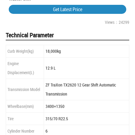
Get Latest Price
Views：24299
Technical Parameter
Curb Weight(kg)
18,000kg
Engine
12.9 L
Displacement(L)
ZF TraXon TX2620 12 Gear Shift Automatic
Transmission Model
Transmission
Wheelbase(mm)
3400+1350
Tire
315/70 R22.5
Cylinder Number
6