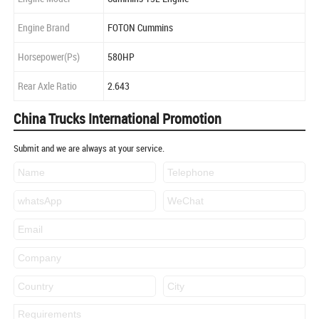
Engine Brand
FOTON Cummins
Horsepower(Ps)
580HP
Rear Axle Ratio
2.643
China Trucks International Promotion
Submit and we are always at your service.