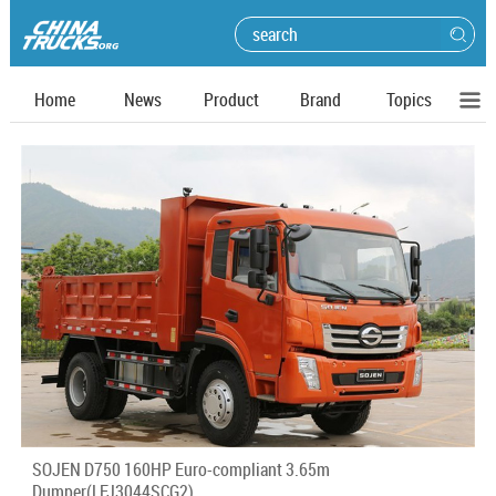
Home
News
Product
Brand
Topics
SOJEN D750 160HP Euro-compliant 3.65m
Dumper(LFJ3044SCG2)