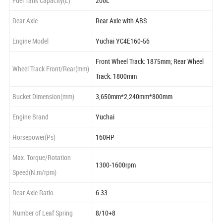
Fuel Tank Capacity(L)
200L
Rear Axle
Rear Axle with ABS
Engine Model
Yuchai YC4E160-56
Front Wheel Track: 1875mm; Rear Wheel
Wheel Track Front/Rear(mm)
Track: 1800mm
Bucket Dimension(mm)
3,650mm*2,240mm*800mm
Engine Brand
Yuchai
Horsepower(Ps)
160HP
Max. Torque/Rotation
1300-1600rpm
Speed(N.m/rpm)
Rear Axle Ratio
6.33
Number of Leaf Spring
8/10+8