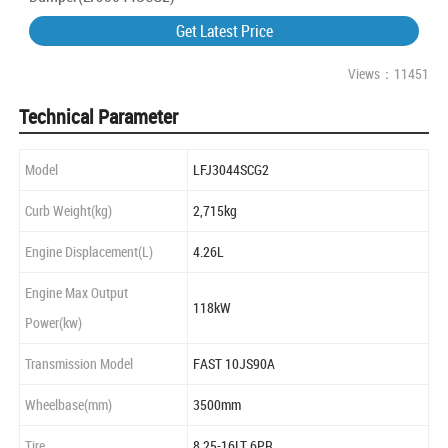
Get Latest Price
Views：11451
Technical Parameter
Model
LFJ3044SCG2
Curb Weight(kg)
2,715kg
Engine Displacement(L)
4.26L
Engine Max Output
118kW
Power(kw)
Transmission Model
FAST 10JS90A
Wheelbase(mm)
3500mm
Tire
8.25-16LT 6PR