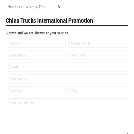
Number of Wheels/Tires
6
China Trucks International Promotion
Submit and we are always at your service.