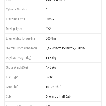
Cylinder Number
4
Emission Level
Euro 5
Driving Type
4X2
Engine Max Torque(N.m)
600N·m
Overall Dimensions(mm)
5,995mm*2,450mm*2,780mm
Payload Weight(kg)
1,585kg
Gross Weight(kg)
4,495kg
Fuel Type
Diesel
Gear Shift
10 Gearshift
Cab
One and a Half Cab