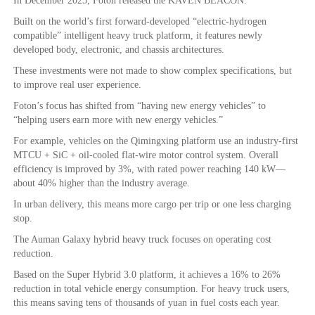
In December 2025, Foton released the KAVEN BEACON.
Built on the world’s first forward-developed “electric-hydrogen
compatible” intelligent heavy truck platform, it features newly
developed body, electronic, and chassis architectures.
These investments were not made to show complex specifications, but
to improve real user experience.
Foton’s focus has shifted from “having new energy vehicles” to
“helping users earn more with new energy vehicles.”
For example, vehicles on the Qimingxing platform use an industry-first
MTCU + SiC + oil-cooled flat-wire motor control system. Overall
efficiency is improved by 3%, with rated power reaching 140 kW—
about 40% higher than the industry average.
In urban delivery, this means more cargo per trip or one less charging
stop.
The Auman Galaxy hybrid heavy truck focuses on operating cost
reduction.
Based on the Super Hybrid 3.0 platform, it achieves a 16% to 26%
reduction in total vehicle energy consumption. For heavy truck users,
this means saving tens of thousands of yuan in fuel costs each year.