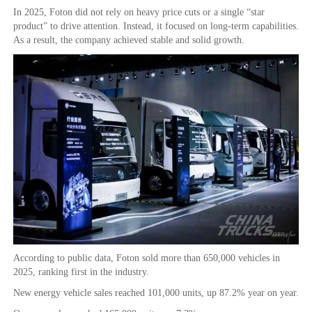
In 2025, Foton did not rely on heavy price cuts or a single “star
product” to drive attention. Instead, it focused on long-term capabilities.
As a result, the company achieved stable and solid growth.
According to public data, Foton sold more than 650,000 vehicles in
2025, ranking first in the industry.
New energy vehicle sales reached 101,000 units, up 87.2% year on year.