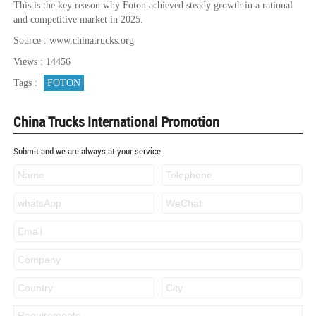
This is the key reason why Foton achieved steady growth in a rational
and competitive market in 2025.
Source : www.chinatrucks.org
Views : 14456
Tags :
FOTON
China Trucks International Promotion
Submit and we are always at your service.