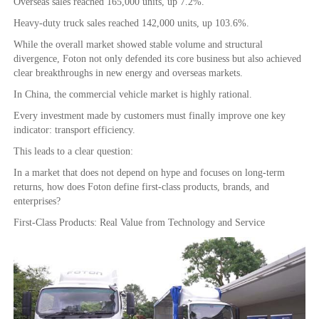
Overseas sales reached 165,000 units, up 7.2%.
Heavy-duty truck sales reached 142,000 units, up 103.6%.
While the overall market showed stable volume and structural
divergence, Foton not only defended its core business but also achieved
clear breakthroughs in new energy and overseas markets.
In China, the commercial vehicle market is highly rational.
Every investment made by customers must finally improve one key
indicator: transport efficiency.
This leads to a clear question:
In a market that does not depend on hype and focuses on long-term
returns, how does Foton define first-class products, brands, and
enterprises?
First-Class Products: Real Value from Technology and Service