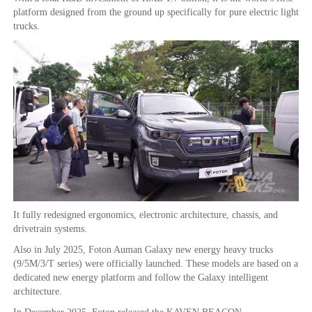
platform designed from the ground up specifically for pure electric light
trucks.
It fully redesigned ergonomics, electronic architecture, chassis, and
drivetrain systems.
Also in July 2025, Foton Auman Galaxy new energy heavy trucks
(9/5M/3/T series) were officially launched. These models are based on a
dedicated new energy platform and follow the Galaxy intelligent
architecture.