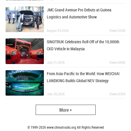
JMC Grand Avenue Pro Debuts at Guinea
Logistics and Automotive Show
August 03,2026
Views:5540
SINOTRUK Celebrates Roll-Off of the 10,000th
CKD Vehicle in Malaysia
July 31,2026
Views:6600
From Asia-Pacific to the World: How WEICHAI
LANDKING Builds Global NEV Strategy
July 30,2026
Views:6369
More +
© 1999-
2026
www.chinatrucks.org All Rights Reserved