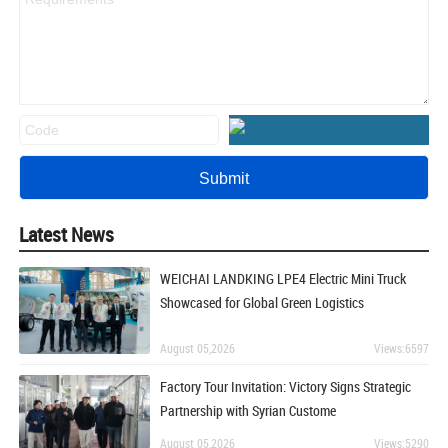
Latest News
WEICHAI LANDKING LPE4 Electric Mini Truck
Showcased for Global Green Logistics
August 05,2026
Views:6597
Factory Tour Invitation: Victory Signs Strategic
Partnership with Syrian Custome
August 05,2026
Views:5290