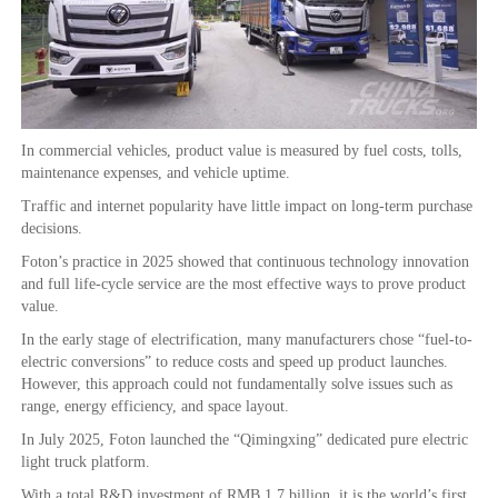
In commercial vehicles, product value is measured by fuel costs, tolls,
maintenance expenses, and vehicle uptime.
Traffic and internet popularity have little impact on long-term purchase
decisions.
Foton’s practice in 2025 showed that continuous technology innovation
and full life-cycle service are the most effective ways to prove product
value.
In the early stage of electrification, many manufacturers chose “fuel-to-
electric conversions” to reduce costs and speed up product launches.
However, this approach could not fundamentally solve issues such as
range, energy efficiency, and space layout.
In July 2025, Foton launched the “Qimingxing” dedicated pure electric
light truck platform.
With a total R&D investment of RMB 1.7 billion, it is the world’s first