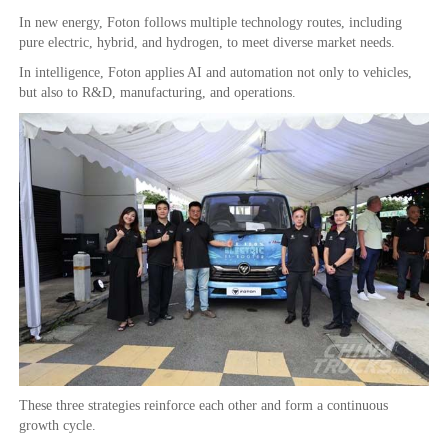
In new energy, Foton follows multiple technology routes, including
pure electric, hybrid, and hydrogen, to meet diverse market needs.
In intelligence, Foton applies AI and automation not only to vehicles,
but also to R&D, manufacturing, and operations.
These three strategies reinforce each other and form a continuous
growth cycle.