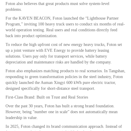
Foton also believes that great products must solve system-level
problems.
For the KAVEN BEACON, Foton launched the “Lighthouse Partner
Program,” inviting 100 heavy truck users to conduct six months of real-
world operation testing. Real users and real conditions directly feed
back into product optimization.
To reduce the high upfront cost of new energy heavy trucks, Foton set
up a joint venture with EVE Energy to provide battery leasing
solutions. Users pay only for transport services, while battery
depreciation and maintenance risks are handled by the company.
Foton also emphasizes matching products to real scenarios. In Tangshan,
responding to green transformation policies in the steel industry, Foton
quickly launched the Auman Xingyi 600 kWh pure electric tractor,
designed specifically for short-distance steel transport.
First-Class Brand: Built on Trust and Real Stories
Over the past 30 years, Foton has built a strong brand foundation.
However, being “number one in scale” does not automatically mean
leadership in value.
In 2025, Foton changed its brand communication approach. Instead of