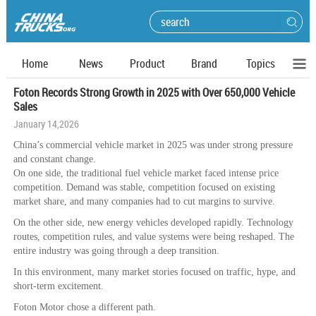
Home
News
Product
Brand
Topics
Foton Records Strong Growth in 2025 with Over 650,000 Vehicle
Sales
January 14,2026
China’s commercial vehicle market in 2025 was under strong pressure
and constant change.
On one side, the traditional fuel vehicle market faced intense price
competition. Demand was stable, competition focused on existing
market share, and many companies had to cut margins to survive.
On the other side, new energy vehicles developed rapidly. Technology
routes, competition rules, and value systems were being reshaped. The
entire industry was going through a deep transition.
In this environment, many market stories focused on traffic, hype, and
short-term excitement.
Foton Motor chose a different path.