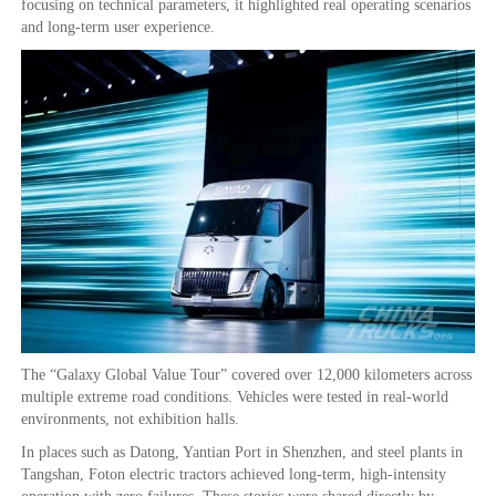
focusing on technical parameters, it highlighted real operating scenarios
and long-term user experience.
The “Galaxy Global Value Tour” covered over 12,000 kilometers across
multiple extreme road conditions. Vehicles were tested in real-world
environments, not exhibition halls.
In places such as Datong, Yantian Port in Shenzhen, and steel plants in
Tangshan, Foton electric tractors achieved long-term, high-intensity