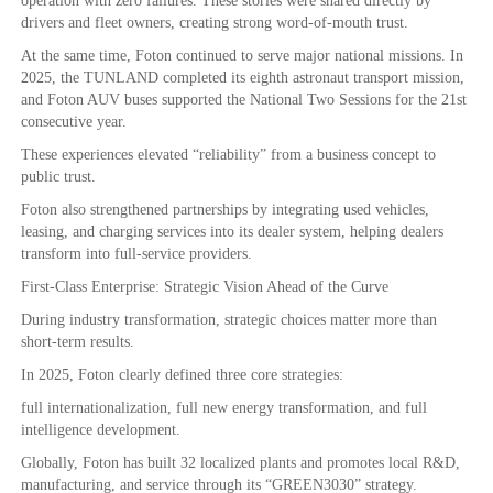
operation with zero failures. These stories were shared directly by
drivers and fleet owners, creating strong word-of-mouth trust.
At the same time, Foton continued to serve major national missions. In
2025, the TUNLAND completed its eighth astronaut transport mission,
and Foton AUV buses supported the National Two Sessions for the 21st
consecutive year.
These experiences elevated “reliability” from a business concept to
public trust.
Foton also strengthened partnerships by integrating used vehicles,
leasing, and charging services into its dealer system, helping dealers
transform into full-service providers.
First-Class Enterprise: Strategic Vision Ahead of the Curve
During industry transformation, strategic choices matter more than
short-term results.
In 2025, Foton clearly defined three core strategies:
full internationalization, full new energy transformation, and full
intelligence development.
Globally, Foton has built 32 localized plants and promotes local R&D,
manufacturing, and service through its “GREEN3030” strategy.