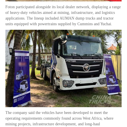
Foton participated alongside its local dealer network, displaying a range
of heavy-duty vehicles aimed at mining, infrastructure, and logistics
applications. The lineup included AUMAN dump trucks and tractor
units equipped with powertrains supplied by Cummins and Yuchai.
The company said the vehicles have been developed to meet the
operating requirements commonly found across West Africa, where
mining projects, infrastructure development, and long-haul