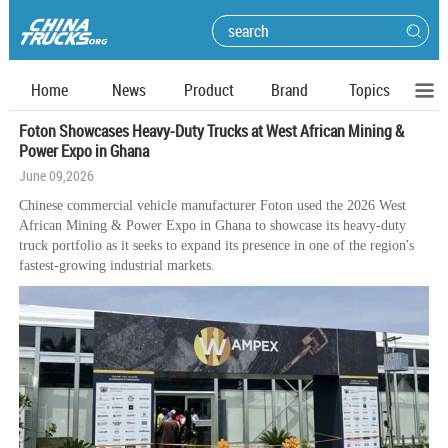
Home
News
Product
Brand
Topics
Foton Showcases Heavy-Duty Trucks at West African Mining &
Power Expo in Ghana
June 09,2026
Chinese commercial vehicle manufacturer Foton used the 2026 West
African Mining & Power Expo in Ghana to showcase its heavy-duty
truck portfolio as it seeks to expand its presence in one of the region's
fastest-growing industrial markets.