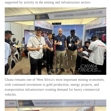
supported by activity in the mining and infrastructure sectors.
Ghana remains one of West Africa's most important mining economies,
with continued investment in gold production, energy projects, and
transportation infrastructure creating demand for heavy commercial
vehicles.