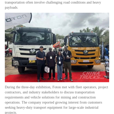
transportation often involve challenging road conditions and heavy
payloads.
During the three-day exhibition, Foton met with fleet operators, project
contractors, and industry stakeholders to discuss transportation
requirements and vehicle solutions for mining and construction
operations. The company reported growing interest from customers
seeking heavy-duty transport equipment for large-scale industrial
projects.