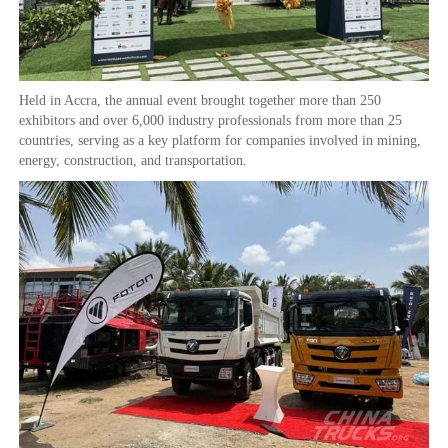
Held in Accra, the annual event brought together more than 250
exhibitors and over 6,000 industry professionals from more than 25
countries, serving as a key platform for companies involved in mining,
energy, construction, and transportation.