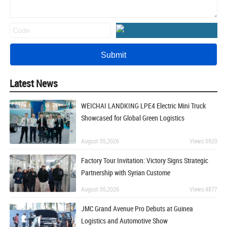
Latest News
WEICHAI LANDKING LPE4 Electric Mini Truck
Showcased for Global Green Logistics
August 05,2026
Views:5920
Factory Tour Invitation: Victory Signs Strategic
Partnership with Syrian Custome
August 05,2026
Views:4877
JMC Grand Avenue Pro Debuts at Guinea
Logistics and Automotive Show