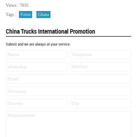
Views : 7035
Tags :
Foton
Ghana
China Trucks International Promotion
Submit and we are always at your service.