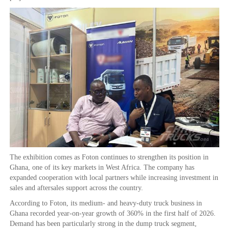
The exhibition comes as Foton continues to strengthen its position in
Ghana, one of its key markets in West Africa. The company has
expanded cooperation with local partners while increasing investment in
sales and aftersales support across the country.
According to Foton, its medium- and heavy-duty truck business in
Ghana recorded year-on-year growth of 360% in the first half of 2026.
Demand has been particularly strong in the dump truck segment,