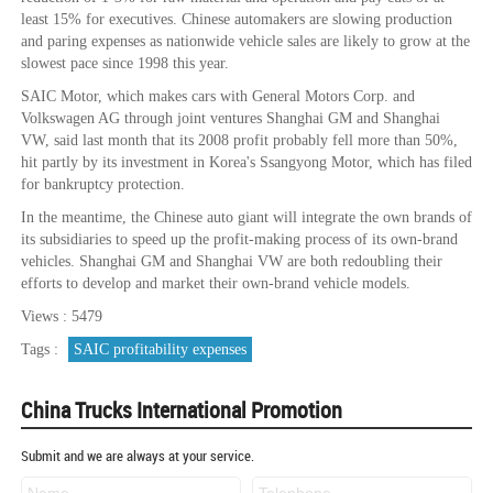
least 15% for executives. Chinese automakers are slowing production
and paring expenses as nationwide vehicle sales are likely to grow at the
slowest pace since 1998 this year.
SAIC Motor, which makes cars with General Motors Corp. and
Volkswagen AG through joint ventures Shanghai GM and Shanghai
VW, said last month that its 2008 profit probably fell more than 50%,
hit partly by its investment in Korea's Ssangyong Motor, which has filed
for bankruptcy protection.
In the meantime, the Chinese auto giant will integrate the own brands of
its subsidiaries to speed up the profit-making process of its own-brand
vehicles. Shanghai GM and Shanghai VW are both redoubling their
efforts to develop and market their own-brand vehicle models.
Views : 5479
Tags :
SAIC profitability expenses
China Trucks International Promotion
Submit and we are always at your service.