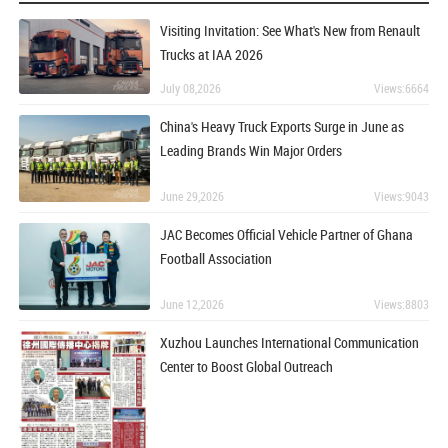
Visiting Invitation: See What's New from Renault
Trucks at IAA 2026
July 08,2026
Views:6664
China's Heavy Truck Exports Surge in June as
Leading Brands Win Major Orders
June 29,2026
Views:9043
JAC Becomes Official Vehicle Partner of Ghana
Football Association
June 12,2026
Views:8803
Xuzhou Launches International Communication
Center to Boost Global Outreach