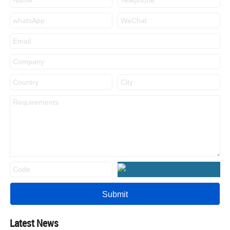
Latest News