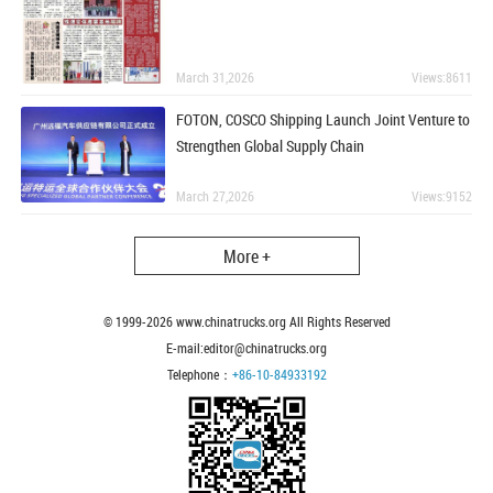
March 31,2026
Views:8611
FOTON, COSCO Shipping Launch Joint Venture to
Strengthen Global Supply Chain
March 27,2026
Views:9152
More +
© 1999-
2026
www.chinatrucks.org All Rights Reserved
E-mail:editor@chinatrucks.org
Telephone：
+86-10-84933192