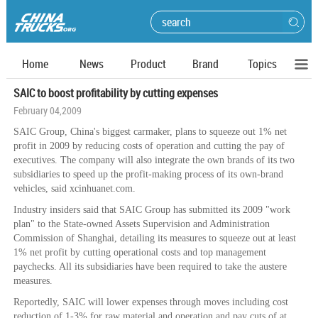
Home
News
Product
Brand
Topics
SAIC to boost profitability by cutting expenses
February 04,2009
SAIC Group, China's biggest carmaker, plans to squeeze out 1% net
profit in 2009 by reducing costs of operation and cutting the pay of
executives. The company will also integrate the own brands of its two
subsidiaries to speed up the profit-making process of its own-brand
vehicles, said xcinhuanet.com.
Industry insiders said that SAIC Group has submitted its 2009 "work
plan" to the State-owned Assets Supervision and Administration
Commission of Shanghai, detailing its measures to squeeze out at least
1% net profit by cutting operational costs and top management
paychecks. All its subsidiaries have been required to take the austere
measures.
Reportedly, SAIC will lower expenses through moves including cost
reduction of 1-3% for raw material and operation and pay cuts of at