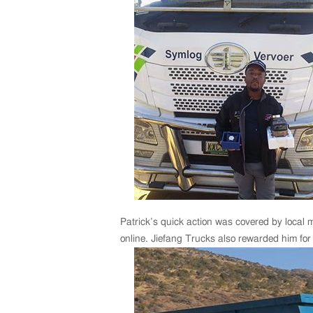
Patrick’s quick action was covered by local m
online. Jiefang Trucks also rewarded him for 