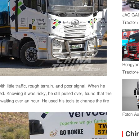
JAC GA
Tractor
Engine+
Hongyan
Tractor+
Engine
th little traffic, rough terrain, and poor signal. When he
Transmi
. Knowing it was risky, he still pulled over, found that the
aiting over an hour. He used his tools to change the tire
Foton A
Chin