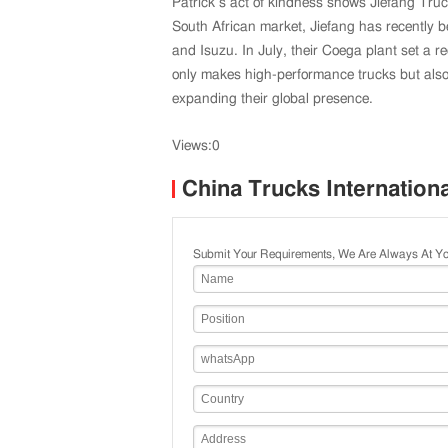
Patrick’s act of kindness shows Jiefang Tru
South African market, Jiefang has recently 
and Isuzu. In July, their Coega plant set a r
only makes high-performance trucks but also
expanding their global presence.
Views:0
China Trucks Internation
Submit Your Requirements, We Are Always At Yo