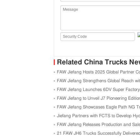
Related China Trucks N
FAW Jiefang Hosts 2025 Global Partner C
FAW Jiefang Strengthens Global Reach wi
FAW Jiefang Launches 6DV Super Factory 
FAW Jiefang to Unveil J7 Pioneering Edit
FAW Jiefang Showcases Eagle Path NG Tra
Jiefang Partners with FCTS to Develop Hy
FAW Jiefang Releases Production and Sale
21 FAW JH6 Trucks Successfully Delivered