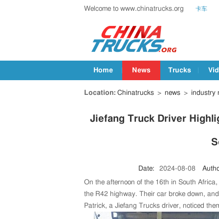
Welcome to www.chinatrucks.org
卡车
Home
News
Trucks
Vi
Location:
Chinatrucks
>
news
>
industry
Jiefang Truck Driver Highli
S
Date:
2024-08-08
Autho
On the afternoon of the 16th in South Africa
the R42 highway. Their car broke down, and t
Patrick, a Jiefang Trucks driver, noticed the