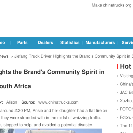
Make chinatrucks.org
deo
Parts
Dealers
Statistics
Manufacturers
Servi
 news
> Jiefang Truck Driver Highlights the Brand's Community Spirit in 
Hot
ghts the Brand's Community Spirit in
Visitin
Trucks a
China'
outh Africa
Leading
JAC Be
Football
Xuzhou
r:
Alison
Source:
www.chinatrucks.com
Center t
FOTON,
, around 2:30 PM, Ansie and her daughter had a flat tire on
Strength
Foton,
hey were stranded with in the midst of whizzing traffic.
m, stopped to help, and avoided a potential disaster.
as China
The 1