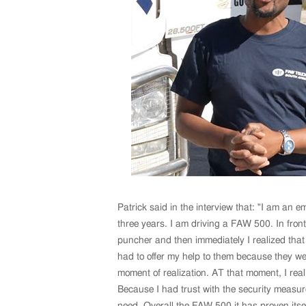
Patrick said in the interview that: "I am an 
three years. I am driving a FAW 500. In front
puncher and then immediately I realized that 
had to offer my help to them because they we
moment of realization. AT that moment, I real
Because I had trust with the security measur
need. Overall the FAW 500 it has proven itsel