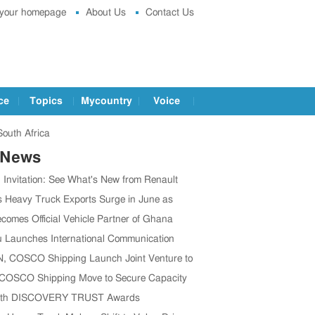
 your homepage
About Us
Contact Us
ce
Topics
Mycountry
Voice
South Africa
 News
g Invitation: See What's New from Renault
t IAA 2026
s Heavy Truck Exports Surge in June as
 Brands Win Major Orders
comes Official Vehicle Partner of Ghana
 Association
 Launches International Communication
o Boost Global Outreach
 COSCO Shipping Launch Joint Venture to
en Global Supply Chain
 COSCO Shipping Move to Secure Capacity
’s CV Exports Rise
1th DISCOVERY TRUST Awards