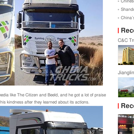
Successf
Chines
Global 
Shando
Karagan
China’s
Rec
C&C Tru
Jiangli
edia like The Citizen and Beeld, and he got a lot of praise
his kindness after they learned about its actions.
Rec