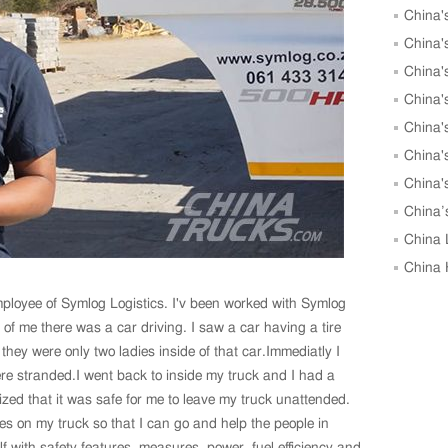
China'
to 25,00
China'
May
China'
China'
May
China'
China'
China'
Units in
China’
Growth i
China 
in April
China 
April, 
employee of Symlog Logistics. I'v been worked with Symlog
 of me there was a car driving. I saw a car having a tire
they were only two ladies inside of that car.Immediatly I
re stranded.I went back to inside my truck and I had a
ized that it was safe for me to leave my truck unattended.
es on my truck so that I can go and help the people in
f with safety features, measures, power, fuel efficiency and