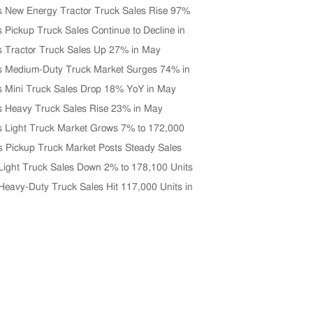
s New Energy Tractor Truck Sales Rise 97%
0 Units in June
s Pickup Truck Sales Continue to Decline in
s Tractor Truck Sales Up 27% in May
s Medium-Duty Truck Market Surges 74% in
s Mini Truck Sales Drop 18% YoY in May
s Heavy Truck Sales Rise 23% in May
s Light Truck Market Grows 7% to 172,000
 May
s Pickup Truck Market Posts Steady Sales
n April
Light Truck Sales Down 2% to 178,100 Units
 2026
Heavy-Duty Truck Sales Hit 117,000 Units in
Up 33% YoY