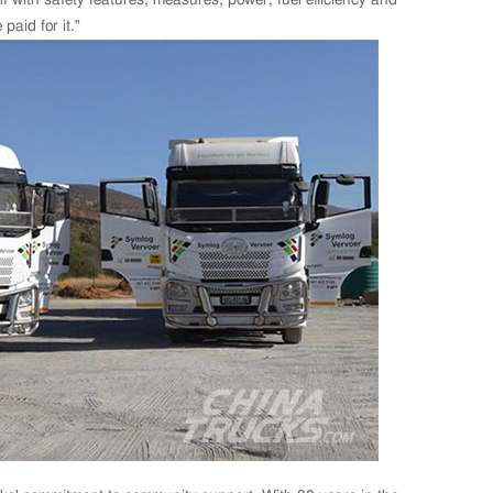
aid for it."