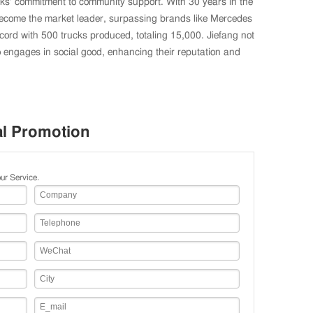
cks' commitment to community support. With 30 years in the
become the market leader, surpassing brands like Mercedes
ecord with 500 trucks produced, totaling 15,000. Jiefang not
 engages in social good, enhancing their reputation and
al Promotion
ur Service.