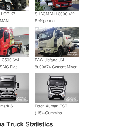
JMC whole vehicle sales
volume reached 200,000
LLOP K7
SHACMAN L3000 4*2
units in 2012
+MAN
Refrigerator
ZF Transmission
Truck(SZZ5180XLC)
 C500 6x4
FAW Jiefang J6L
SAIC Fiat
8u00d74 Cement Mixer
+FAST
ssion
umark S
Foton Auman EST
(H5)+Cummins
Engine+ZF Transmission
a Truck Statistics