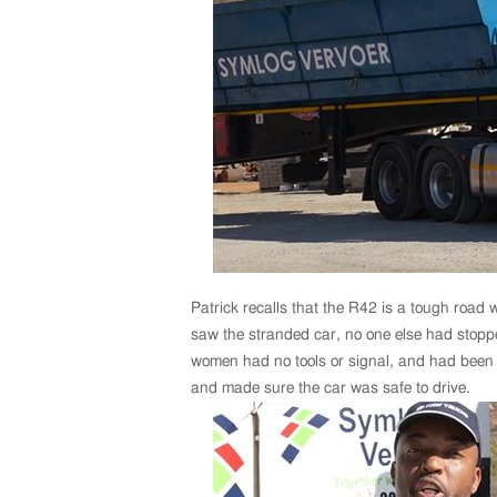
Patrick recalls that the R42 is a tough road wi
saw the stranded car, no one else had stopped
women had no tools or signal, and had been w
and made sure the car was safe to drive.