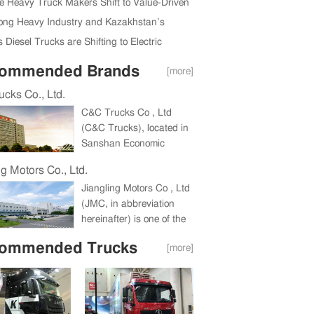
ully Held in Beijing, China
e Heavy Truck Makers Shift to Value-Driven
Expansion
ng Heavy Industry and Kazakhstan’s
da Region Ink New Deal
 Diesel Trucks are Shifting to Electric
ommended Brands
[more]
cks Co., Ltd.
C&C Trucks Co , Ltd
(C&C Trucks), located in
Sanshan Economic
Development Zone,
ng Motors Co., Ltd.
Wuhu, Anhui Province, a
Jiangling Motors Co , Ltd
holding company under
(JMC, in abbreviation
China International
hereinafter) is one of the
Marine Containers
biggest companies in
(Group) Co , Ltd (CIMC),
ommended Trucks
[more]
China commercial vehicle
is a large heavy truck
industry and one of China
enterprise integrating the
Top 100 Listed
research and
Companies for
development, production
consecutive eight years