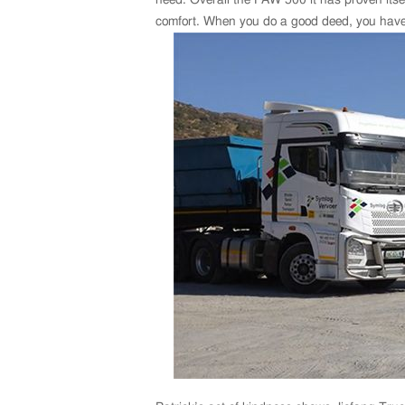
comfort. When you do a good deed, you have p