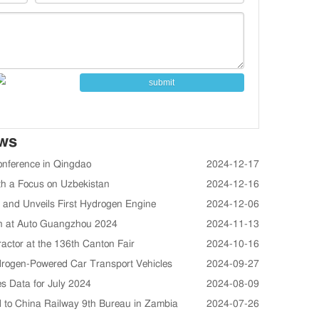
submit
ews
onference in Qingdao
2024-12-17
th a Focus on Uzbekistan
2024-12-16
and Unveils First Hydrogen Engine
2024-12-06
ion at Auto Guangzhou 2024
2024-11-13
ctor at the 136th Canton Fair
2024-10-16
drogen-Powered Car Transport Vehicles
2024-09-27
s Data for July 2024
2024-08-09
 to China Railway 9th Bureau in Zambia
2024-07-26